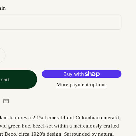
ain
 cart
More payment options
dant features a 2.15ct emerald-cut Colombian emerald,
vid green hue, bezel-set within a meticulously crafted
Art Deco, circa 1920's design. Surrounded by natural