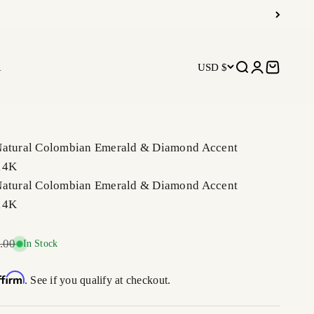
R
USD $
Open search
Open accoun
Open car
Natural Colombian Emerald & Diamond Accent
14K
Natural Colombian Emerald & Diamond Accent
14K
r price
.00
In Stock
ffirm
. See if you qualify at checkout.