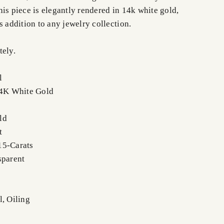
is piece is elegantly rendered in 14k white gold,
s addition to any jewelry collection.
tely.
l
14K White Gold
ld
t
15-Carats
sparent
l, Oiling