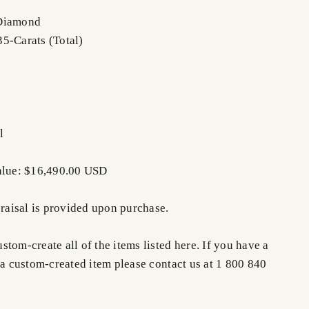
 Diamond
5-Carats (Total)
l
Value: $16,490.00 USD
praisal is provided upon purchase.
tom-create all of the items listed here. If you have a
 a custom-created item please contact us at 1 800 840