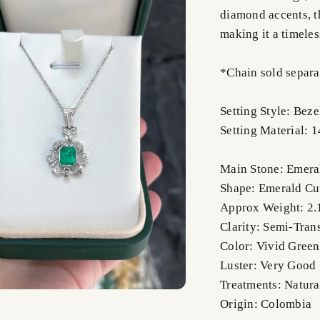
diamond accents, th
making it a timeles
*Chain sold separa
Setting Style: Beze
Setting Material: 
Main Stone: Emera
Shape: Emerald Cu
Approx Weight: 2.
Clarity: Semi-Tran
Color: Vivid Green
Luster: Very Good
Treatments: Natura
Origin: Colombia