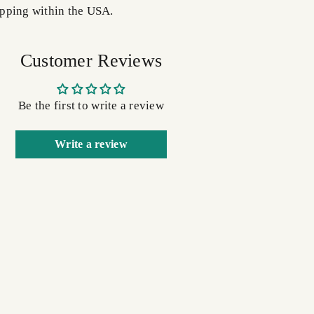
pping within the USA.
Customer Reviews
Be the first to write a review
Write a review