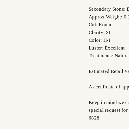
Secondary Stone:
Approx Weight: 0.3
Cut: Round
Clarity: SI
Color: H-I
Luster: Excellent
Treatments: Natura
Estimated Retail 
A certificate of ap
Keep in mind we cus
special request for
6828.