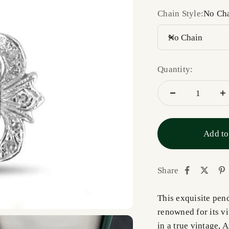
Chain Style:
No Ch
No Chain
Quantity:
Add to
Share
This exquisite pen
renowned for its vi
in a true vintage, 