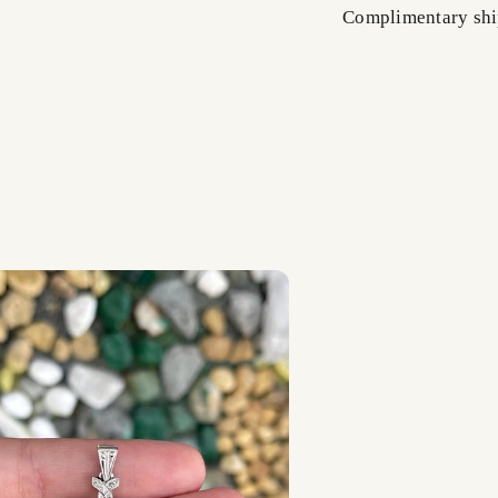
Complimentary shi