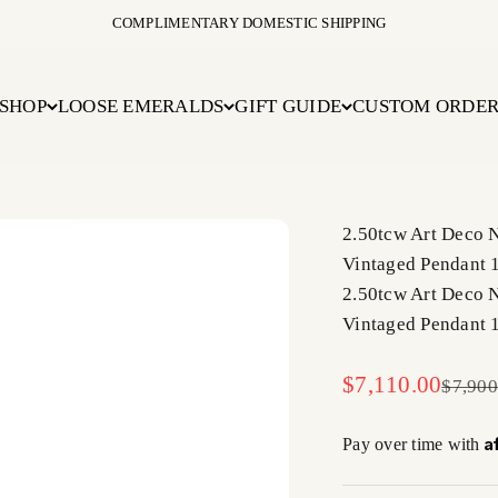
COMPLIMENTARY DOMESTIC SHIPPING
SHOP
LOOSE EMERALDS
GIFT GUIDE
CUSTOM ORDE
2.50tcw Art Deco 
Vintaged Pendant 
2.50tcw Art Deco 
Vintaged Pendant 
Sale price
$7,110.00
Regula
$7,900
A
Pay over time with