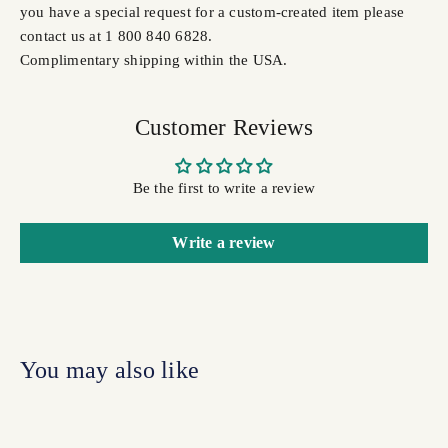
you have a special request for a custom-created item please
contact us at 1 800 840 6828.
Complimentary shipping within the USA.
Customer Reviews
Be the first to write a review
Write a review