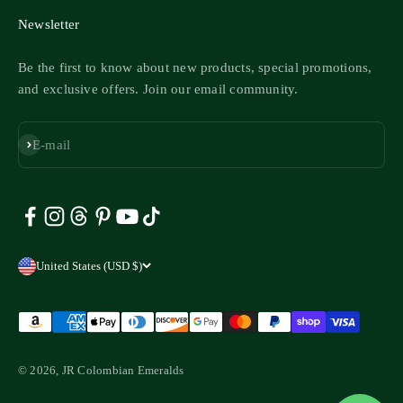
Newsletter
Be the first to know about new products, special promotions,
and exclusive offers. Join our email community.
Subscribe
E-mail
United States (USD $)
© 2026, JR Colombian Emeralds