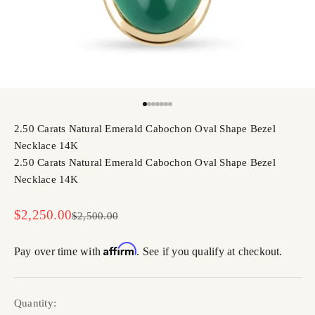
Go to item 1
Go to item 2
Go to item 3
Go to item 4
Go to item 5
Go to item 6
Go to item 7
2.50 Carats Natural Emerald Cabochon Oval Shape Bezel
Necklace 14K
2.50 Carats Natural Emerald Cabochon Oval Shape Bezel
Necklace 14K
Sale price
$2,250.00
Regular price
$2,500.00
Affirm
Pay over time with
. See if you qualify at checkout.
Quantity: