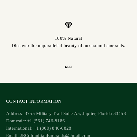
100% Natural
Discover the unparalleled beauty of our natural emeralds.
Go to item 1
Go to item 2
Go to item 3
Go to item 4
CONTACT INFORMATION
Address: 3755 Military Trail Suite A5, Jupiter, Florida 33458
Domestic: +1 (561) 746-8186
International: +1 (800) 840-6828
Email: JRColombianEmeralds@gmail.com