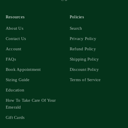
Resources
Policies
About Us
Search
Contact Us
Privacy Policy
Account
Refund Policy
FAQs
Shipping Policy
Book Appointment
Discount Policy
Sizing Guide
Terms of Service
Education
How To Take Care Of Your
Emerald
Gift Cards