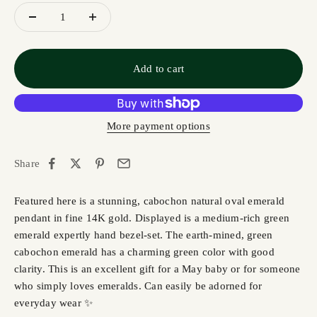
Add to cart
More payment options
Share
Featured here is a stunning, cabochon natural oval emerald
pendant in fine 14K gold. Displayed is a medium-rich green
emerald expertly hand bezel-set. The earth-mined, green
cabochon emerald has a charming green color with good
clarity. This is an excellent gift for a May baby or for someone
who simply loves emeralds. Can easily be adorned for
everyday wear ✨