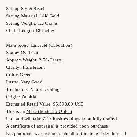
Setting Style: Bezel
Setting Material: 14K Gold
Setting Weight: 1.2 Grams
Chain Length: 18 Inches
Main Stone: Emerald (Cabochon)
Shape: Oval Cut
Approx Weight: 2.50-Carats
Clarity: Translucent
Color: Green
Luster: Very Good
Treatments: Natural, Oiling
Origin: Zambia
Estimated Retail Value: $5,590.00 USD
This is an
MTO (Made-To-Order)
item and will take 7-15 business days to be fully crafted.
A certificate of appraisal is provided upon purchase.
Keep in mind we custom create all of the items listed here. If