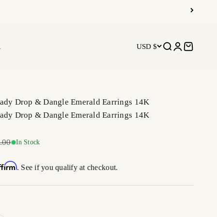
R
USD $
Open search
Open accoun
Open car
Lady Drop & Dangle Emerald Earrings 14K
Lady Drop & Dangle Emerald Earrings 14K
r price
.00
In Stock
ffirm
. See if you qualify at checkout.