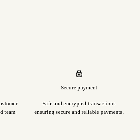
Secure payment
customer
Safe and encrypted transactions
ed team.
ensuring secure and reliable payments.