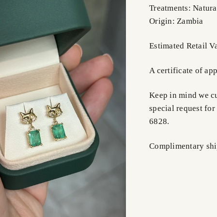
Treatments: Natura
Origin: Zambia
Estimated Retail V
A certificate of ap
Keep in mind we cus
special request for
6828.
Complimentary shi