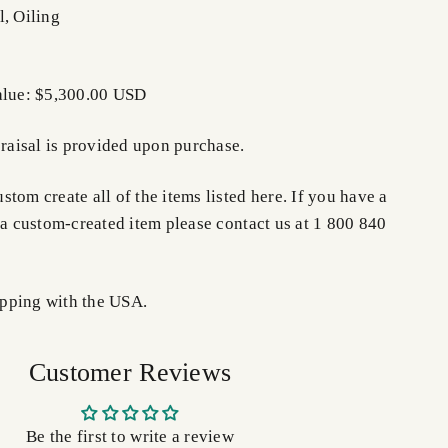
l, Oiling
alue: $5,300.00 USD
praisal is provided upon purchase.
tom create all of the items listed here. If you have a
 a custom-created item please contact us at 1 800 840
pping with the USA.
Customer Reviews
Be the first to write a review