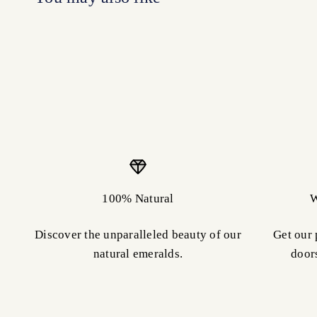
100% Natural
W
Discover the unparalleled beauty of our
Get our 
natural emeralds.
door