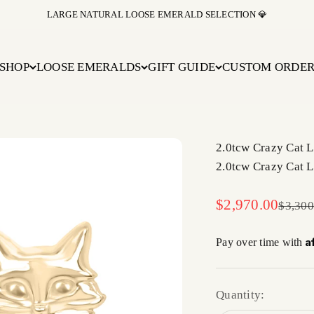
BUY NOW PAY LATER WITH AFFIRM AT CHECKOUT
SHOP
LOOSE EMERALDS
GIFT GUIDE
CUSTOM ORDE
2.0tcw Crazy Cat 
2.0tcw Crazy Cat 
Sale price
$2,970.00
Regula
$3,300
A
Pay over time with
Quantity: