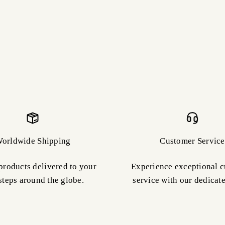
orldwide Shipping
Customer Service
products delivered to your
Experience exceptional 
steps around the globe.
service with our dedicat