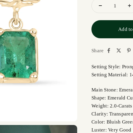
Add to
Share
Setting Style: Pron
Setting Material: 
Main Stone: Emera
Shape: Emerald Cu
Weight: 2.0-Carats
Clarity: Transparen
Color: Bluish Gree
Luster: Very Good