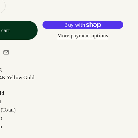
 cart
More payment options
g
14K Yellow Gold
ld
t
 (Total)
t
n