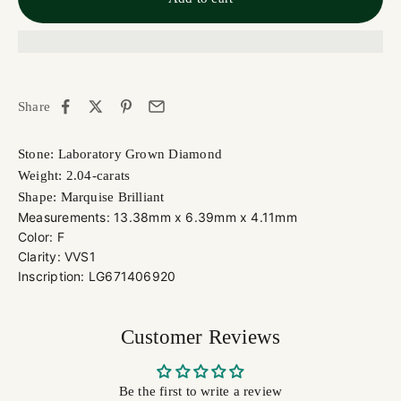
Share
Stone: Laboratory Grown Diamond
Weight: 2.04-carats
Shape: Marquise Brilliant
Measurements: 13.38mm x 6.39mm x 4.11mm
Color: F
Clarity: VVS1
Inscription: LG671406920
Customer Reviews
Be the first to write a review