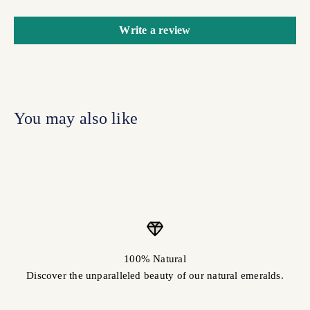
Write a review
100% Natural
Discover the unparalleled beauty of our natural emeralds.