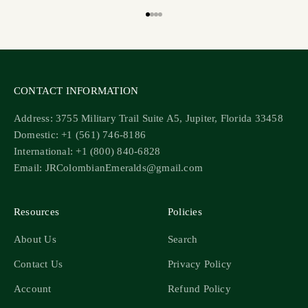
Go to item 1
Go to item 2
Go to item 3
Go to item 4
CONTACT INFORMATION
Address: 3755 Military Trail Suite A5, Jupiter, Florida 33458
Domestic: +1 (561) 746-8186
International: +1 (800) 840-6828
Email: JRColombianEmeralds@gmail.com
Resources
Policies
About Us
Search
Contact Us
Privacy Policy
Account
Refund Policy