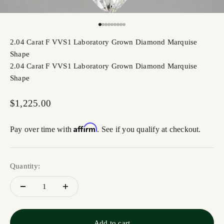
Go to item 1
Go to item 2
Go to item 3
Go to item 4
Go to item 5
Go to item 6
Go to item 7
Go to item 8
Go to item 9
2.04 Carat F VVS1 Laboratory Grown Diamond Marquise
Shape
2.04 Carat F VVS1 Laboratory Grown Diamond Marquise
Shape
Sale price
$1,225.00
Affirm
Pay over time with
. See if you qualify at checkout.
Quantity:
Add to cart