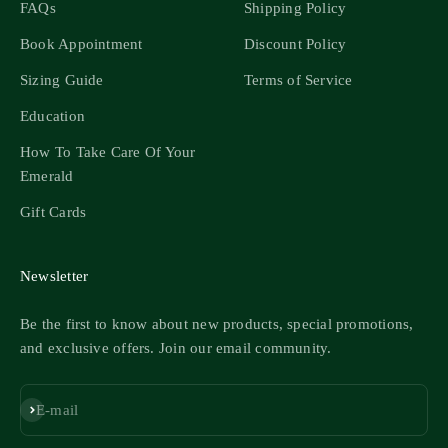
FAQs
Shipping Policy
Book Appointment
Discount Policy
Sizing Guide
Terms of Service
Education
How To Take Care Of Your
Emerald
Gift Cards
Newsletter
Be the first to know about new products, special promotions,
and exclusive offers. Join our email community.
Subscribe
E-mail