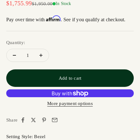
Sale price
$1,755.99
Regular price
$1,950.00
In Stock
Affirm
Pay over time with
. See if you qualify at checkout.
Quantity:
Add to cart
More payment options
Share
Setting Style: Bezel