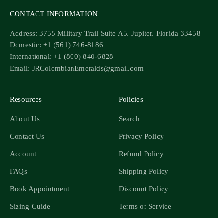
CONTACT INFORMATION
Address: 3755 Military Trail Suite A5, Jupiter, Florida 33458
Domestic: +1 (561) 746-8186
International: +1 (800) 840-6828
Email: JRColombianEmeralds@gmail.com
Resources
Policies
About Us
Search
Contact Us
Privacy Policy
Account
Refund Policy
FAQs
Shipping Policy
Book Appointment
Discount Policy
Sizing Guide
Terms of Service