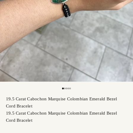
Go to item 1
Go to item 2
Go to item 3
Go to item 4
Go to item 5
19.5 Carat Cabochon Marquise Colombian Emerald Bezel
Cord Bracelet
19.5 Carat Cabochon Marquise Colombian Emerald Bezel
Cord Bracelet