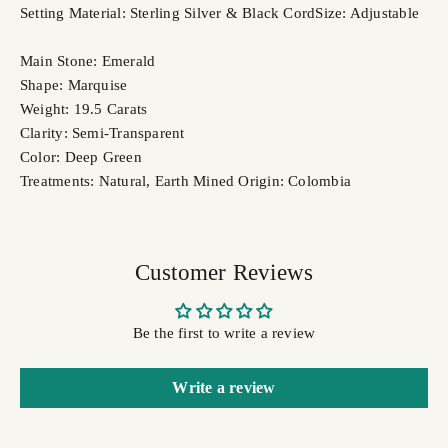
Setting Material: Sterling Silver & Black Cord
Size: Adjustable
Main Stone: Emerald
Shape: Marquise
Weight: 19.5 Carats
Clarity: Semi-Transparent
Color: Deep Green
Treatments: Natural, Earth Mined
Origin: Colombia
Customer Reviews
Be the first to write a review
Write a review