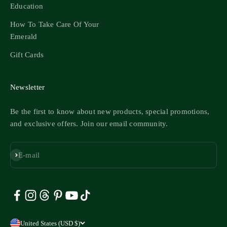
Education
How To Take Care Of Your
Emerald
Gift Cards
Newsletter
Be the first to know about new products, special promotions,
and exclusive offers. Join our email community.
Subscribe
E-mail
United States (USD $)