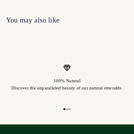
100% Natural
Discover the unparalleled beauty of our natural emeralds.
Go to item 1
Go to item 2
Go to item 3
Go to item 4