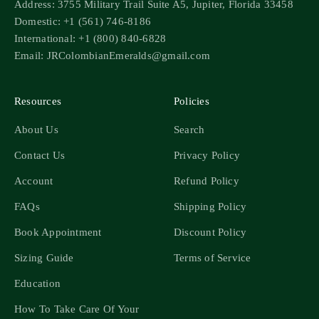
Address: 3755 Military Trail Suite A5, Jupiter, Florida 33458
Domestic: +1 (561) 746-8186
International: +1 (800) 840-6828
Email: JRColombianEmeralds@gmail.com
Resources
Policies
About Us
Search
Contact Us
Privacy Policy
Account
Refund Policy
FAQs
Shipping Policy
Book Appointment
Discount Policy
Sizing Guide
Terms of Service
Education
How To Take Care Of Your