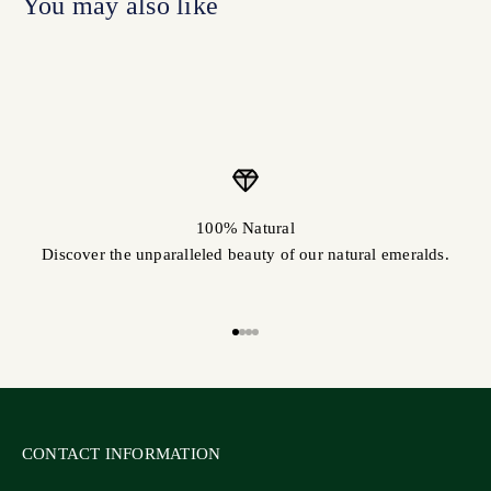
100% Natural
Discover the unparalleled beauty of our natural emeralds.
Go to item 1
Go to item 2
Go to item 3
Go to item 4
CONTACT INFORMATION