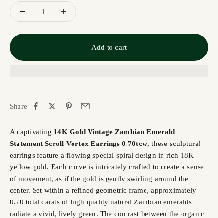
Add to cart
Share
A captivating
14K Gold Vintage Zambian Emerald
Statement Scroll Vortex Earrings 0.70tcw
, these sculptural
earrings feature a flowing special spiral design in rich 18K
yellow gold. Each curve is intricately crafted to create a sense
of movement, as if the gold is gently swirling around the
center. Set within a refined geometric frame, approximately
0.70 total carats of high quality natural Zambian emeralds
radiate a vivid, lively green. The contrast between the organic