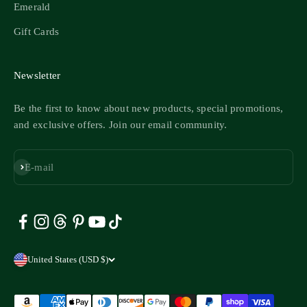
Emerald
Gift Cards
Newsletter
Be the first to know about new products, special promotions,
and exclusive offers. Join our email community.
Subscribe
E-mail
United States (USD $)