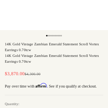
Go to item 1
Go to item 2
Go to item 3
Go to item 4
Go to item 5
Go to item 6
Go to item 7
Go to item 8
Go to item 9
Go to item 10
Go to item 11
14K Gold Vintage Zambian Emerald Statement Scroll Vortex
Earrings 0.70tcw
14K Gold Vintage Zambian Emerald Statement Scroll Vortex
Earrings 0.70tcw
Sale price
$3,870.00
Regular price
$4,300.00
Affirm
Pay over time with
. See if you qualify at checkout.
Quantity: