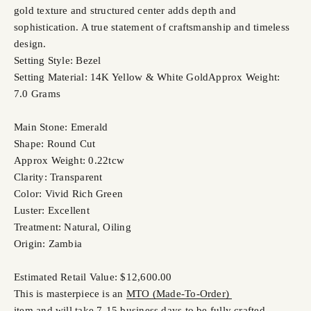
gold texture and structured center adds depth and
sophistication. A true statement of craftsmanship and timeless
design.
Setting Style: Bezel
Setting Material: 14K Yellow & White Gold
Approx Weight:
7.0 Grams
Main Stone: Emerald
Shape: Round Cut
Approx Weight: 0.22tcw
Clarity: Transparent
Color: Vivid Rich Green
Luster: Excellent
Treatment: Natural, Oiling
Origin: Zambia
Estimated Retail Value: $12,600.00
This is masterpiece is an
MTO (Made-To-Order)
item and will take 7-15 business days to be fully crafted.