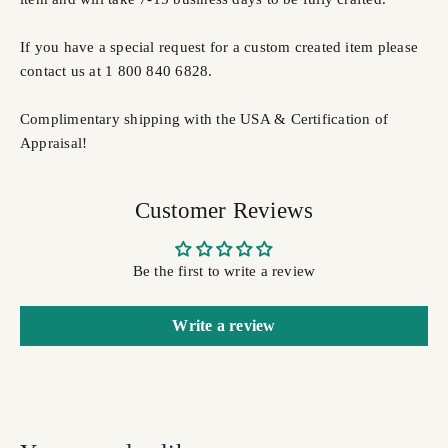
If you have a special request for a custom created item please
contact us at 1 800 840 6828.
Complimentary shipping with the USA & Certification of
Appraisal!
Customer Reviews
Be the first to write a review
Write a review