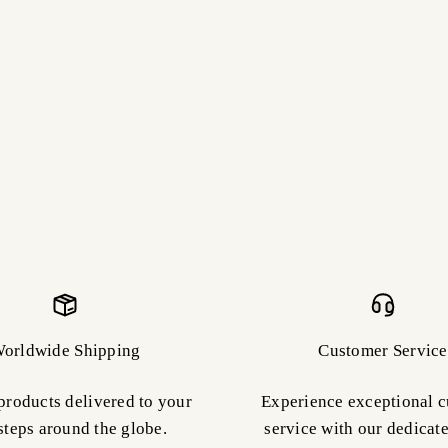
orldwide Shipping
Customer Service
products delivered to your
Experience exceptional 
steps around the globe.
service with our dedicat