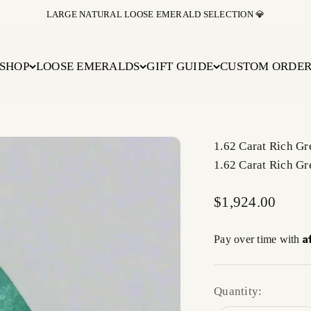
LARGE NATURAL LOOSE EMERALD SELECTION 💎
SHOP
LOOSE EMERALDS
GIFT GUIDE
CUSTOM ORDE
1.62 Carat Rich G
1.62 Carat Rich G
Sale price
$1,924.00
A
Pay over time with
Quantity: