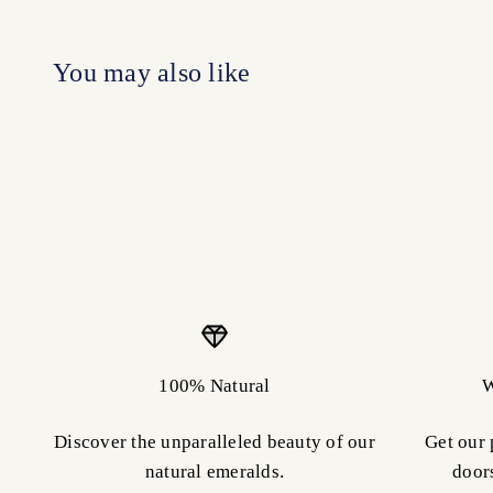
100% Natural
W
Discover the unparalleled beauty of our
Get our 
natural emeralds.
door