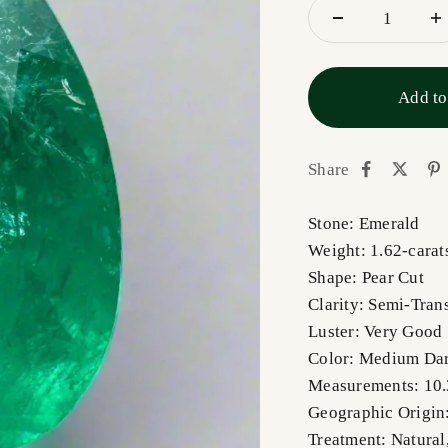
Add to
Share
Stone: Emerald
Weight: 1.62-carat
Shape: Pear Cut
Clarity: Semi-Tran
Luster: Very Good
Color: Medium Da
Measurements: 10
Geographic Origin
Treatment: Natural