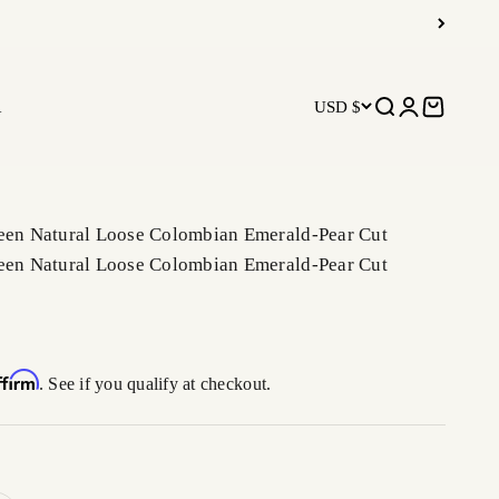
R
USD $
Open search
Open accoun
Open car
reen Natural Loose Colombian Emerald-Pear Cut
reen Natural Loose Colombian Emerald-Pear Cut
ffirm
. See if you qualify at checkout.