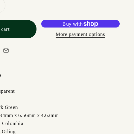
 cart
More payment options
s
sparent
rk Green
.34mm x 6.56mm x 4.62mm
: Colombia
, Oiling