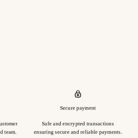
Secure payment
customer
Safe and encrypted transactions
ed team.
ensuring secure and reliable payments.