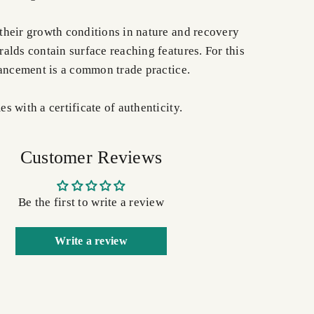
heir growth conditions in nature and recovery
alds contain surface reaching features. For this
hancement is a common trade practice.
 with a certificate of authenticity.
Customer Reviews
Be the first to write a review
Write a review