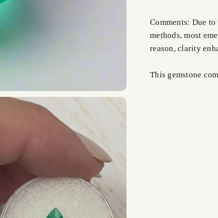
Comments: Due to t
methods, most emer
reason, clarity en
This gemstone comes