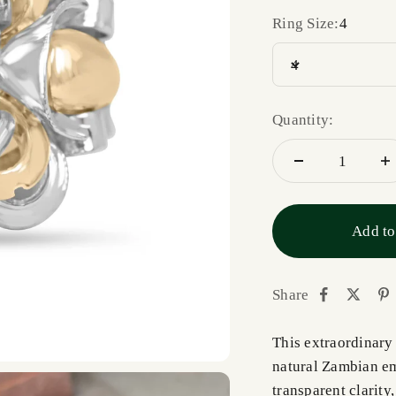
Ring Size:
4
4
Quantity:
Add to
Share
This extraordinary 
natural Zambian eme
transparent clarity