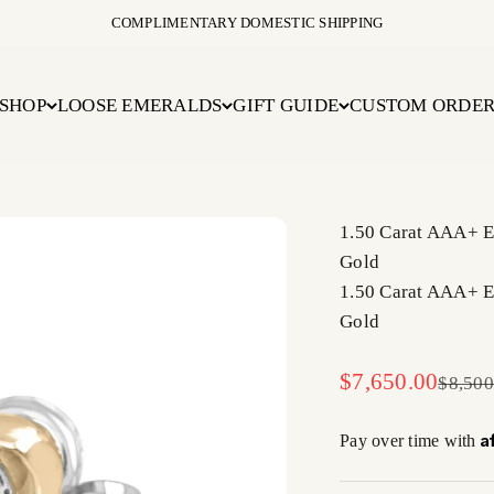
COMPLIMENTARY DOMESTIC SHIPPING
SHOP
LOOSE EMERALDS
GIFT GUIDE
CUSTOM ORDE
1.50 Carat AAA+ E
Gold
1.50 Carat AAA+ E
Gold
Sale price
$7,650.00
Regula
$8,500
A
Pay over time with