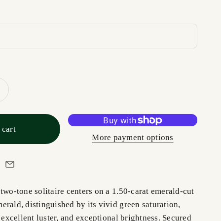
 cart
More payment options
two-tone solitaire centers on a 1.50-carat emerald-cut
rald, distinguished by its vivid green saturation,
, excellent luster, and exceptional brightness. Secured