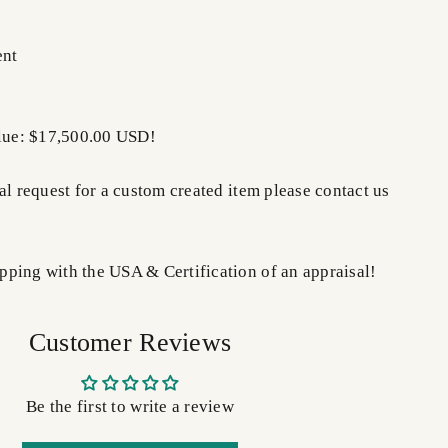
ent
alue: $17,500.00 USD!
al request for a custom created item please contact us
ping with the USA & Certification of an appraisal!
Customer Reviews
Be the first to write a review