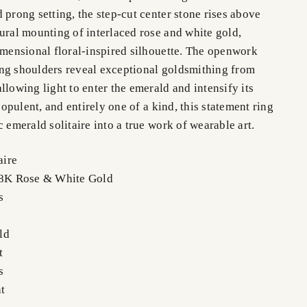
 prong setting, the step-cut center stone rises above
ural mounting of interlaced rose and white gold,
dimensional floral-inspired silhouette. The openwork
ng shoulders reveal exceptional goldsmithing from
llowing light to enter the emerald and intensify its
, opulent, and entirely one of a kind, this statement ring
c emerald solitaire into a true work of wearable art.
aire
 18K Rose & White Gold
s
ald
t
ts
t