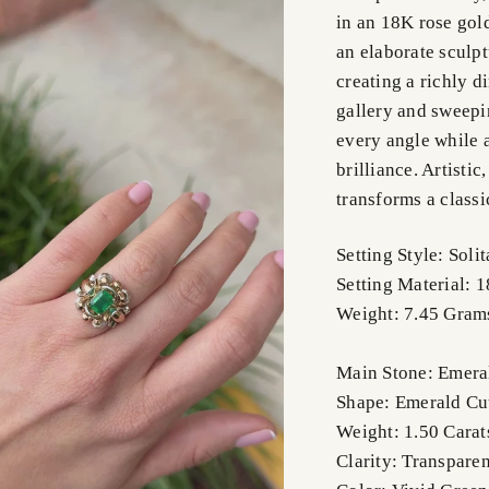
in an 18K rose gold
an elaborate sculpt
creating a richly 
gallery and sweepi
every angle while a
brilliance. Artistic
transforms a classi
Setting Style: Solit
Setting Material:
Weight: 7.45 Gram
Main Stone: Emer
Shape: Emerald Cu
Weight: 1.50 Cara
Clarity: Transparen