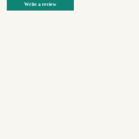
Write a review