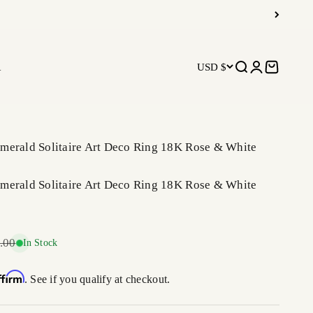
R
USD $
Open search
Open accoun
Open car
merald Solitaire Art Deco Ring 18K Rose & White
merald Solitaire Art Deco Ring 18K Rose & White
r price
.00
In Stock
ffirm
. See if you qualify at checkout.