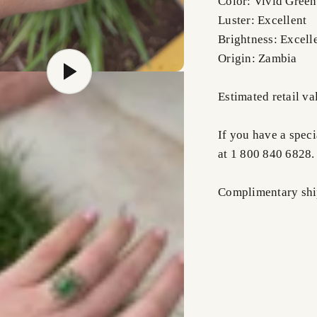
Color: Vivid Green
Luster: Excellent
Brightness: Excell
Origin: Zambia
Estimated retail v
If you have a speci
at 1 800 840 6828.
Complimentary ship