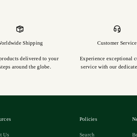
orldwide Shipping
Customer Service
products delivered to your
Experience exceptional 
steps around the globe.
service with our dedicat
urces
Policies
Ne
t Us
Search
Be