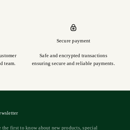
Secure payment
customer
Safe and encrypted transactions
ed team.
ensuring secure and reliable payments.
wsletter
 the first to know about new products, special