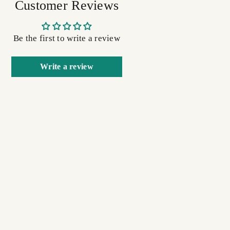
Customer Reviews
Be the first to write a review
Write a review