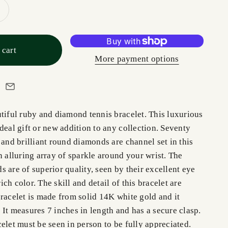
 cart
More payment options
utiful ruby and diamond tennis bracelet. This luxurious
deal gift or new addition to any collection. Seventy
 and brilliant round diamonds are channel set in this
n alluring array of sparkle around your wrist. The
 are of superior quality, seen by their excellent eye
 rich color. The skill and detail of this bracelet are
racelet is made from solid 14K white gold and it
It measures 7 inches in length and has a secure clasp.
elet must be seen in person to be fully appreciated.