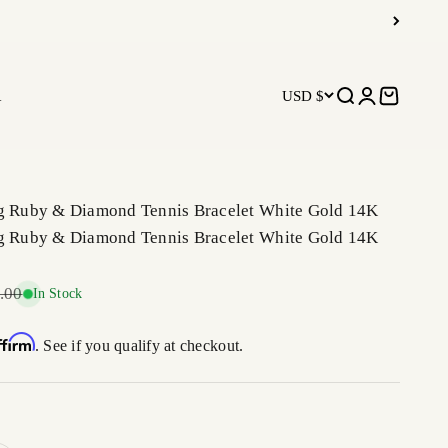
R
USD $
Open search
Open accoun
Open car
ng Ruby & Diamond Tennis Bracelet White Gold 14K
ng Ruby & Diamond Tennis Bracelet White Gold 14K
r price
.00
In Stock
ffirm
. See if you qualify at checkout.