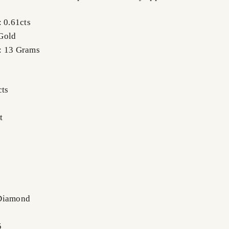
: 0.61cts
Gold
: 13 Grams
cts
t
 Diamond
5