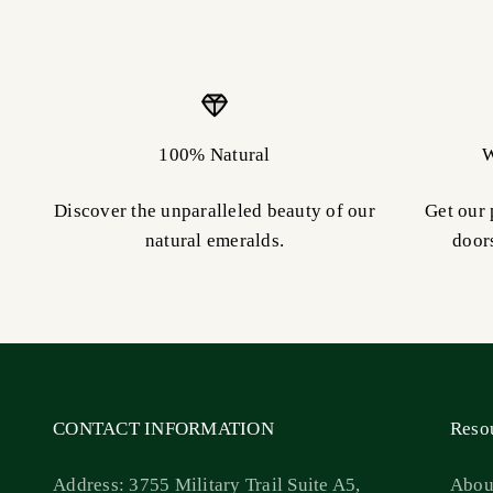
100% Natural
W
Discover the unparalleled beauty of our
Get our 
natural emeralds.
door
CONTACT INFORMATION
Reso
Address: 3755 Military Trail Suite A5,
Abou