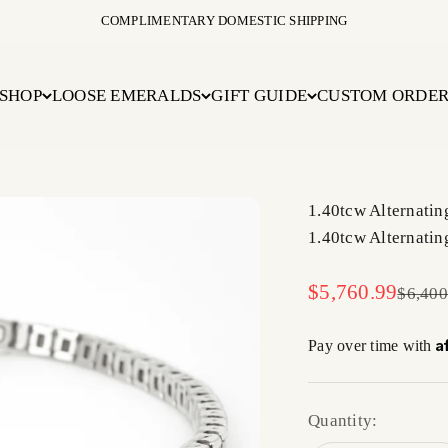
COMPLIMENTARY DOMESTIC SHIPPING
SHOP
LOOSE EMERALDS
GIFT GUIDE
CUSTOM ORDE
1.40tcw Alternati
1.40tcw Alternati
Sale price
$5,760.99
Regula
$6,400
A
Pay over time with
Quantity: