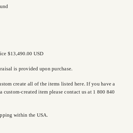
ound
rice $13,490.00 USD
praisal is provided upon purchase.
tom create all of the items listed here. If you have a
 a custom-created item please contact us at 1 800 840
pping within the USA.