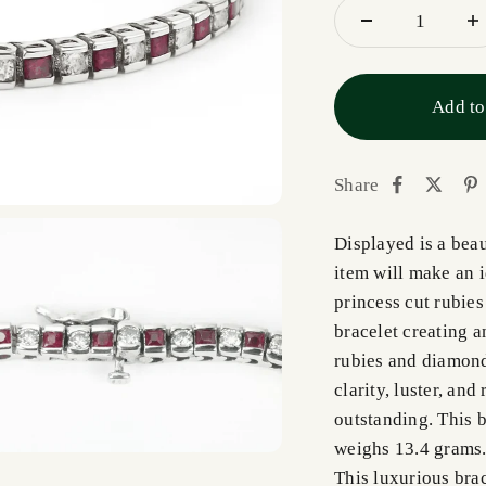
Add to
Share
Displayed is a bea
item will make an i
princess cut rubies
bracelet creating a
rubies and diamonds
clarity, luster, and
outstanding. This b
weighs 13.4 grams. 
This luxurious brac