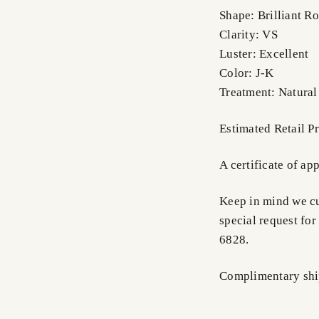
Shape: Brilliant R
Clarity: VS
Luster: Excellent
Color: J-K
Treatment: Natural
Estimated Retail P
A certificate of ap
Keep in mind we cus
special request for
6828.
Complimentary shi