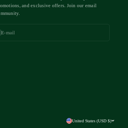
omotions, and exclusive offers. Join our email
ommunity.
E-mail
bscribe
United States (USD $)