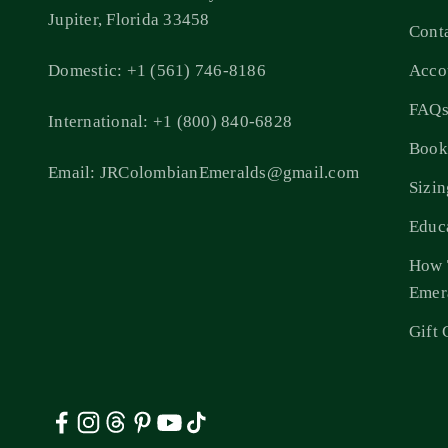
Jupiter, Florida 33458
Cont
Domestic: +1 (561) 746-8186
Acco
FAQ
International: +1 (800) 840-6828
Book
Email: JRColombianEmeralds@gmail.com
Sizi
Educ
How 
Emer
Gift 