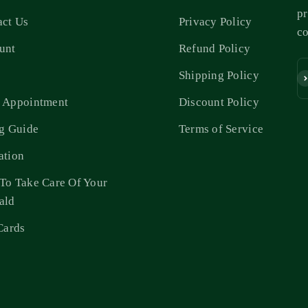
pr
act Us
Privacy Policy
c
unt
Refund Policy
s
Shipping Policy
Su
 Appointment
Discount Policy
ng Guide
Terms of Service
ation
To Take Care Of Your
ald
Cards