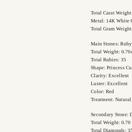
Total Carat Weight
Metal: 14K White 
Total Gram Weight
Main Stones: Ruby
Total Weight: 0.70
Total Rubies: 35
Shape: Princess Cu
Clarity: Excellent
Luster: Excellent
Color: Red
Treatment: Natural
Secondary Stone:
Total Weight: 0.70
Total Diamonds: 3