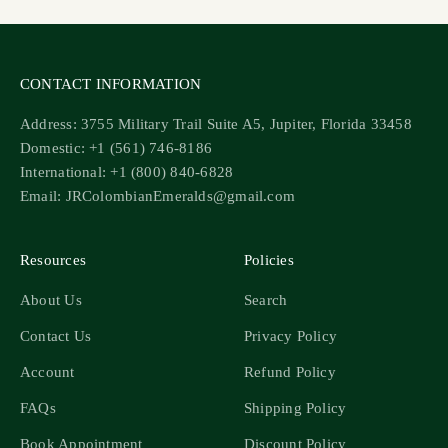
CONTACT INFORMATION
Address: 3755 Military Trail Suite A5, Jupiter, Florida 33458
Domestic: +1 (561) 746-8186
International: +1 (800) 840-6828
Email: JRColombianEmeralds@gmail.com
Resources
Policies
About Us
Search
Contact Us
Privacy Policy
Account
Refund Policy
FAQs
Shipping Policy
Book Appointment
Discount Policy