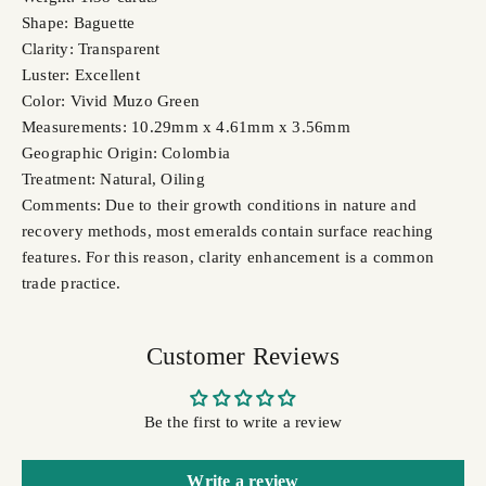
Shape: Baguette
Clarity: Transparent
Luster: Excellent
Color: Vivid Muzo Green
Measurements: 10.29mm x 4.61mm x 3.56mm
Geographic Origin: Colombia
Treatment: Natural, Oiling
Comments: Due to their growth conditions in nature and
recovery methods, most emeralds contain surface reaching
features. For this reason, clarity enhancement is a common
trade practice.
Customer Reviews
Be the first to write a review
Write a review