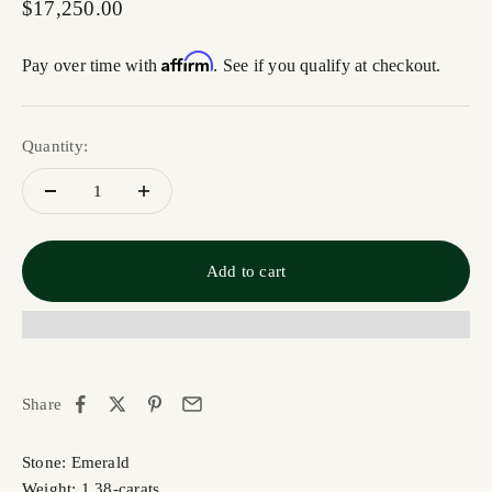
Sale price
$17,250.00
Affirm
Pay over time with
. See if you qualify at checkout.
Quantity:
Add to cart
Share
Stone: Emerald
Weight: 1.38-carats