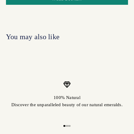
100% Natural
Discover the unparalleled beauty of our natural emeralds.
Go to item 1
Go to item 2
Go to item 3
Go to item 4