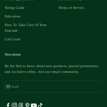
Sizing Guide
Terms of Service
Education
How To Take Care Of Your
Emerald
Gift Cards
Newsletter
Be the first to know about new products, special promotions,
and exclusive offers. Join our email community.
Subscribe
E-mail