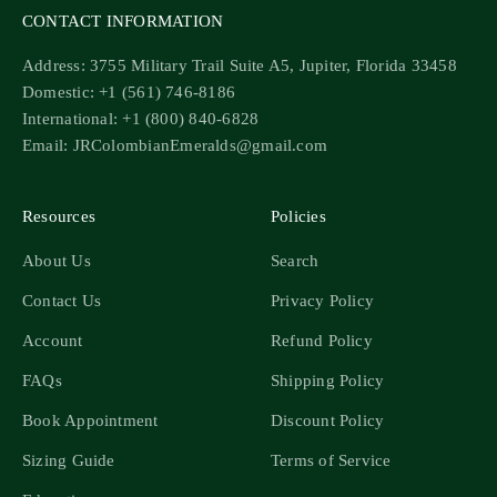
CONTACT INFORMATION
Address: 3755 Military Trail Suite A5, Jupiter, Florida 33458
Domestic: +1 (561) 746-8186
International: +1 (800) 840-6828
Email: JRColombianEmeralds@gmail.com
Resources
Policies
About Us
Search
Contact Us
Privacy Policy
Account
Refund Policy
FAQs
Shipping Policy
Book Appointment
Discount Policy
Sizing Guide
Terms of Service