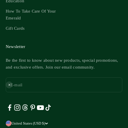
Education
How To Take Care Of Your
Emerald
Gift Cards
Newsletter
Be the first to know about new products, special promotions,
and exclusive offers. Join our email community.
Subscribe
E-mail
United States (USD $)