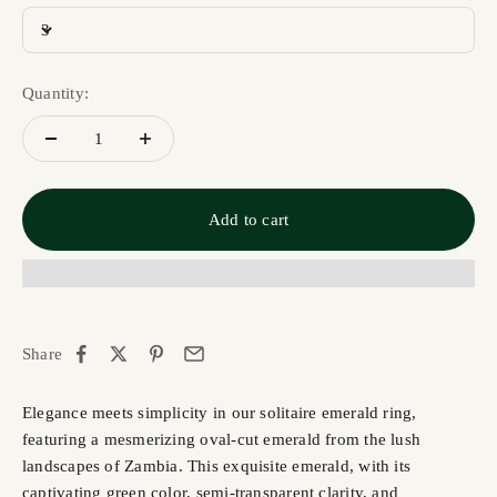
3
Quantity:
Add to cart
Share
Elegance meets simplicity in our solitaire emerald ring,
featuring a mesmerizing oval-cut emerald from the lush
landscapes of Zambia. This exquisite emerald, with its
captivating green color, semi-transparent clarity, and