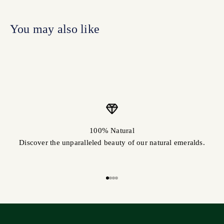
100% Natural
Discover the unparalleled beauty of our natural emeralds.
Go to item 1
Go to item 2
Go to item 3
Go to item 4