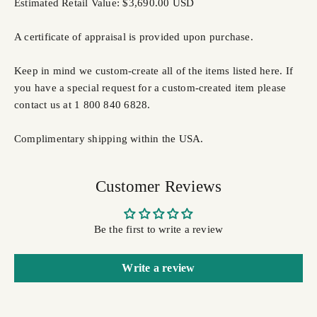
Estimated Retail Value: $3,690.00 USD
A certificate of appraisal is provided upon purchase.
Keep in mind we custom-create all of the items listed here. If
you have a special request for a custom-created item please
contact us at 1 800 840 6828.
Complimentary shipping within the USA.
Customer Reviews
Be the first to write a review
Write a review