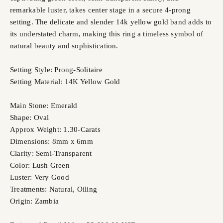
remarkable luster, takes center stage in a secure 4-prong
setting. The delicate and slender 14k yellow gold band adds to
its understated charm, making this ring a timeless symbol of
natural beauty and sophistication.
Setting Style: Prong-Solitaire
Setting Material: 14K Yellow Gold
Main Stone: Emerald
Shape: Oval
Approx Weight: 1.30-Carats
Dimensions: 8mm x 6mm
Clarity: Semi-Transparent
Color: Lush Green
Luster: Very Good
Treatments: Natural, Oiling
Origin: Zambia