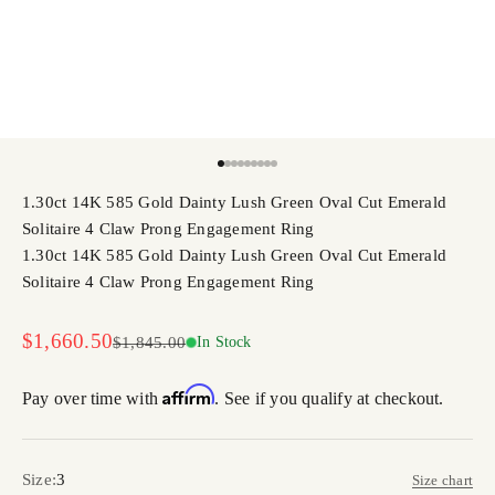
Go to item 1
Go to item 2
Go to item 3
Go to item 4
Go to item 5
Go to item 6
Go to item 7
Go to item 8
Go to item 9
1.30ct 14K 585 Gold Dainty Lush Green Oval Cut Emerald
Solitaire 4 Claw Prong Engagement Ring
1.30ct 14K 585 Gold Dainty Lush Green Oval Cut Emerald
Solitaire 4 Claw Prong Engagement Ring
Sale price
$1,660.50
Regular price
$1,845.00
In Stock
Affirm
Pay over time with
. See if you qualify at checkout.
Size:
3
Size chart