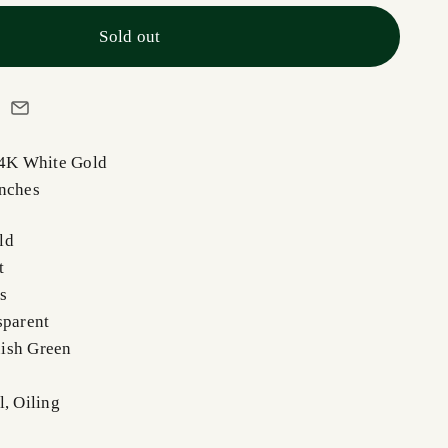
Sold out
14K White Gold
Inches
ld
t
s
sparent
ish Green
l, Oiling