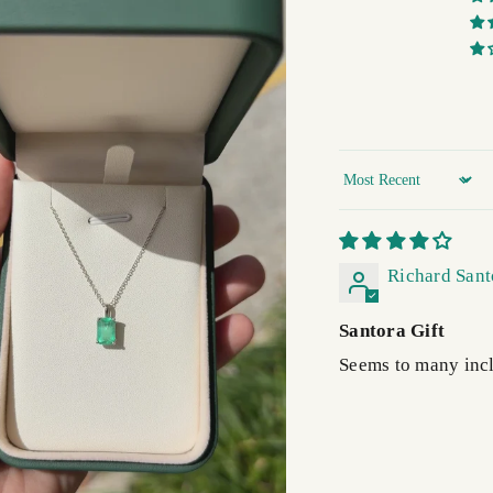
Sort by
Richard Sant
Santora Gift
Seems to many incl