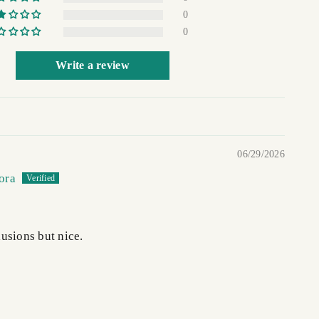
0
0
Write a review
06/29/2026
ora
usions but nice.