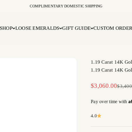
COMPLIMENTARY DOMESTIC SHIPPING
SHOP
LOOSE EMERALDS
GIFT GUIDE
CUSTOM ORDE
1.19 Carat 14K Go
1.19 Carat 14K Go
Sale price
$3,060.00
Regula
$3,400
A
Pay over time with
4.0