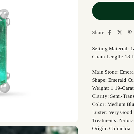
Share
Setting Material: 
Chain Length: 18 
Main Stone: Emera
Shape: Emerald Cu
Weight: 1.19-Carat
Clarity: Semi-Tran
Color: Medium Blu
Luster: Very Good
Treatments: Natura
Origin: Colombia