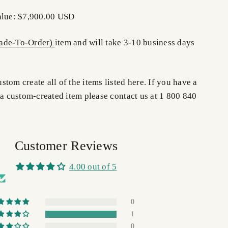
alue: $7,900.00 USD
de-To-Order)
item and will take 3-10 business days
tom create all of the items listed here. If you have a
 a custom-created item please contact us at 1 800 840
Customer Reviews
4.00 out of 5
0
1
0