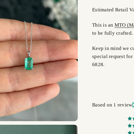
Estimated Retail V
This is an
MTO (Ma
to be fully crafted.
Keep in mind we cus
special request for
6828.
Based on 1 review