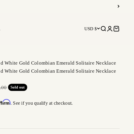
R
USD $
Open search
Open accoun
Open car
ld White Gold Colombian Emerald Solitaire Necklace
ld White Gold Colombian Emerald Solitaire Necklace
r price
.00
Sold out
ffirm
. See if you qualify at checkout.