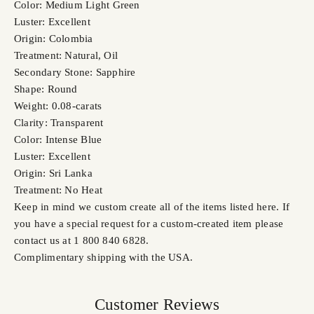
Color: Medium Light Green
Luster: Excellent
Origin: Colombia
Treatment: Natural, Oil
Secondary Stone: Sapphire
Shape: Round
Weight: 0.08-carats
Clarity: Transparent
Color: Intense Blue
Luster: Excellent
Origin: Sri Lanka
Treatment: No Heat
Keep in mind we custom create all of the items listed here. If
you have a special request for a custom-created item please
contact us at 1 800 840 6828.
Complimentary shipping with the USA.
Customer Reviews