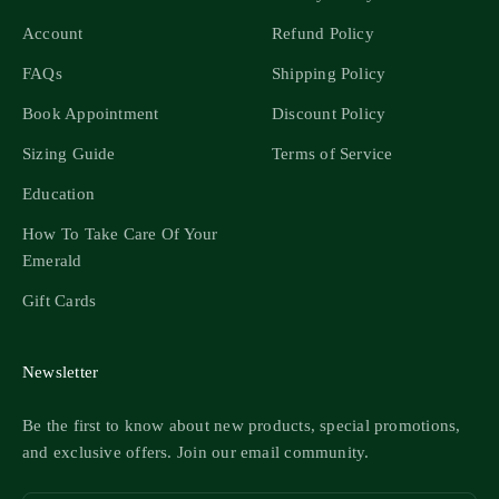
Account
Refund Policy
FAQs
Shipping Policy
Book Appointment
Discount Policy
Sizing Guide
Terms of Service
Education
How To Take Care Of Your
Emerald
Gift Cards
Newsletter
Be the first to know about new products, special promotions,
and exclusive offers. Join our email community.