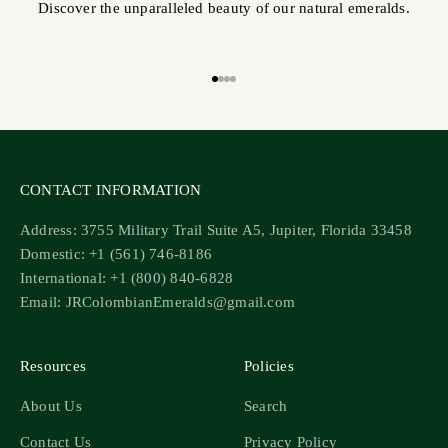
Discover the unparalleled beauty of our natural emeralds.
Go to item 1
Go to item 2
Go to item 3
Go to item 4
CONTACT INFORMATION
Address: 3755 Military Trail Suite A5, Jupiter, Florida 33458
Domestic: +1 (561) 746-8186
International: +1 (800) 840-6828
Email: JRColombianEmeralds@gmail.com
Resources
Policies
About Us
Search
Contact Us
Privacy Policy