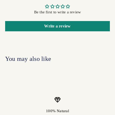
Be the first to write a review
Write a review
100% Natural