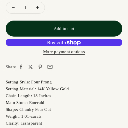
Add to cart
More payment options
Share
Setting Style: Four Prong
Setting Material: 14K Yellow Gold
Chain Length: 18 Inches
Main Stone: Emerald
Shape: Chunky Pear Cut
Weight: 1.01-carats
Clarity: Transparent