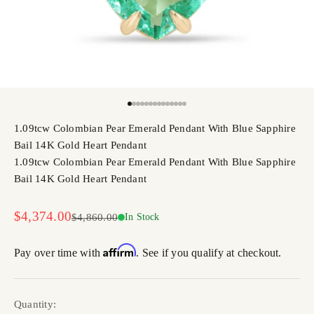
Go to item 1
Go to item 2
Go to item 3
Go to item 4
Go to item 5
Go to item 6
Go to item 7
Go to item 8
Go to item 9
Go to item 10
Go to item 11
Go to item 12
Go to item 13
Go to item 14
1.09tcw Colombian Pear Emerald Pendant With Blue Sapphire
Bail 14K Gold Heart Pendant
1.09tcw Colombian Pear Emerald Pendant With Blue Sapphire
Bail 14K Gold Heart Pendant
Sale price
$4,374.00
Regular price
$4,860.00
In Stock
Affirm
Pay over time with
. See if you qualify at checkout.
Quantity: