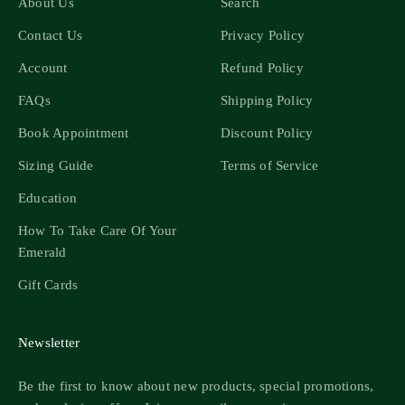
About Us
Search
Contact Us
Privacy Policy
Account
Refund Policy
FAQs
Shipping Policy
Book Appointment
Discount Policy
Sizing Guide
Terms of Service
Education
How To Take Care Of Your
Emerald
Gift Cards
Newsletter
Be the first to know about new products, special promotions,