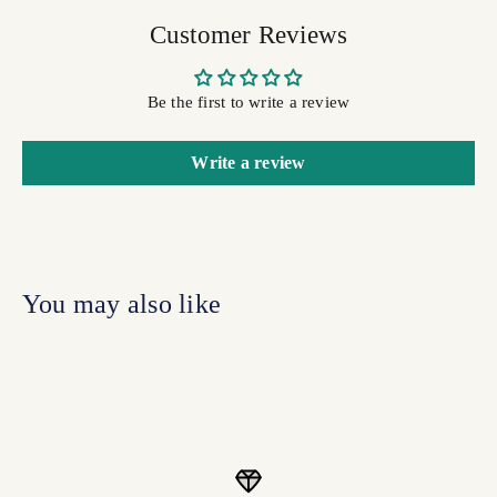
Customer Reviews
Be the first to write a review
Write a review