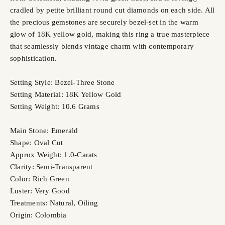
cradled by petite brilliant round cut diamonds on each side. All
the precious gemstones are securely bezel-set in the warm
glow of 18K yellow gold, making this ring a true masterpiece
that seamlessly blends vintage charm with contemporary
sophistication.
Setting Style: Bezel-Three Stone
Setting Material: 18K Yellow Gold
Setting Weight: 10.6 Grams
Main Stone: Emerald
Shape: Oval Cut
Approx Weight: 1.0-Carats
Clarity: Semi-Transparent
Color: Rich Green
Luster: Very Good
Treatments: Natural, Oiling
Origin: Colombia