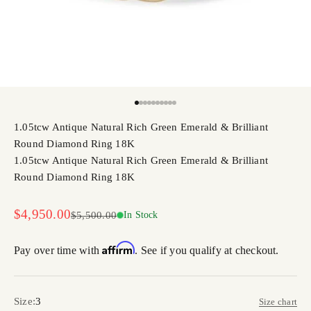
Go to item 1
Go to item 2
Go to item 3
Go to item 4
Go to item 5
Go to item 6
Go to item 7
Go to item 8
Go to item 9
Go to item 10
1.05tcw Antique Natural Rich Green Emerald & Brilliant
Round Diamond Ring 18K
1.05tcw Antique Natural Rich Green Emerald & Brilliant
Round Diamond Ring 18K
Sale price
$4,950.00
Regular price
$5,500.00
In Stock
Affirm
Pay over time with
. See if you qualify at checkout.
Size:
3
Size chart