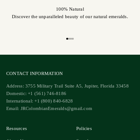
100% Natural
Discover the unparalleled beauty of our natural emeralds.
Go to item 1
Go to item 2
Go to item 3
Go to item 4
CONTACT INFORMATION
Address: 3755 Military Trail Suite A5, Jupiter, Florida 33458
Domestic: +1 (561) 746-8186
International: +1 (800) 840-6828
Email: JRColombianEmeralds@gmail.com
Resources
Policies