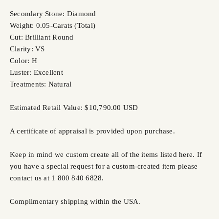
Secondary Stone: Diamond
Weight: 0.05-Carats (Total)
Cut: Brilliant Round
Clarity: VS
Color: H
Luster: Excellent
Treatments: Natural
Estimated Retail Value: $10,790.00 USD
A certificate of appraisal is provided upon purchase.
Keep in mind we custom create all of the items listed here. If
you have a special request for a custom-created item please
contact us at 1 800 840 6828.
Complimentary shipping within the USA.