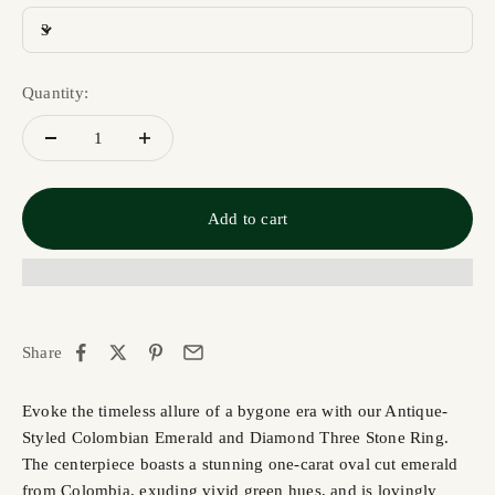
3
Quantity:
Add to cart
Share
Evoke the timeless allure of a bygone era with our Antique-
Styled Colombian Emerald and Diamond Three Stone Ring.
The centerpiece boasts a stunning one-carat oval cut emerald
from Colombia, exuding vivid green hues, and is lovingly