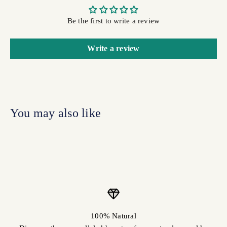
Be the first to write a review
Write a review
100% Natural