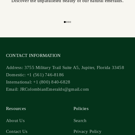
Discover the unparalleled beauty of our natural emeralds.
Go to item 1
Go to item 2
Go to item 3
Go to item 4
CONTACT INFORMATION
Address: 3755 Military Trail Suite A5, Jupiter, Florida 33458
Domestic: +1 (561) 746-8186
International: +1 (800) 840-6828
Email: JRColombianEmeralds@gmail.com
Resources
Policies
About Us
Search
Contact Us
Privacy Policy