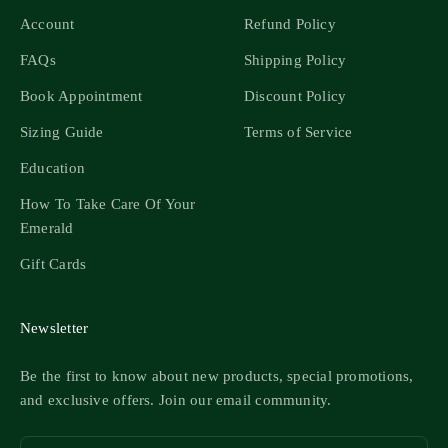
Account
Refund Policy
FAQs
Shipping Policy
Book Appointment
Discount Policy
Sizing Guide
Terms of Service
Education
How To Take Care Of Your
Emerald
Gift Cards
Newsletter
Be the first to know about new products, special promotions,
and exclusive offers. Join our email community.