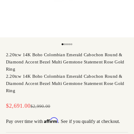
Go to item 1
Go to item 2
Go to item 3
Go to item 4
Go to item 5
Go to item 6
2.20tcw 14K Boho Colombian Emerald Cabochon Round &
Diamond Accent Bezel Multi Gemstone Statement Rose Gold
Ring
2.20tcw 14K Boho Colombian Emerald Cabochon Round &
Diamond Accent Bezel Multi Gemstone Statement Rose Gold
Ring
Sale price
$2,691.00
Regular price
$2,990.00
Affirm
Pay over time with
. See if you qualify at checkout.