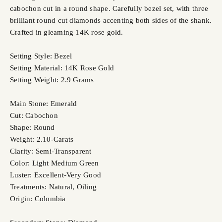
cabochon cut in a round shape. Carefully bezel set, with three
brilliant round cut diamonds accenting both sides of the shank.
Crafted in gleaming 14K rose gold.
Setting Style: Bezel
Setting Material: 14K Rose Gold
Setting Weight: 2.9 Grams
Main Stone: Emerald
Cut: Cabochon
Shape: Round
Weight: 2.10-Carats
Clarity: Semi-Transparent
Color: Light Medium Green
Luster: Excellent-Very Good
Treatments: Natural, Oiling
Origin: Colombia