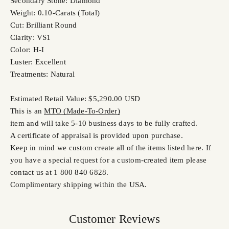
Secondary Stone: Diamond
Weight: 0.10-Carats (Total)
Cut: Brilliant Round
Clarity: VS1
Color: H-I
Luster: Excellent
Treatments: Natural
Estimated Retail Value: $5,290.00 USD
This is an
MTO (Made-To-Order)
item and will take 5-10 business days to be fully crafted.
A certificate of appraisal is provided upon purchase.
Keep in mind we custom create all of the items listed here. If
you have a special request for a custom-created item please
contact us at 1 800 840 6828.
Complimentary shipping within the USA.
Customer Reviews