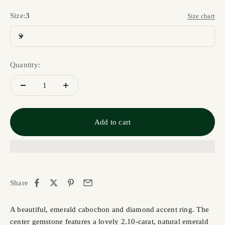
Size:
3
Size chart
3
Quantity:
Add to cart
Share
A beautiful, emerald cabochon and diamond accent ring. The
center gemstone features a lovely 2.10-carat, natural emerald