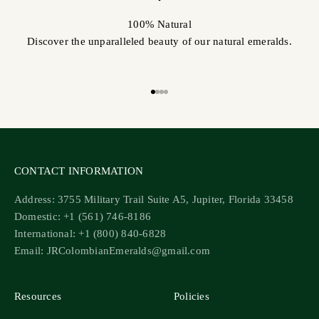
100% Natural
Discover the unparalleled beauty of our natural emeralds.
Go to item 1
Go to item 2
Go to item 3
Go to item 4
CONTACT INFORMATION
Address: 3755 Military Trail Suite A5, Jupiter, Florida 33458
Domestic: +1 (561) 746-8186
International: +1 (800) 840-6828
Email: JRColombianEmeralds@gmail.com
Resources
Policies