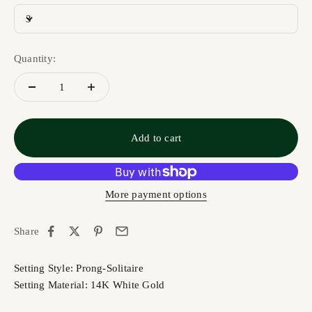
3
Quantity:
Add to cart
More payment options
Share
Setting Style: Prong-Solitaire
Setting Material: 14K White Gold