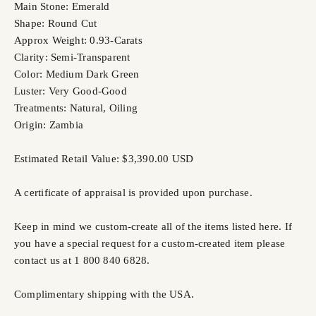
Main Stone: Emerald
Shape: Round Cut
Approx Weight: 0.93-Carats
Clarity: Semi-Transparent
Color: Medium Dark Green
Luster: Very Good-Good
Treatments: Natural, Oiling
Origin: Zambia
Estimated Retail Value: $3,390.00 USD
A certificate of appraisal is provided upon purchase.
Keep in mind we custom-create all of the items listed here. If
you have a special request for a custom-created item please
contact us at 1 800 840 6828.
Complimentary shipping with the USA.