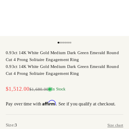
Go to item 1
Go to item 2
Go to item 3
Go to item 4
Go to item 5
Go to item 6
Go to item 7
Go to item 8
0.93ct 14K White Gold Medium Dark Green Emerald Round
Cut 4 Prong Solitaire Engagement Ring
0.93ct 14K White Gold Medium Dark Green Emerald Round
Cut 4 Prong Solitaire Engagement Ring
Sale price
$1,512.00
Regular price
$1,680.00
In Stock
Affirm
Pay over time with
. See if you qualify at checkout.
Size:
3
Size chart