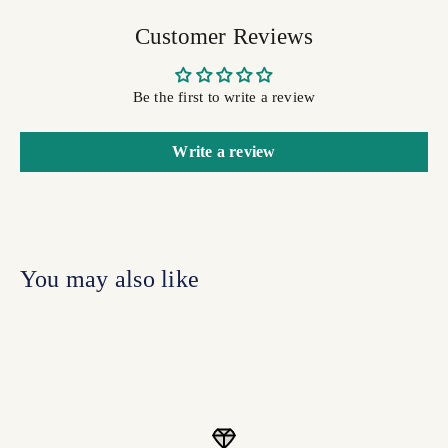
Customer Reviews
Be the first to write a review
Write a review