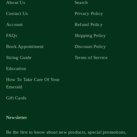
About Us
Search
Contact Us
Privacy Policy
Account
Refund Policy
FAQs
Shipping Policy
Book Appointment
Discount Policy
Sizing Guide
Terms of Service
Education
How To Take Care Of Your
Emerald
Gift Cards
Newsletter
Be the first to know about new products, special promotions,