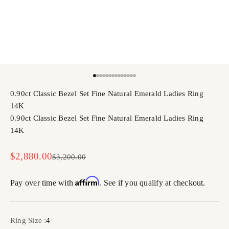
Go to item 1
Go to item 2
Go to item 3
Go to item 4
Go to item 5
Go to item 6
Go to item 7
Go to item 8
Go to item 9
Go to item 10
Go to item 11
Go to item 12
Go to item 13
Go to item 14
0.90ct Classic Bezel Set Fine Natural Emerald Ladies Ring
14K
0.90ct Classic Bezel Set Fine Natural Emerald Ladies Ring
14K
Sale price
$2,880.00
Regular price
$3,200.00
Affirm
Pay over time with
. See if you qualify at checkout.
Ring Size :
4