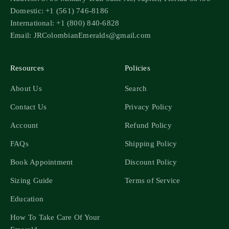
Domestic: +1 (561) 746-8186
International: +1 (800) 840-6828
Email: JRColombianEmeralds@gmail.com
Resources
Policies
About Us
Search
Contact Us
Privacy Policy
Account
Refund Policy
FAQs
Shipping Policy
Book Appointment
Discount Policy
Sizing Guide
Terms of Service
Education
How To Take Care Of Your