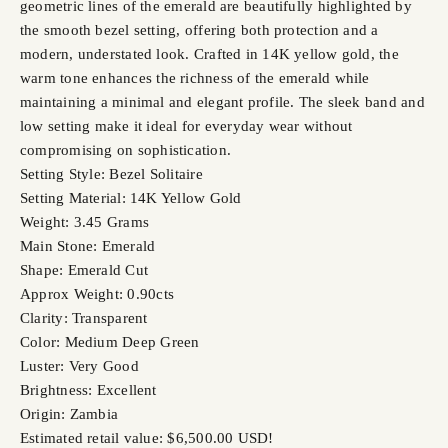
geometric lines of the emerald are beautifully highlighted by
the smooth bezel setting, offering both protection and a
modern, understated look. Crafted in 14K yellow gold, the
warm tone enhances the richness of the emerald while
maintaining a minimal and elegant profile. The sleek band and
low setting make it ideal for everyday wear without
compromising on sophistication.
Setting Style: Bezel Solitaire
Setting Material: 14K Yellow Gold
Weight: 3.45 Grams
Main Stone: Emerald
Shape: Emerald Cut
Approx Weight: 0.90cts
Clarity: Transparent
Color: Medium Deep Green
Luster: Very Good
Brightness: Excellent
Origin: Zambia
Estimated retail value: $6,500.00 USD!