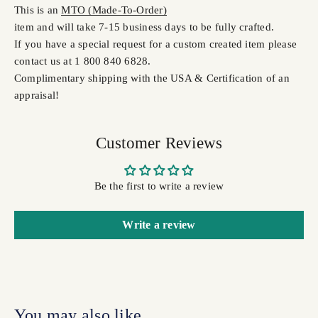
This is an
MTO (Made-To-Order)
item and will take 7-15 business days to be fully crafted.
If you have a special request for a custom created item please
contact us at 1 800 840 6828.
Complimentary shipping with the USA & Certification of an
appraisal!
Customer Reviews
Be the first to write a review
Write a review