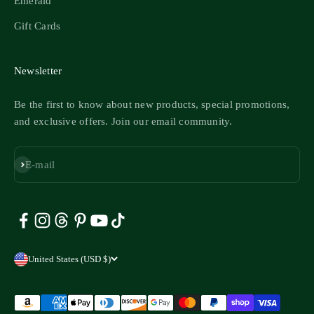
Emerald
Gift Cards
Newsletter
Be the first to know about new products, special promotions,
and exclusive offers. Join our email community.
Subscribe
E-mail
United States (USD $)