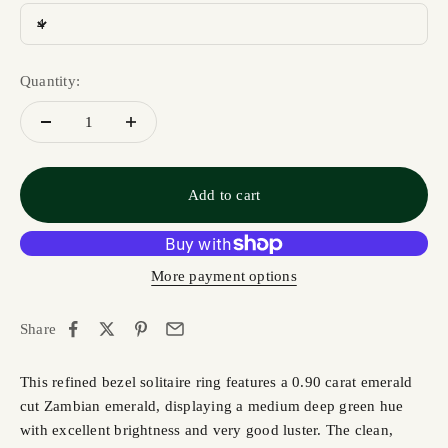
4
Quantity:
Add to cart
More payment options
Share
This refined bezel solitaire ring features a 0.90 carat emerald
cut Zambian emerald, displaying a medium deep green hue
with excellent brightness and very good luster. The clean,