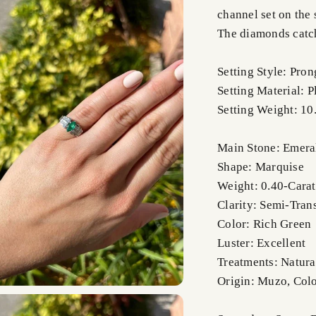
channel set on the 
The diamonds catch
Setting Style: Pro
Setting Material: 
Setting Weight: 10
Main Stone: Emera
Shape: Marquise
Weight: 0.40-Carat
Clarity: Semi-Tran
Color: Rich Green
Luster: Excellent
Treatments: Natura
Origin: Muzo, Col