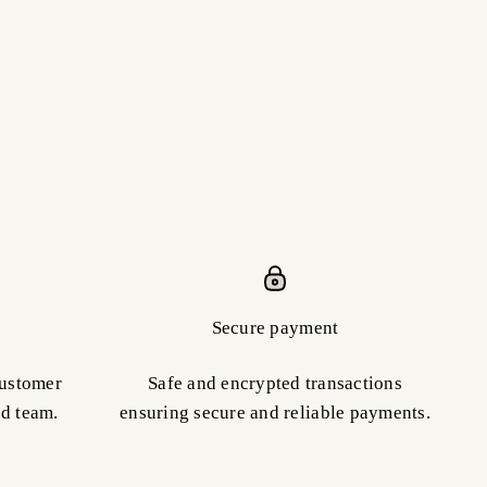
Secure payment
customer
Safe and encrypted transactions
ed team.
ensuring secure and reliable payments.