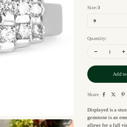
Size:
3
3
Quantity:
Add to
Share
Displayed is a stu
gemstone is an eme
allows for a full v