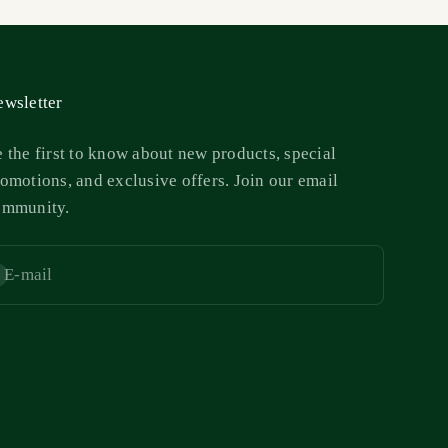
wsletter
 the first to know about new products, special
omotions, and exclusive offers. Join our email
ommunity.
E-mail
bscribe