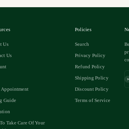
urces
Policies
Ne
t Us
Search
Be
pr
act Us
Privacy Policy
c
unt
Refund Policy
s
Shipping Policy
Su
 Appointment
Discount Policy
ng Guide
Terms of Service
ation
To Take Care Of Your