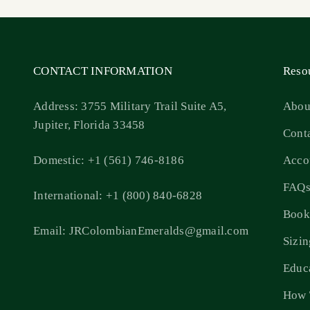
CONTACT INFORMATION
Reso
Address: 3755 Military Trail Suite A5,
Abou
Jupiter, Florida 33458
Cont
Domestic: +1 (561) 746-8186
Acco
FAQ
International: +1 (800) 840-6828
Book
Email: JRColombianEmeralds@gmail.com
Sizi
Educ
How 