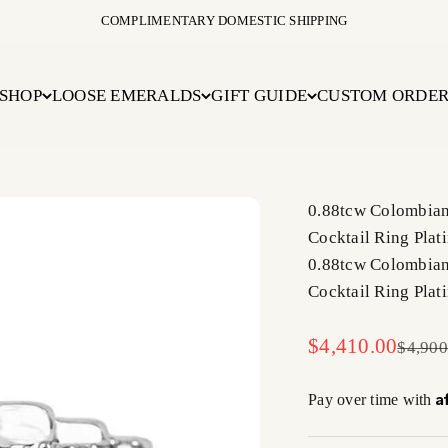
COMPLIMENTARY DOMESTIC SHIPPING
SHOP
LOOSE EMERALDS
GIFT GUIDE
CUSTOM ORDE
0.88tcw Colombian
Cocktail Ring Plat
0.88tcw Colombian
Cocktail Ring Plat
Sale price
$4,410.00
Regula
$4,900
A
Pay over time with