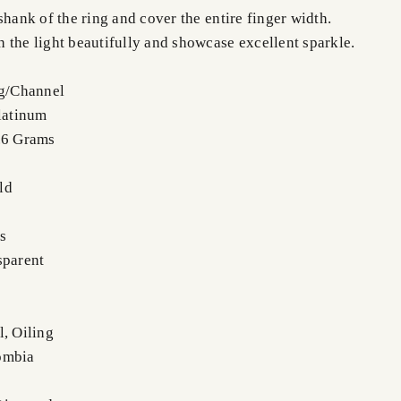
shank of the ring and cover the entire finger width.
 the light beautifully and showcase excellent sparkle.
ng/Channel
Platinum
.6 Grams
ld
s
sparent
l, Oiling
ombia