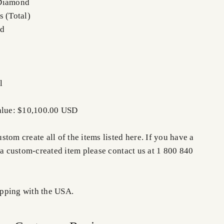
 Diamond
s (Total)
nd
l
Value: $10,100.00 USD
tom create all of the items listed here. If you have a
 a custom-created item please contact us at 1 800 840
pping with the USA.