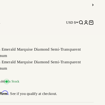
R
USD $
Open search
Open accoun
Open car
 Emerald Marquise Diamond Semi-Transparent
inum
 Emerald Marquise Diamond Semi-Transparent
inum
r price
.00
In Stock
ffirm
. See if you qualify at checkout.