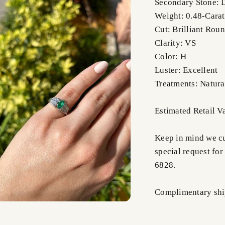
Secondary Stone:
Weight: 0.48-Carat
Cut: Brilliant Rou
Clarity: VS
Color: H
Luster: Excellent
Treatments: Natura
Estimated Retail 
Keep in mind we cus
special request for
6828.
Complimentary shi