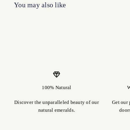
100% Natural
W
Discover the unparalleled beauty of our
Get our 
natural emeralds.
door