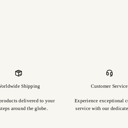
orldwide Shipping
Customer Service
products delivered to your
Experience exceptional 
steps around the globe.
service with our dedicat