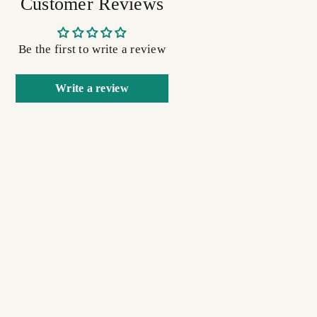
Customer Reviews
Be the first to write a review
Write a review