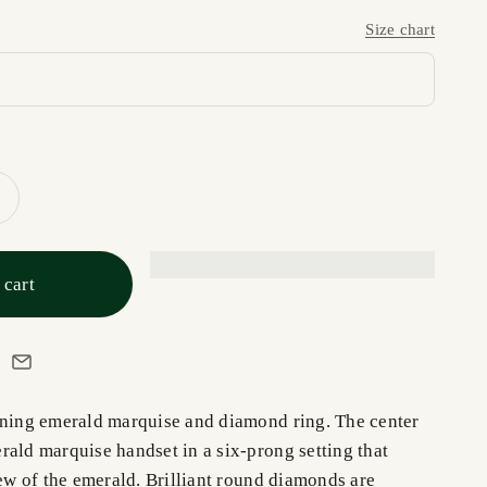
Size chart
 cart
nning emerald marquise and diamond ring. The center
rald marquise handset in a six-prong setting that
iew of the emerald. Brilliant round diamonds are