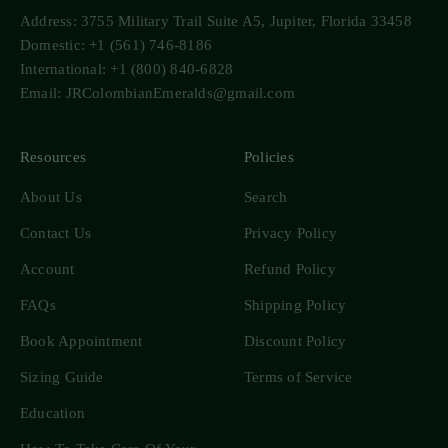
Address: 3755 Military Trail Suite A5, Jupiter, Florida 33458
Domestic: +1 (561) 746-8186
International: +1 (800) 840-6828
Email: JRColombianEmeralds@gmail.com
Resources
Policies
About Us
Search
Contact Us
Privacy Policy
Account
Refund Policy
FAQs
Shipping Policy
Book Appointment
Discount Policy
Sizing Guide
Terms of Service
Education