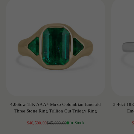
4.06tcw 18K AAA+ Muzo Colombian Emerald
3.46ct 18
Three Stone Ring Trillion Cut Trilogy Ring
Eme
Sale price
Regular price
In Stock
S
$40,500.00
$45,000.00
$