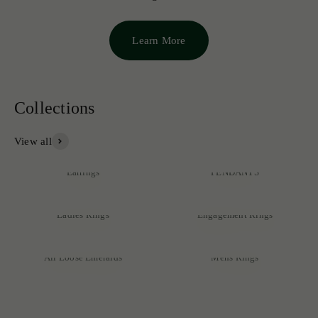
Learn More
View all
NECKLACES &
Earrings
PENDANTS
Ladies Rings
Engagement Rings
Discover our exclusive collection of rare emeralds, expertly
crafted into exquisite pieces that reflect unmatched quality and
All Loose Emeralds
Mens Rings
sophistication.
SHOP NOW