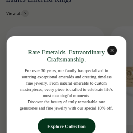
View all
Rare Emeralds. Extraordinary
Craftsmanship.
For over 30 years, our family has specialized in
sourcing exceptional emeralds and creating timeless
fine jewelry. From natural emeralds to custom
masterpieces, every piece is crafted to celebrate life's
most meaningful moments.
Discover the beauty of truly remarkable rare
gemstones and fine jewelry with our special 10% off.
Explore Collection
3.19tcw 14K Colombian Emerald Bezel with
3.65ct 14