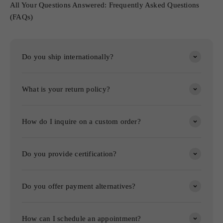
All Your Questions Answered: Frequently Asked Questions
(FAQs)
Do you ship internationally?
What is your return policy?
How do I inquire on a custom order?
Do you provide certification?
Do you offer payment alternatives?
How can I schedule an appointment?