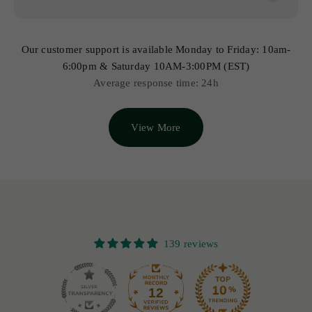
Our customer support is available Monday to Friday: 10am-
6:00pm & Saturday 10AM-3:00PM (EST)
Average response time: 24h
View More
139 reviews
12
139