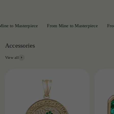
 to Masterpiece
From Mine to Masterpiece
From M
View all