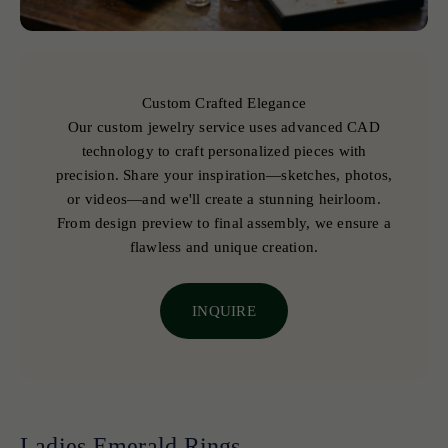
Custom Crafted Elegance
Our custom jewelry service uses advanced CAD
technology to craft personalized pieces with
precision. Share your inspiration—sketches, photos,
or videos—and we'll create a stunning heirloom.
From design preview to final assembly, we ensure a
flawless and unique creation.
INQUIRE