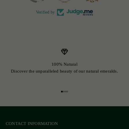
Verified by
100% Natural
Discover the unparalleled beauty of our natural emeralds.
Go to item 1
Go to item 2
Go to item 3
Go to item 4
CONTACT INFORMATION