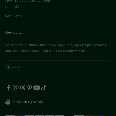
How To Take Care Of Your
Emerald
Gift Cards
Newsletter
Be the first to know about new products, special promotions,
and exclusive offers. Join our email community.
Subscribe
E-mail
United States (USD $)