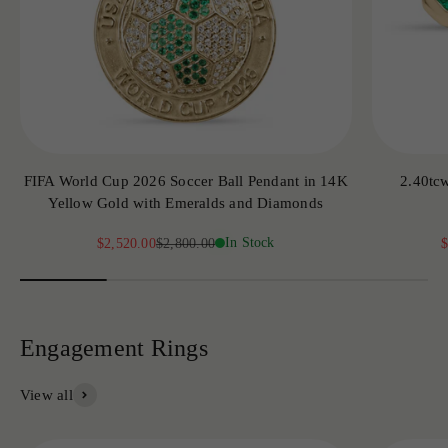
FIFA World Cup 2026 Soccer Ball Pendant in 14K
2.40tc
Yellow Gold with Emeralds and Diamonds
Sale price
Regular price
In Stock
S
$2,520.00
$2,800.00
$
View all