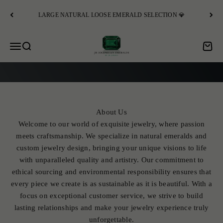
Skip to content
LARGE NATURAL LOOSE EMERALD SELECTION 💎
JR Colombian Emeralds
Open navigation menu
Open search
Open c
EXPLORE
About Us
Welcome to our world of exquisite jewelry, where passion
meets craftsmanship. We specialize in natural emeralds and
custom jewelry design, bringing your unique visions to life
with unparalleled quality and artistry. Our commitment to
ethical sourcing and environmental responsibility ensures that
every piece we create is as sustainable as it is beautiful. With a
focus on exceptional customer service, we strive to build
lasting relationships and make your jewelry experience truly
unforgettable.