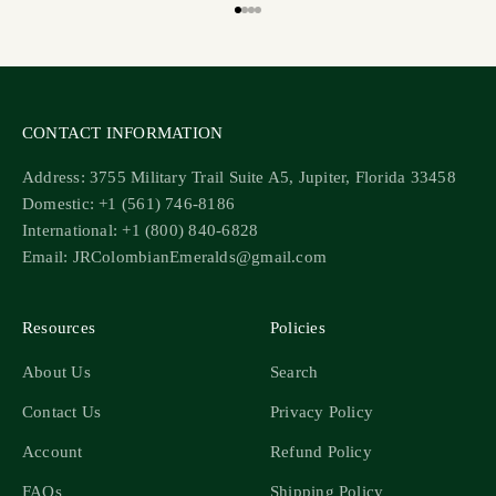
Go to item 1
Go to item 2
Go to item 3
Go to item 4
CONTACT INFORMATION
Address: 3755 Military Trail Suite A5, Jupiter, Florida 33458
Domestic: +1 (561) 746-8186
International: +1 (800) 840-6828
Email: JRColombianEmeralds@gmail.com
Resources
Policies
About Us
Search
Contact Us
Privacy Policy
Account
Refund Policy
FAQs
Shipping Policy