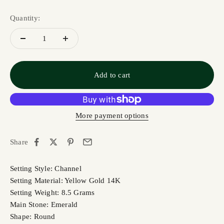
Quantity:
Add to cart
More payment options
Share
Setting Style: Channel
Setting Material: Yellow Gold 14K
Setting Weight: 8.5 Grams
Main Stone: Emerald
Shape: Round