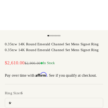
Go to item 1
Go to item 2
Go to item 3
Go to item 4
Go to item 5
Go to item 6
Go to item 7
Go to item 8
Go to item 9
0.35tcw 14K Round Emerald Channel Set Mens Signet Ring
0.35tcw 14K Round Emerald Channel Set Mens Signet Ring
Sale price
$2,610.00
Regular price
$2,900.00
In Stock
Affirm
Pay over time with
. See if you qualify at checkout.
Ring Size:
6
6