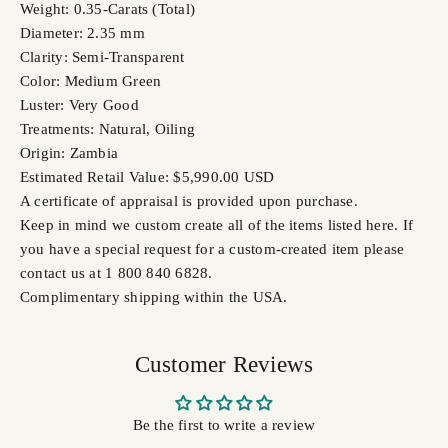
Weight: 0.35-Carats (Total)
Diameter: 2.35 mm
Clarity: Semi-Transparent
Color: Medium Green
Luster: Very Good
Treatments: Natural, Oiling
Origin: Zambia
Estimated Retail Value: $5,990.00 USD
A certificate of appraisal is provided upon purchase.
Keep in mind we custom create all of the items listed here. If
you have a special request for a custom-created item please
contact us at 1 800 840 6828.
Complimentary shipping within the USA.
Customer Reviews
Be the first to write a review