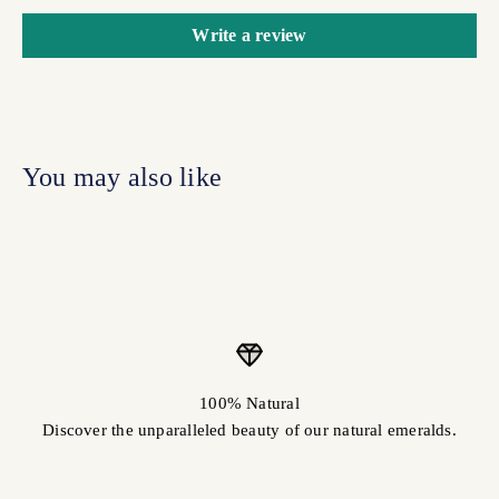
Write a review
100% Natural
Discover the unparalleled beauty of our natural emeralds.