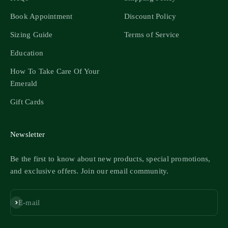
Book Appointment
Discount Policy
Sizing Guide
Terms of Service
Education
How To Take Care Of Your
Emerald
Gift Cards
Newsletter
Be the first to know about new products, special promotions,
and exclusive offers. Join our email community.
Subscribe
E-mail