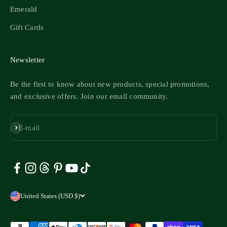
Emerald
Gift Cards
Newsletter
Be the first to know about new products, special promotions,
and exclusive offers. Join our email community.
Subscribe
E-mail
United States (USD $)