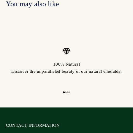
100% Natural
Discover the unparalleled beauty of our natural emeralds.
Go to item 1
Go to item 2
Go to item 3
Go to item 4
CONTACT INFORMATION