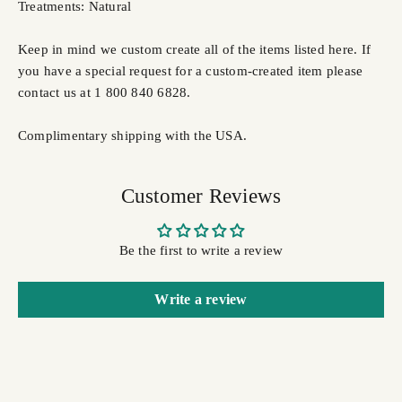
Treatments: Natural
Keep in mind we custom create all of the items listed here. If
you have a special request for a custom-created item please
contact us at 1 800 840 6828.
Complimentary shipping with the USA.
Customer Reviews
Be the first to write a review
Write a review