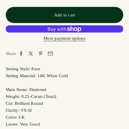
Add to cart
More payment options
Share
Setting Style: Pave
Setting Material: 14K White Gold
Main Stone: Diamond
Weight: 0.25-Carats (Total)
Cut: Brilliant Round
Clarity: VS-SI
Color: I-K
Luster: Very Good