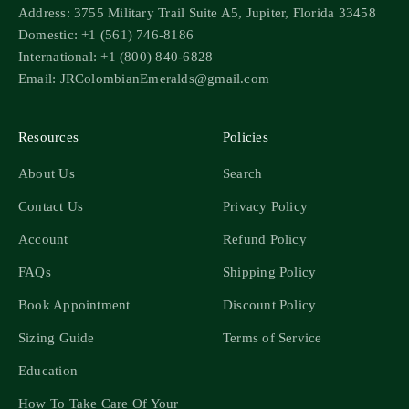
Address: 3755 Military Trail Suite A5, Jupiter, Florida 33458
Domestic: +1 (561) 746-8186
International: +1 (800) 840-6828
Email: JRColombianEmeralds@gmail.com
Resources
Policies
About Us
Search
Contact Us
Privacy Policy
Account
Refund Policy
FAQs
Shipping Policy
Book Appointment
Discount Policy
Sizing Guide
Terms of Service
Education
How To Take Care Of Your