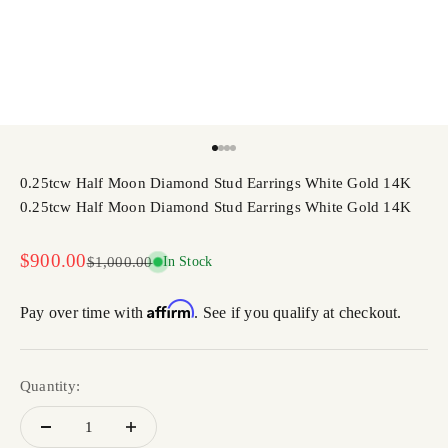
Go to item 1
Go to item 2
Go to item 3
Go to item 4
0.25tcw Half Moon Diamond Stud Earrings White Gold 14K
0.25tcw Half Moon Diamond Stud Earrings White Gold 14K
Sale price
$900.00
Regular price
$1,000.00
In Stock
Affirm
Pay over time with
. See if you qualify at checkout.
Quantity: