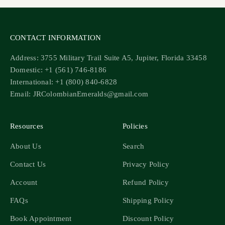
CONTACT INFORMATION
Address: 3755 Military Trail Suite A5, Jupiter, Florida 33458
Domestic: +1 (561) 746-8186
International: +1 (800) 840-6828
Email: JRColombianEmeralds@gmail.com
Resources
Policies
About Us
Search
Contact Us
Privacy Policy
Account
Refund Policy
FAQs
Shipping Policy
Book Appointment
Discount Policy