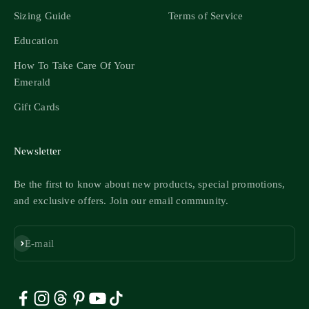
Sizing Guide
Terms of Service
Education
How To Take Care Of Your
Emerald
Gift Cards
Newsletter
Be the first to know about new products, special promotions,
and exclusive offers. Join our email community.
Subscribe
E-mail