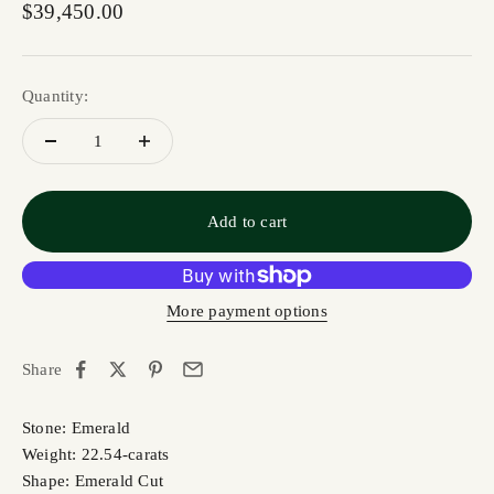
Sale price
$39,450.00
Quantity:
Add to cart
More payment options
Share
Stone: Emerald
Weight: 22.54-carats
Shape: Emerald Cut