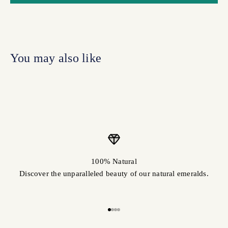
100% Natural
Discover the unparalleled beauty of our natural emeralds.
Go to item 1
Go to item 2
Go to item 3
Go to item 4