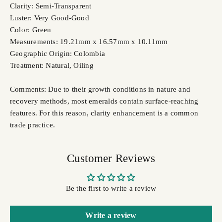
Clarity: Semi-Transparent
Luster: Very Good-Good
Color: Green
Measurements: 19.21mm x 16.57mm x 10.11mm
Geographic Origin: Colombia
Treatment: Natural, Oiling
Comments: Due to their growth conditions in nature and
recovery methods, most emeralds contain surface-reaching
features. For this reason, clarity enhancement is a common
trade practice.
Customer Reviews
Be the first to write a review
Write a review