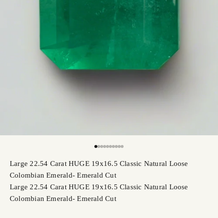
Go to item 1
Go to item 2
Go to item 3
Go to item 4
Go to item 5
Go to item 6
Go to item 7
Go to item 8
Go to item 9
Go to item 10
Large 22.54 Carat HUGE 19x16.5 Classic Natural Loose
Colombian Emerald- Emerald Cut
Large 22.54 Carat HUGE 19x16.5 Classic Natural Loose
Colombian Emerald- Emerald Cut