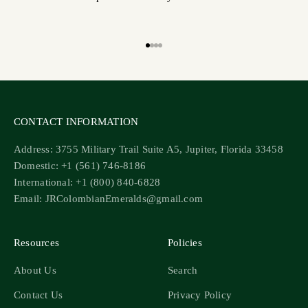
Go to item 1
Go to item 2
Go to item 3
Go to item 4
CONTACT INFORMATION
Address: 3755 Military Trail Suite A5, Jupiter, Florida 33458
Domestic: +1 (561) 746-8186
International: +1 (800) 840-6828
Email: JRColombianEmeralds@gmail.com
Resources
Policies
About Us
Search
Contact Us
Privacy Policy