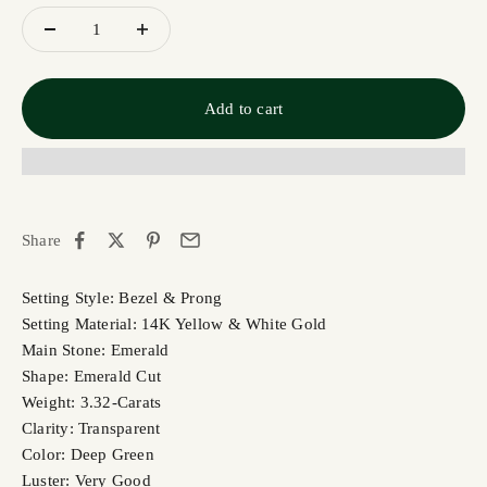
Add to cart
Share
Setting Style: Bezel & Prong
Setting Material: 14K Yellow & White Gold
Main Stone: Emerald
Shape: Emerald Cut
Weight: 3.32-Carats
Clarity: Transparent
Color: Deep Green
Luster: Very Good