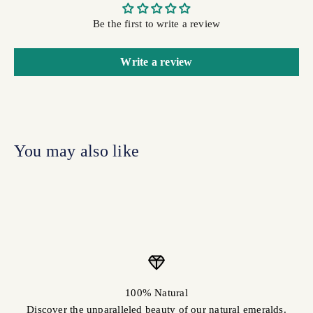
Be the first to write a review
Write a review
100% Natural
Discover the unparalleled beauty of our natural emeralds.