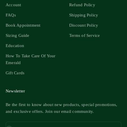
Account
Refund Policy
FAQs
Shipping Policy
Book Appointment
Discount Policy
Sizing Guide
Terms of Service
Education
How To Take Care Of Your
Emerald
Gift Cards
Newsletter
Be the first to know about new products, special promotions,
and exclusive offers. Join our email community.