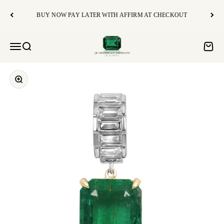
Skip to content
BUY NOW PAY LATER WITH AFFIRM AT CHECKOUT
JR Colombian Emeralds
Open navigation menu
Open search
Open c
Zoom