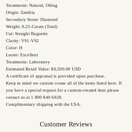
Treatments: Natural, Oiling
Origin: Zambia
Secondary Stone: Diamond
Weight: 0.25-Carats (Total)
Cut: Straight Baguette
Clarity: VS1-VS2
Color: H
Luster: Excellent
Treatments: Laboratory
Estimated Retail Value: $8,500.00 USD
A certificate of appraisal is provided upon purchase.
Keep in mind we custom create all of the items listed here. If
you have a special request for a custom-created item please
contact us at 1 800 840 6828.
Complimentary shipping with the USA.
Customer Reviews