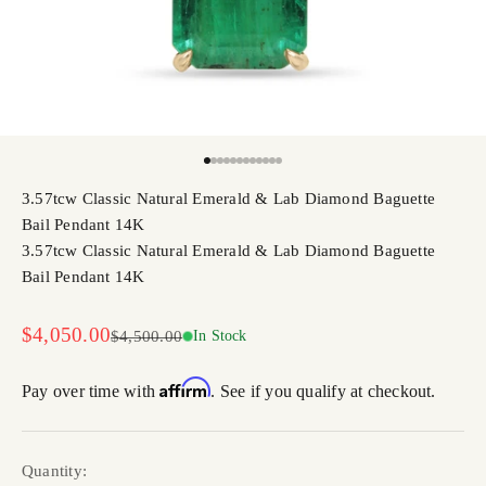
Go to item 1
Go to item 2
Go to item 3
Go to item 4
Go to item 5
Go to item 6
Go to item 7
Go to item 8
Go to item 9
Go to item 10
Go to item 11
Go to item 12
3.57tcw Classic Natural Emerald & Lab Diamond Baguette
Bail Pendant 14K
3.57tcw Classic Natural Emerald & Lab Diamond Baguette
Bail Pendant 14K
Sale price
$4,050.00
Regular price
$4,500.00
In Stock
Affirm
Pay over time with
. See if you qualify at checkout.
Quantity: