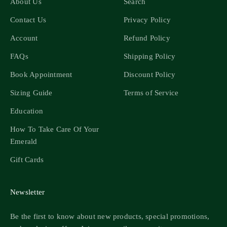
About Us
Search
Contact Us
Privacy Policy
Account
Refund Policy
FAQs
Shipping Policy
Book Appointment
Discount Policy
Sizing Guide
Terms of Service
Education
How To Take Care Of Your
Emerald
Gift Cards
Newsletter
Be the first to know about new products, special promotions,