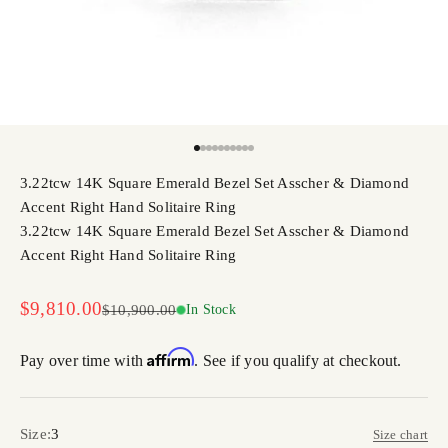
Go to item 1
Go to item 2
Go to item 3
Go to item 4
Go to item 5
Go to item 6
Go to item 7
Go to item 8
Go to item 9
Go to item 10
3.22tcw 14K Square Emerald Bezel Set Asscher & Diamond
Accent Right Hand Solitaire Ring
3.22tcw 14K Square Emerald Bezel Set Asscher & Diamond
Accent Right Hand Solitaire Ring
Sale price
$9,810.00
Regular price
$10,900.00
In Stock
Affirm
Pay over time with
. See if you qualify at checkout.
Size:
3
Size chart