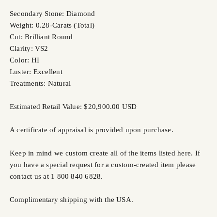
Secondary Stone: Diamond
Weight: 0.28-Carats (Total)
Cut: Brilliant Round
Clarity: VS2
Color: HI
Luster: Excellent
Treatments: Natural
Estimated Retail Value: $20,900.00 USD
A certificate of appraisal is provided upon purchase.
Keep in mind we custom create all of the items listed here. If
you have a special request for a custom-created item please
contact us at 1 800 840 6828.
Complimentary shipping with the USA.