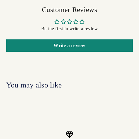
Customer Reviews
Be the first to write a review
Write a review