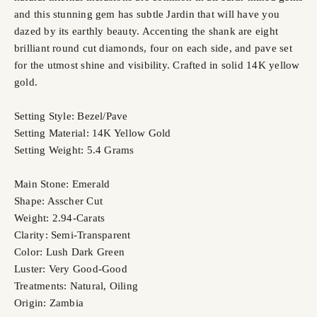
and this stunning gem has subtle Jardin that will have you
dazed by its earthly beauty. Accenting the shank are eight
brilliant round cut diamonds, four on each side, and pave set
for the utmost shine and visibility. Crafted in solid 14K yellow
gold.
Setting Style: Bezel/Pave
Setting Material: 14K Yellow Gold
Setting Weight: 5.4 Grams
Main Stone: Emerald
Shape: Asscher Cut
Weight: 2.94-Carats
Clarity: Semi-Transparent
Color: Lush Dark Green
Luster: Very Good-Good
Treatments: Natural, Oiling
Origin: Zambia