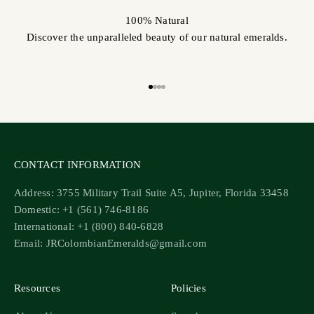
100% Natural
Discover the unparalleled beauty of our natural emeralds.
Go to item 1
Go to item 2
Go to item 3
Go to item 4
CONTACT INFORMATION
Address: 3755 Military Trail Suite A5, Jupiter, Florida 33458
Domestic: +1 (561) 746-8186
International: +1 (800) 840-6828
Email: JRColombianEmeralds@gmail.com
Resources
Policies