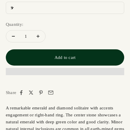
3
Quantity:
Add to cart
Share
A remarkable emerald and diamond solitaire with accents
engagement or right-hand ring. The center stone showcases a
natural emerald with deep green color and good clarity. Minor
natural internal inclusions are common in all earth-mined gems