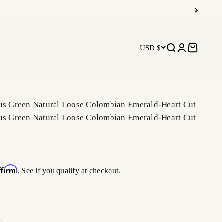
R
USD $
Open search
Open accoun
Open car
ous Green Natural Loose Colombian Emerald-Heart Cut
ous Green Natural Loose Colombian Emerald-Heart Cut
ffirm
. See if you qualify at checkout.