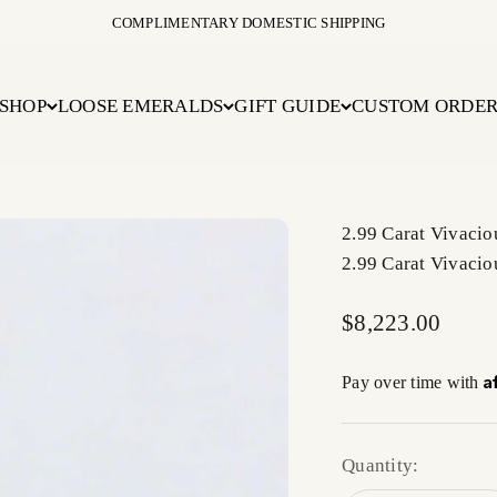
COMPLIMENTARY DOMESTIC SHIPPING
SHOP
LOOSE EMERALDS
GIFT GUIDE
CUSTOM ORDE
2.99 Carat Vivaci
2.99 Carat Vivaci
Sale price
$8,223.00
A
Pay over time with
Quantity: