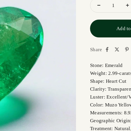
Add to
Share
Stone: Emerald
Weight: 2.99-carat
Shape: Heart Cut
Clarity: Transparen
Luster: Excellent/
Color: Muzo Yello
Measurements: 8.
Geographic Origin
Treatment: Natural