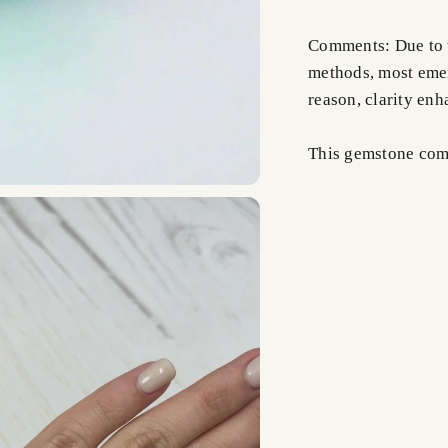
Comments: Due to t
methods, most emer
reason, clarity en
This gemstone comes