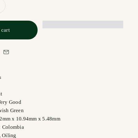
 cart
s
t
Very Good
wish Green
92mm x 10.94mm x 5.48mm
: Colombia
,
Oiling