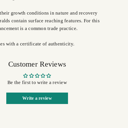
heir growth conditions in nature and recovery
alds contain surface reaching features. For this
hancement is a common trade practice.
 with a certificate of authenticity.
Customer Reviews
Be the first to write a review
Write a review