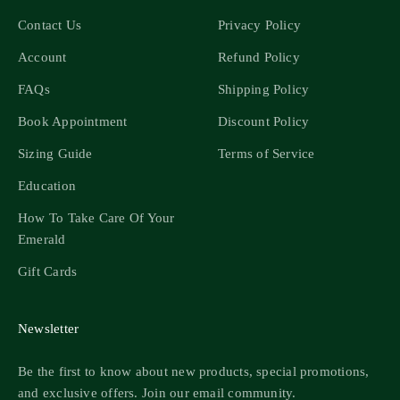
Contact Us
Privacy Policy
Account
Refund Policy
FAQs
Shipping Policy
Book Appointment
Discount Policy
Sizing Guide
Terms of Service
Education
How To Take Care Of Your
Emerald
Gift Cards
Newsletter
Be the first to know about new products, special promotions,
and exclusive offers. Join our email community.