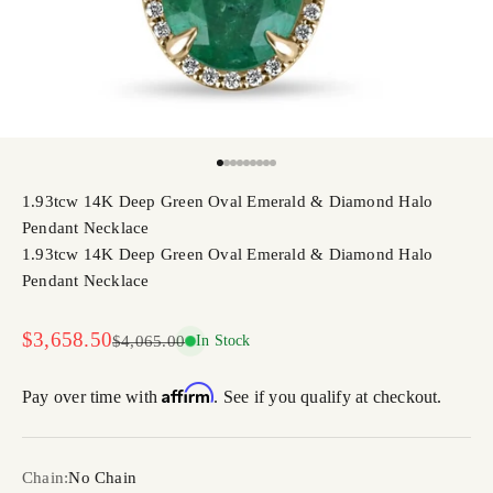
Go to item 1
Go to item 2
Go to item 3
Go to item 4
Go to item 5
Go to item 6
Go to item 7
Go to item 8
Go to item 9
1.93tcw 14K Deep Green Oval Emerald & Diamond Halo
Pendant Necklace
1.93tcw 14K Deep Green Oval Emerald & Diamond Halo
Pendant Necklace
Sale price
$3,658.50
Regular price
$4,065.00
In Stock
Affirm
Pay over time with
. See if you qualify at checkout.
Chain:
No Chain