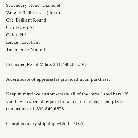
Secondary Stone: Diamond
Weight: 0.20-Carats (Total)
Cut: Brilliant Round
Clarity: VS-SI
Color: H-I
Luster: Excellent
Treatments: Natural
Estimated Retail Value: $11,790.00 USD
A certificate of appraisal is provided upon purchase.
Keep in mind we custom-create all of the items listed here. If
you have a special request for a custom-created item please
contact us at 1 800 840 6828.
Complimentary shipping with the USA.