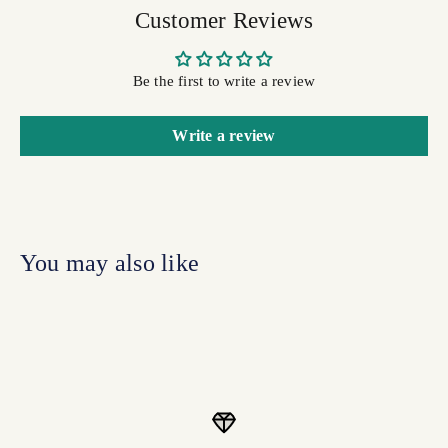
Customer Reviews
Be the first to write a review
Write a review