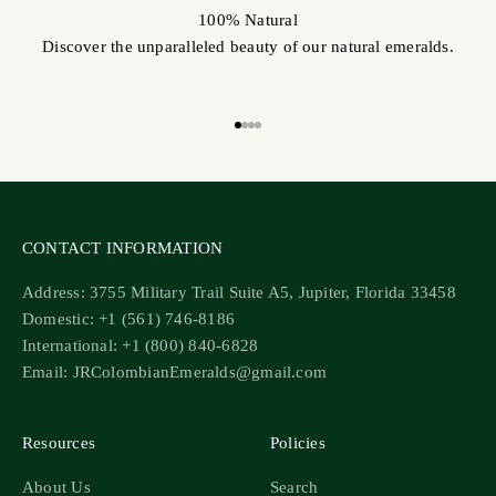
100% Natural
Discover the unparalleled beauty of our natural emeralds.
Go to item 1
Go to item 2
Go to item 3
Go to item 4
CONTACT INFORMATION
Address: 3755 Military Trail Suite A5, Jupiter, Florida 33458
Domestic: +1 (561) 746-8186
International: +1 (800) 840-6828
Email: JRColombianEmeralds@gmail.com
Resources
Policies
About Us
Search