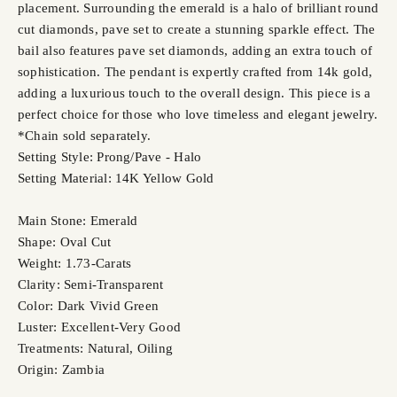
placement. Surrounding the emerald is a halo of brilliant round
cut diamonds, pave set to create a stunning sparkle effect. The
bail also features pave set diamonds, adding an extra touch of
sophistication. The pendant is expertly crafted from 14k gold,
adding a luxurious touch to the overall design. This piece is a
perfect choice for those who love timeless and elegant jewelry.
*Chain sold separately.
Setting Style: Prong/Pave - Halo
Setting Material: 14K Yellow Gold
Main Stone: Emerald
Shape: Oval Cut
Weight: 1.73-Carats
Clarity: Semi-Transparent
Color: Dark Vivid Green
Luster: Excellent-Very Good
Treatments: Natural, Oiling
Origin: Zambia