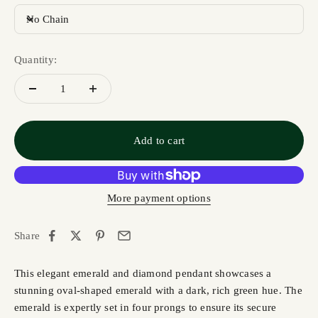
No Chain
Quantity:
Add to cart
More payment options
Share
This elegant emerald and diamond pendant showcases a
stunning oval-shaped emerald with a dark, rich green hue. The
emerald is expertly set in four prongs to ensure its secure