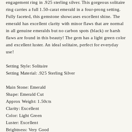
engagement ring in .925 sterling silver. This gorgeous solitaire
ring carries a full 1.50-carat emerald in a four-prong setting.
Fully faceted, this gemstone showcases excellent shine. The
emerald has excellent clarity with minor flaws that are normal
in all genuine emeralds but no carbon spots (black) or harsh
flaws are found in this beauty! The gem has a light green color
and excellent luster. An ideal solitaire, perfect for everyday
use!
Setting Style: Solitaire
Setting Material: .925 Sterling Silver
Main Stone: Emerald
Shape: Emerald Cut
Approx Weight: 1.50cts
Clarity: Excellent
Color: Light Green
Luster: Excellent
Brightness: Very Good