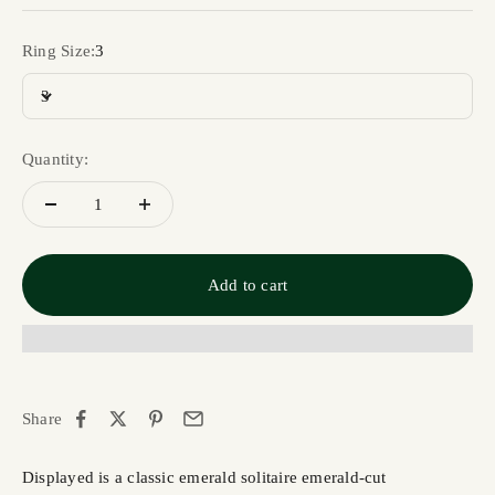
Ring Size:
3
3
Quantity:
Add to cart
Share
Displayed is a classic emerald solitaire emerald-cut