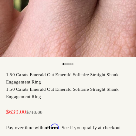
Go to item 1
Go to item 2
Go to item 3
Go to item 4
Go to item 5
Go to item 6
1.50 Carats Emerald Cut Emerald Solitaire Straight Shank
Engagement Ring
1.50 Carats Emerald Cut Emerald Solitaire Straight Shank
Engagement Ring
Sale price
$639.00
Regular price
$710.00
Affirm
Pay over time with
. See if you qualify at checkout.