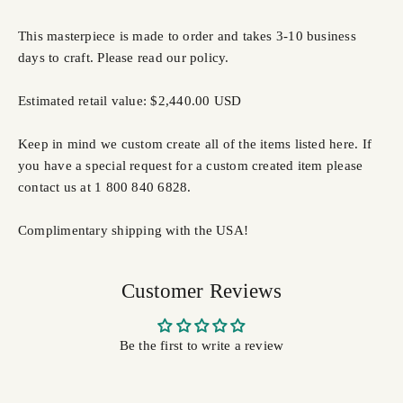
This masterpiece is made to order and takes 3-10 business
days to craft. Please read our policy.
Estimated retail value: $2,440.00 USD
Keep in mind we custom create all of the items listed here. If
you have a special request for a custom created item please
contact us at 1 800 840 6828.
Complimentary shipping with the USA!
Customer Reviews
Be the first to write a review