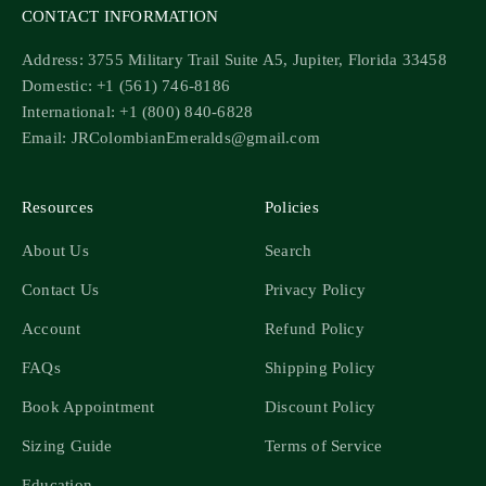
CONTACT INFORMATION
Address: 3755 Military Trail Suite A5, Jupiter, Florida 33458
Domestic: +1 (561) 746-8186
International: +1 (800) 840-6828
Email: JRColombianEmeralds@gmail.com
Resources
Policies
About Us
Search
Contact Us
Privacy Policy
Account
Refund Policy
FAQs
Shipping Policy
Book Appointment
Discount Policy
Sizing Guide
Terms of Service
Education