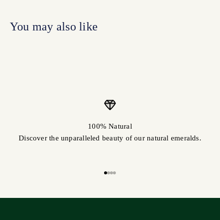
100% Natural
Discover the unparalleled beauty of our natural emeralds.
Go to item 1
Go to item 2
Go to item 3
Go to item 4