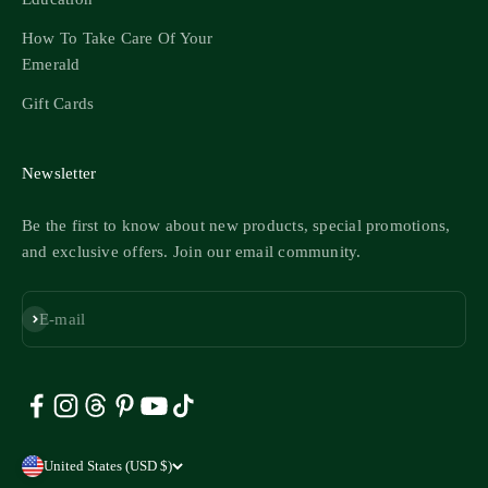
How To Take Care Of Your
Emerald
Gift Cards
Newsletter
Be the first to know about new products, special promotions,
and exclusive offers. Join our email community.
Subscribe
E-mail
United States (USD $)