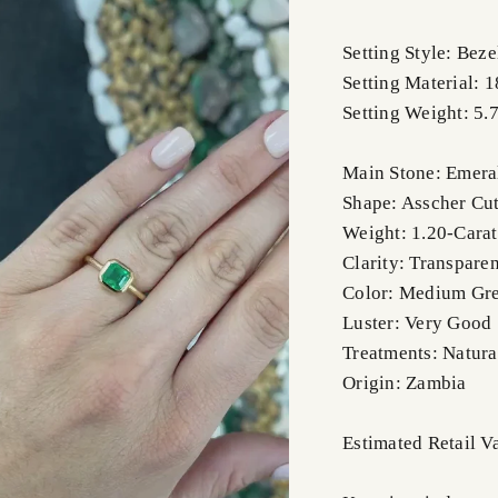
Setting Style: Beze
Setting Material: 
Setting Weight: 5.
Main Stone: Emera
Shape: Asscher Cu
Weight: 1.20-Carat
Clarity: Transparen
Color: Medium Gr
Luster: Very Good
Treatments: Natura
Origin: Zambia
Estimated Retail 