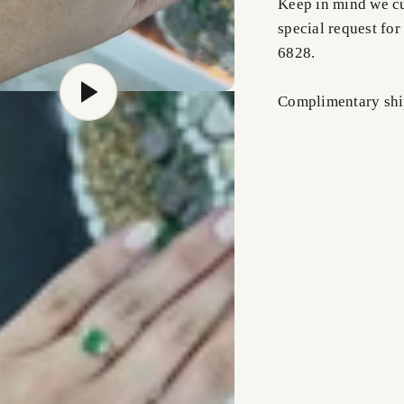
Keep in mind we cus
special request for
6828.
Complimentary shi