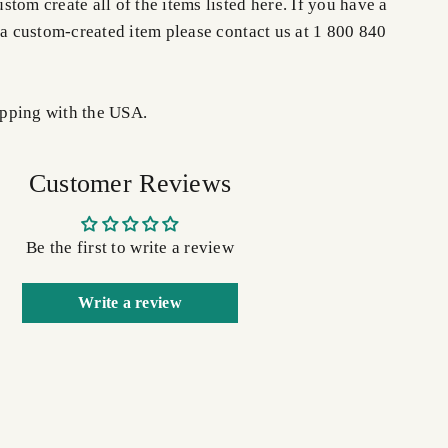
tom create all of the items listed here. If you have a
 a custom-created item please contact us at 1 800 840
pping with the USA.
Customer Reviews
Be the first to write a review
Write a review