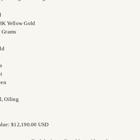
l
18K Yellow Gold
7 Grams
ld
t
s
t
een
l, Oiling
Value: $12,190.00 USD