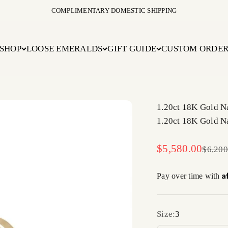
COMPLIMENTARY DOMESTIC SHIPPING
SHOP
LOOSE EMERALDS
GIFT GUIDE
CUSTOM ORDE
1.20ct 18K Gold Na
1.20ct 18K Gold Na
Sale price
$5,580.00
Regula
$6,200
A
Pay over time with
Size:
3