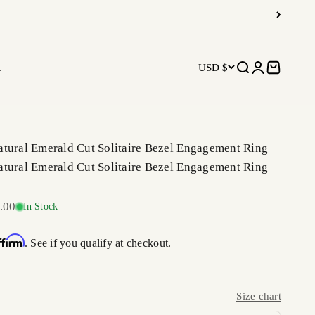
R
USD $
Open search
Open accoun
Open car
tural Emerald Cut Solitaire Bezel Engagement Ring
tural Emerald Cut Solitaire Bezel Engagement Ring
r price
.00
In Stock
ffirm
. See if you qualify at checkout.
Size chart