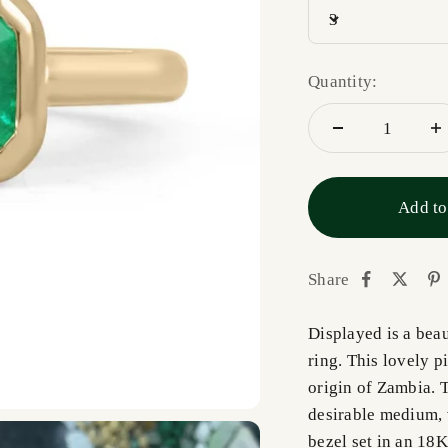
3
Quantity:
Add to
Share
Displayed is a bea
ring. This lovely p
origin of Zambia. 
desirable medium, v
bezel set in an 18K