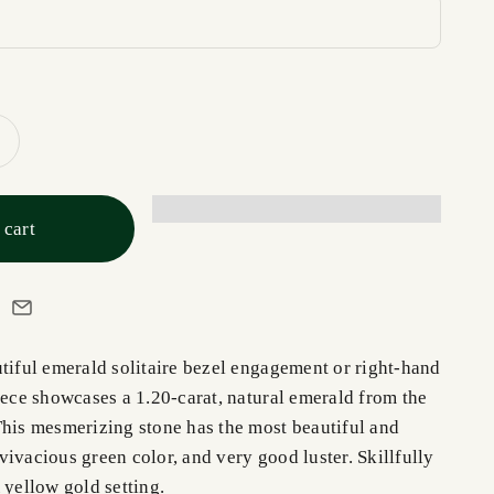
 cart
utiful emerald solitaire bezel engagement or right-hand
iece showcases a 1.20-carat, natural emerald from the
This mesmerizing stone has the most beautiful and
ivacious green color, and very good luster. Skillfully
 yellow gold setting.