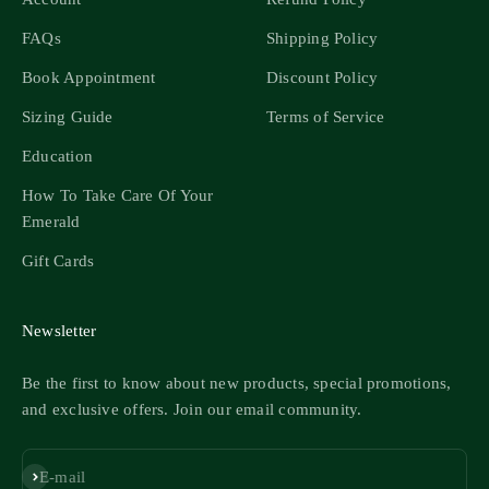
FAQs
Shipping Policy
Book Appointment
Discount Policy
Sizing Guide
Terms of Service
Education
How To Take Care Of Your
Emerald
Gift Cards
Newsletter
Be the first to know about new products, special promotions,
and exclusive offers. Join our email community.
Subscribe
E-mail