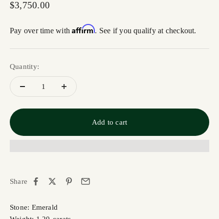
Sale price
$3,750.00
Affirm
Pay over time with
. See if you qualify at checkout.
Quantity:
Add to cart
Share
Stone: Emerald