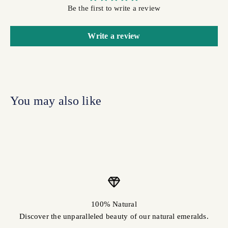
Be the first to write a review
Write a review
100% Natural
Discover the unparalleled beauty of our natural emeralds.