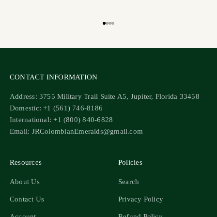
Go to item 1
Go to item 2
Go to item 3
Go to item 4
CONTACT INFORMATION
Address: 3755 Military Trail Suite A5, Jupiter, Florida 33458
Domestic: +1 (561) 746-8186
International: +1 (800) 840-6828
Email: JRColombianEmeralds@gmail.com
Resources
Policies
About Us
Search
Contact Us
Privacy Policy
Account
Refund Policy