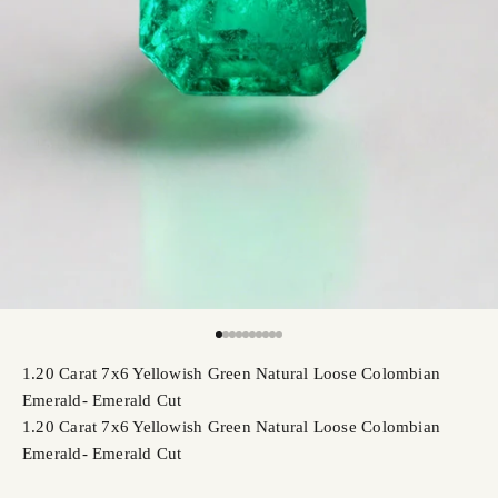
Go to item 1
Go to item 2
Go to item 3
Go to item 4
Go to item 5
Go to item 6
Go to item 7
Go to item 8
Go to item 9
Go to item 10
1.20 Carat 7x6 Yellowish Green Natural Loose Colombian
Emerald- Emerald Cut
1.20 Carat 7x6 Yellowish Green Natural Loose Colombian
Emerald- Emerald Cut