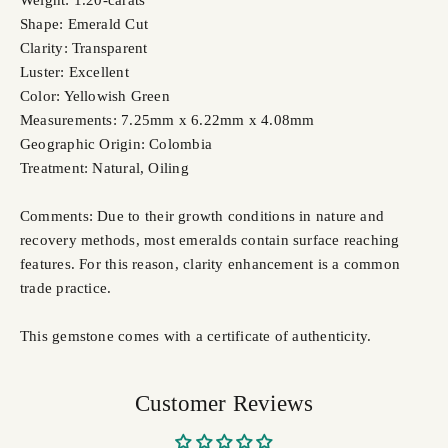
Weight: 1.20-carats
Shape: Emerald Cut
Clarity: Transparent
Luster: Excellent
Color: Yellowish Green
Measurements: 7.25mm x 6.22mm x 4.08mm
Geographic Origin: Colombia
Treatment: Natural, Oiling
Comments: Due to their growth conditions in nature and
recovery methods, most emeralds contain surface reaching
features. For this reason, clarity enhancement is a common
trade practice.
This gemstone comes with a certificate of authenticity.
Customer Reviews