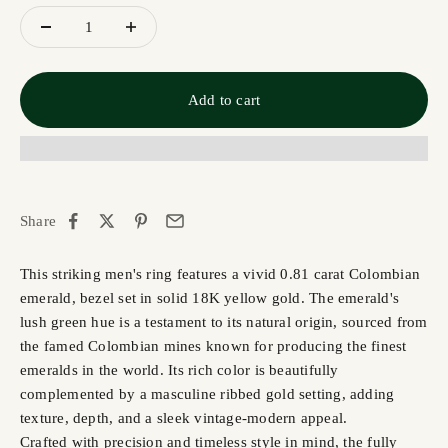
Add to cart
Share
This striking men's ring features a vivid 0.81 carat Colombian
emerald, bezel set in solid 18K yellow gold. The emerald's
lush green hue is a testament to its natural origin, sourced from
the famed Colombian mines known for producing the finest
emeralds in the world. Its rich color is beautifully
complemented by a masculine ribbed gold setting, adding
texture, depth, and a sleek vintage-modern appeal.
Crafted with precision and timeless style in mind, the fully