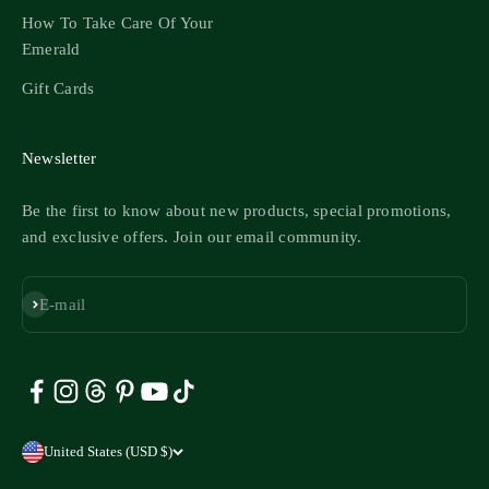
How To Take Care Of Your
Emerald
Gift Cards
Newsletter
Be the first to know about new products, special promotions,
and exclusive offers. Join our email community.
Subscribe
E-mail
United States (USD $)