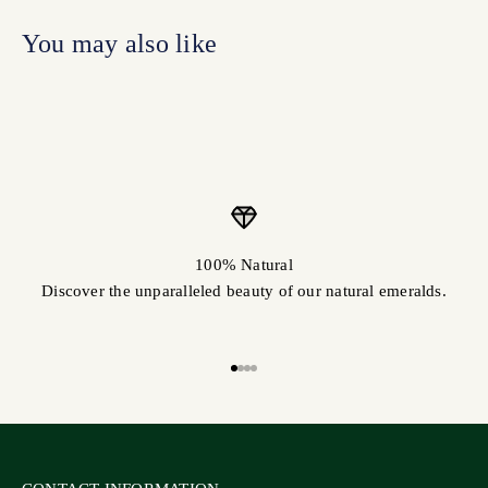
100% Natural
Discover the unparalleled beauty of our natural emeralds.
Go to item 1
Go to item 2
Go to item 3
Go to item 4