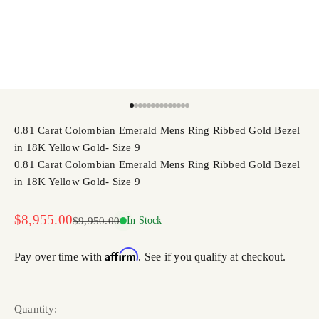
Go to item 1
Go to item 2
Go to item 3
Go to item 4
Go to item 5
Go to item 6
Go to item 7
Go to item 8
Go to item 9
Go to item 10
Go to item 11
Go to item 12
Go to item 13
Go to item 14
0.81 Carat Colombian Emerald Mens Ring Ribbed Gold Bezel
in 18K Yellow Gold- Size 9
0.81 Carat Colombian Emerald Mens Ring Ribbed Gold Bezel
in 18K Yellow Gold- Size 9
Sale price
$8,955.00
Regular price
$9,950.00
In Stock
Affirm
Pay over time with
. See if you qualify at checkout.
Quantity: