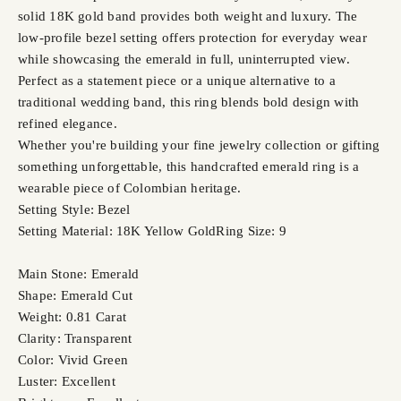
solid 18K gold band provides both weight and luxury. The
low-profile bezel setting offers protection for everyday wear
while showcasing the emerald in full, uninterrupted view.
Perfect as a statement piece or a unique alternative to a
traditional wedding band, this ring blends bold design with
refined elegance.
Whether you're building your fine jewelry collection or gifting
something unforgettable, this handcrafted emerald ring is a
wearable piece of Colombian heritage.
Setting Style: Bezel
Setting Material: 18K Yellow Gold
Ring Size: 9
Main Stone: Emerald
Shape: Emerald Cut
Weight: 0.81 Carat
Clarity: Transparent
Color: Vivid Green
Luster: Excellent