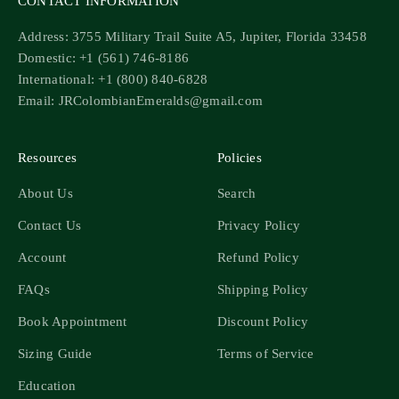
CONTACT INFORMATION
Address: 3755 Military Trail Suite A5, Jupiter, Florida 33458
Domestic: +1 (561) 746-8186
International: +1 (800) 840-6828
Email: JRColombianEmeralds@gmail.com
Resources
Policies
About Us
Search
Contact Us
Privacy Policy
Account
Refund Policy
FAQs
Shipping Policy
Book Appointment
Discount Policy
Sizing Guide
Terms of Service
Education