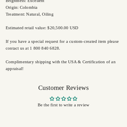
Brightness: Excellent
Origin: Colombia
Treatment: Natural, Oiling
Estimated retail value: $20,500.00 USD
If you have a special request for a custom-created item please
contact us at 1 800 840 6828.
Complimentary shipping with the USA & Certification of an
appraisal!
Customer Reviews
Be the first to write a review