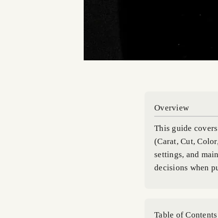
Overview
This guide covers 
(Carat, Cut, Color
settings, and mai
decisions when p
Table of Contents