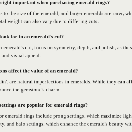
weight important when purchasing emerald rings?
s to the size of the emerald, and larger emeralds are rarer, w
otal weight can also vary due to differing cuts.
look for in an emerald's cut?
 emerald's cut, focus on symmetry, depth, and polish, as the
y and visual appeal.
ons affect the value of an emerald?
rdin', are natural imperfections in emeralds. While they can a
hance the gemstone's charm.
settings are popular for emerald rings?
for emerald rings include prong settings, which maximize ligh
ity, and halo settings, which enhance the emerald's beauty wit