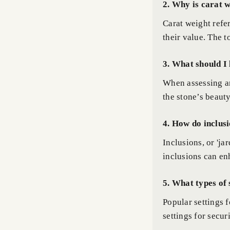
2. Why is carat 
Carat weight refer
their value. The t
3. What should I 
When assessing an
the stone’s beaut
4. How do inclusi
Inclusions, or 'ja
inclusions can en
5. What types of 
Popular settings 
settings for secur