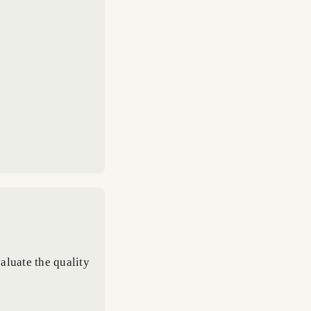
aluate the quality