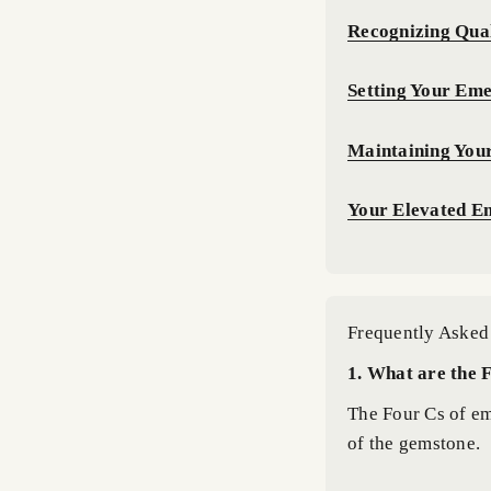
Recognizing Qual
Setting Your Eme
Maintaining You
Your Elevated E
Frequently Asked
1. What are the 
The Four Cs of eme
of the gemstone.