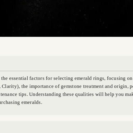
the essential factors for selecting emerald rings, focusing on
, Clarity), the importance of gemstone treatment and origin, 
ntenance tips. Understanding these qualities will help you m
urchasing emeralds.