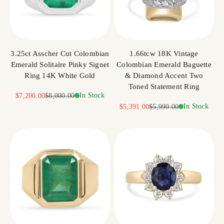
3.25ct Asscher Cut Colombian
1.66tcw 18K Vintage
Emerald Solitaire Pinky Signet
Colombian Emerald Baguette
Ring 14K White Gold
& Diamond Accent Two
Toned Statement Ring
Sale price
Regular price
In Stock
$7,200.00
$8,000.00
Sale price
Regular price
In Stock
$5,391.00
$5,990.00