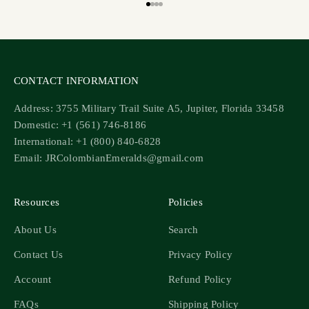
Go to item 1
Go to item 2
Go to item 3
Go to item 4
CONTACT INFORMATION
Address: 3755 Military Trail Suite A5, Jupiter, Florida 33458
Domestic: +1 (561) 746-8186
International: +1 (800) 840-6828
Email: JRColombianEmeralds@gmail.com
Resources
Policies
About Us
Search
Contact Us
Privacy Policy
Account
Refund Policy
FAQs
Shipping Policy