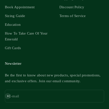
Book Appointment
Discount Policy
Sizing Guide
Terms of Service
Education
How To Take Care Of Your
Emerald
Gift Cards
Newsletter
Be the first to know about new products, special promotions,
and exclusive offers. Join our email community.
Subscribe
E-mail