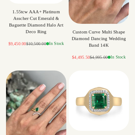
1.55tcw AAA+ Platinum
Asscher Cut Emerald &
Baguette Diamond Halo Art
Deco Ring
Custom Curve Multi Shape
Diamond Dancing Wedding
Sale price
Regular price
In Stock
$9,450.00
$10,500.00
Band 14K
Sale price
Regular price
In Stock
$4,495.50
$4,995.00