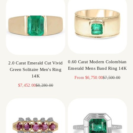
0.60 Carat Modern Colombian
2.0 Carat Emerald Cut Vivid
Emerald Mens Band Ring 14K
Green Solitaire Men's Ring
14K
Sale price
Regular price
From
$6,750.00
$7,500.00
Sale price
Regular price
$7,452.00
$8,280.00