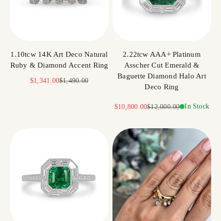
1.10tcw 14K Art Deco Natural
2.22tcw AAA+ Platinum
Ruby & Diamond Accent Ring
Asscher Cut Emerald &
Baguette Diamond Halo Art
Sale price
Regular price
$1,341.00
$1,490.00
Deco Ring
Sale price
Regular price
In Stock
$10,800.00
$12,000.00