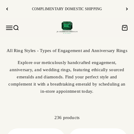
Skip to content
COMPLIMENTARY DOMESTIC SHIPPING
JR Colombian Emeralds
Open navigation menu
Open search
Open c
Explore our meticulously handcrafted engagement,
anniversary, and wedding rings, featuring ethically sourced
emeralds and diamonds. Find your perfect style and
complement it with a breathtaking emerald by scheduling an
in-store appointment today.
236 products