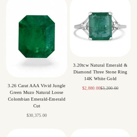
3.20tcw Natural Emerald &
Diamond Three Stone Ring
14K White Gold
3.26 Carat AAA Vivid Jungle
Sale price
Regular price
$2,880.00
$3,200.00
Green Muzo Natural Loose
Colombian Emerald-Emerald
Cut
Sale price
$30,375.00