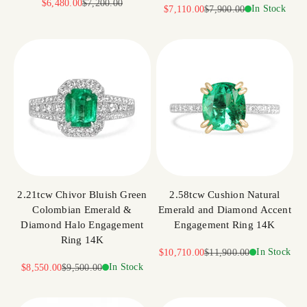
Sale price
Regular price
$6,480.00
$7,200.00
Sale price
Regular price
In Stock
$7,110.00
$7,900.00
2.21tcw Chivor Bluish Green
2.58tcw Cushion Natural
Colombian Emerald &
Emerald and Diamond Accent
Diamond Halo Engagement
Engagement Ring 14K
Ring 14K
Sale price
Regular price
In Stock
$10,710.00
$11,900.00
Sale price
Regular price
In Stock
$8,550.00
$9,500.00