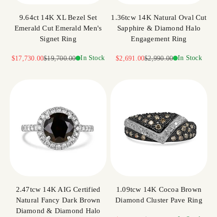
9.64ct 14K XL Bezel Set
1.36tcw 14K Natural Oval Cut
Emerald Cut Emerald Men's
Sapphire & Diamond Halo
Signet Ring
Engagement Ring
Sale price
Regular price
In Stock
Sale price
Regular price
In Stock
$17,730.00
$19,700.00
$2,691.00
$2,990.00
2.47tcw 14K AIG Certified
1.09tcw 14K Cocoa Brown
Natural Fancy Dark Brown
Diamond Cluster Pave Ring
Diamond & Diamond Halo