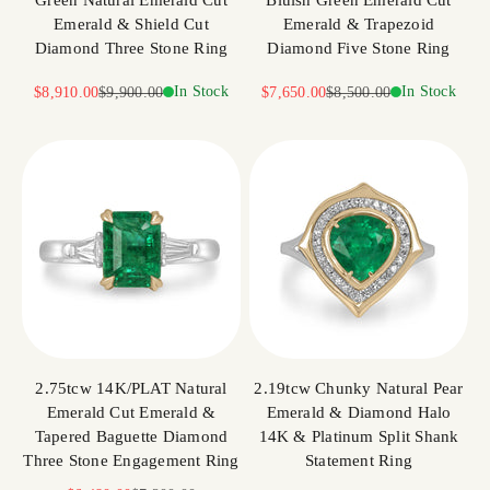
Green Natural Emerald Cut
Bluish Green Emerald Cut
Emerald & Shield Cut
Emerald & Trapezoid
Diamond Three Stone Ring
Diamond Five Stone Ring
Sale price
Regular price
In Stock
Sale price
Regular price
In Stock
$8,910.00
$9,900.00
$7,650.00
$8,500.00
2.75tcw 14K/PLAT Natural
2.19tcw Chunky Natural Pear
Emerald Cut Emerald &
Emerald & Diamond Halo
Tapered Baguette Diamond
14K & Platinum Split Shank
Three Stone Engagement Ring
Statement Ring