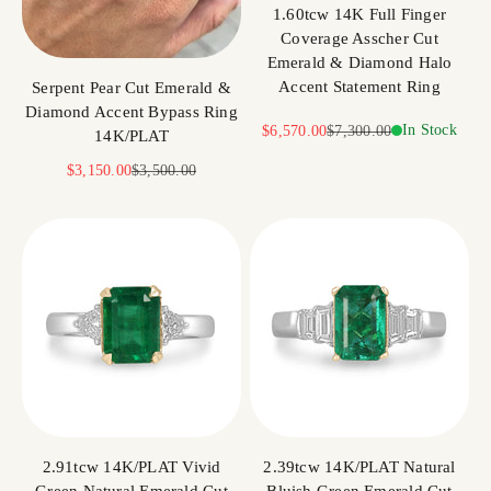
1.60tcw 14K Full Finger
Coverage Asscher Cut
Emerald & Diamond Halo
Accent Statement Ring
Serpent Pear Cut Emerald &
Diamond Accent Bypass Ring
Sale price
Regular price
In Stock
$6,570.00
$7,300.00
14K/PLAT
Sale price
Regular price
$3,150.00
$3,500.00
2.91tcw 14K/PLAT Vivid
2.39tcw 14K/PLAT Natural