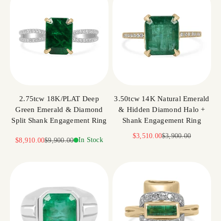
2.75tcw 18K/PLAT Deep
3.50tcw 14K Natural Emerald
Green Emerald & Diamond
& Hidden Diamond Halo +
Split Shank Engagement Ring
Shank Engagement Ring
Sale price
Regular price
$3,510.00
$3,900.00
Sale price
Regular price
In Stock
$8,910.00
$9,900.00