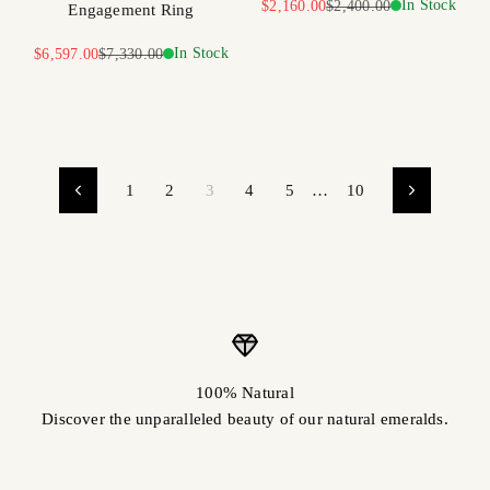
Sale price
Regular price
In Stock
$2,160.00
$2,400.00
Engagement Ring
Sale price
Regular price
In Stock
$6,597.00
$7,330.00
1
2
3
4
5
…
10
100% Natural
Discover the unparalleled beauty of our natural emeralds.