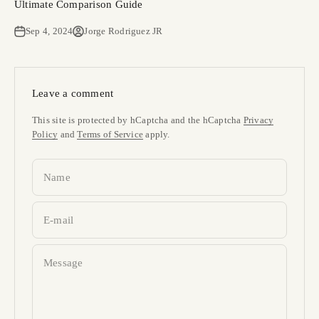
Ultimate Comparison Guide
Sep 4, 2024
Jorge Rodriguez JR
Leave a comment
This site is protected by hCaptcha and the hCaptcha
Privacy
Policy
and
Terms of Service
apply.
Name
E-mail
Message