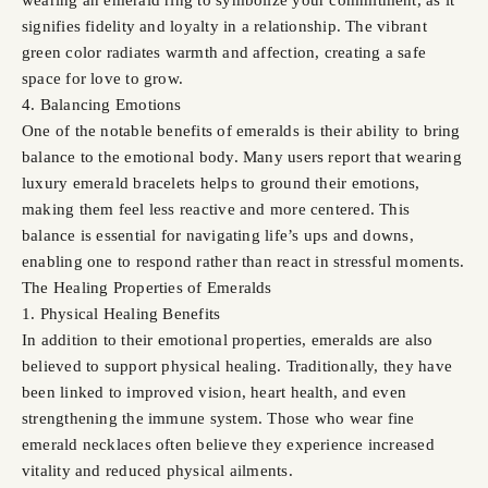
signifies fidelity and loyalty in a relationship. The vibrant
green color radiates warmth and affection, creating a safe
space for love to grow.
4. Balancing Emotions
One of the notable benefits of emeralds is their ability to bring
balance to the emotional body. Many users report that wearing
luxury emerald bracelets helps to ground their emotions,
making them feel less reactive and more centered. This
balance is essential for navigating life’s ups and downs,
enabling one to respond rather than react in stressful moments.
The Healing Properties of Emeralds
1. Physical Healing Benefits
In addition to their emotional properties, emeralds are also
believed to support physical healing. Traditionally, they have
been linked to improved vision, heart health, and even
strengthening the immune system. Those who wear fine
emerald necklaces often believe they experience increased
vitality and reduced physical ailments.