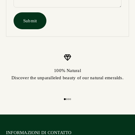
Submit
100% Natural
Discover the unparalleled beauty of our natural emeralds.
Go to item 1
Go to item 2
Vai al punto 3
Vai al punto 4
INFORMAZIONI DI CONTATTO