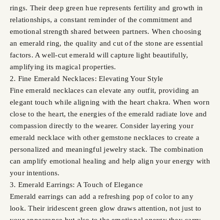
rings. Their deep green hue represents fertility and growth in
relationships, a constant reminder of the commitment and
emotional strength shared between partners. When choosing
an emerald ring, the quality and cut of the stone are essential
factors. A well-cut emerald will capture light beautifully,
amplifying its magical properties.
2. Fine Emerald Necklaces: Elevating Your Style
Fine emerald necklaces can elevate any outfit, providing an
elegant touch while aligning with the heart chakra. When worn
close to the heart, the energies of the emerald radiate love and
compassion directly to the wearer. Consider layering your
emerald necklace with other gemstone necklaces to create a
personalized and meaningful jewelry stack. The combination
can amplify emotional healing and help align your energy with
your intentions.
3. Emerald Earrings: A Touch of Elegance
Emerald earrings can add a refreshing pop of color to any
look. Their iridescent green glow draws attention, not just to
your appearance but also to the emotional energy they carry.