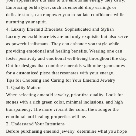
Embracing bold styles, such as emerald drop earrings or
delicate studs, can empower you to radiate confidence while
nurturing your spirit.
4. Luxury Emerald Bracelets: Sophisticated and Stylish
Luxury emerald bracelets are not only exquisite but also serve
as powerful talismans. They can enhance your style while
providing emotional and healing benefits. Wearing one can
foster positivity and emotional well-being throughout the day.
Opt for designs that combine emeralds with other gemstones
for a customized piece that resonates with your energy.
Tips for Choosing and Caring for Your Emerald Jewelry
1. Quality Matters
When selecting emerald jewelry, prioritize quality. Look for
stones with a rich green color, minimal inclusions, and high
transparency. The more vibrant the color, the stronger the
emotional and healing properties will be.
2. Understand Your Intentions
Before purchasing emerald jewelry, determine what you hope