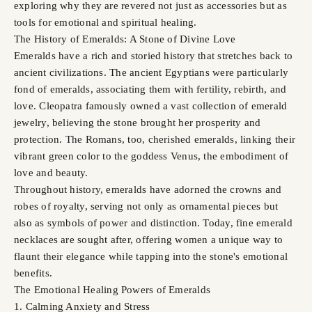
exploring why they are revered not just as accessories but as
tools for emotional and spiritual healing.
The History of Emeralds: A Stone of Divine Love
Emeralds have a rich and storied history that stretches back to
ancient civilizations. The ancient Egyptians were particularly
fond of emeralds, associating them with fertility, rebirth, and
love. Cleopatra famously owned a vast collection of emerald
jewelry, believing the stone brought her prosperity and
protection. The Romans, too, cherished emeralds, linking their
vibrant green color to the goddess Venus, the embodiment of
love and beauty.
Throughout history, emeralds have adorned the crowns and
robes of royalty, serving not only as ornamental pieces but
also as symbols of power and distinction. Today, fine emerald
necklaces are sought after, offering women a unique way to
flaunt their elegance while tapping into the stone's emotional
benefits.
The Emotional Healing Powers of Emeralds
1. Calming Anxiety and Stress