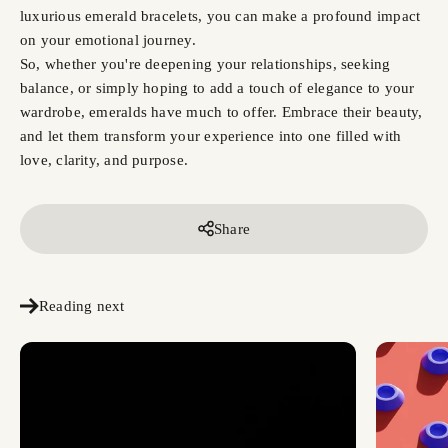
luxurious emerald bracelets, you can make a profound impact
on your emotional journey.
So, whether you're deepening your relationships, seeking
balance, or simply hoping to add a touch of elegance to your
wardrobe, emeralds have much to offer. Embrace their beauty,
and let them transform your experience into one filled with
love, clarity, and purpose.
Share
Reading next