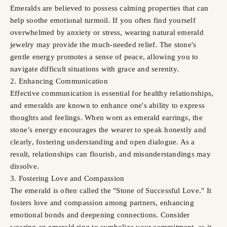
Emeralds are believed to possess calming properties that can
help soothe emotional turmoil. If you often find yourself
overwhelmed by anxiety or stress, wearing natural emerald
jewelry may provide the much-needed relief. The stone's
gentle energy promotes a sense of peace, allowing you to
navigate difficult situations with grace and serenity.
2. Enhancing Communication
Effective communication is essential for healthy relationships,
and emeralds are known to enhance one's ability to express
thoughts and feelings. When worn as emerald earrings, the
stone’s energy encourages the wearer to speak honestly and
clearly, fostering understanding and open dialogue. As a
result, relationships can flourish, and misunderstandings may
dissolve.
3. Fostering Love and Compassion
The emerald is often called the "Stone of Successful Love." It
fosters love and compassion among partners, enhancing
emotional bonds and deepening connections. Consider
wearing an emerald ring to symbolize your commitment, as it