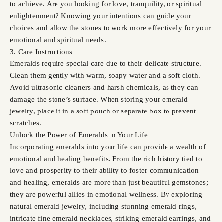
to achieve. Are you looking for love, tranquility, or spiritual
enlightenment? Knowing your intentions can guide your
choices and allow the stones to work more effectively for your
emotional and spiritual needs.
3. Care Instructions
Emeralds require special care due to their delicate structure.
Clean them gently with warm, soapy water and a soft cloth.
Avoid ultrasonic cleaners and harsh chemicals, as they can
damage the stone’s surface. When storing your emerald
jewelry, place it in a soft pouch or separate box to prevent
scratches.
Unlock the Power of Emeralds in Your Life
Incorporating emeralds into your life can provide a wealth of
emotional and healing benefits. From the rich history tied to
love and prosperity to their ability to foster communication
and healing, emeralds are more than just beautiful gemstones;
they are powerful allies in emotional wellness. By exploring
natural emerald jewelry, including stunning emerald rings,
intricate fine emerald necklaces, striking emerald earrings, and