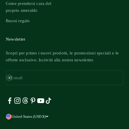
Come prendersi cura del
proprio smeraldo
Buoni regalo
Newsletter
Scopri per primo i nuovi prodotti, le promozioni speciali e le
offerte esclusive. Iscriviti alla nostra newsletter.
Iscriviti
E-mail
United States (USD $)