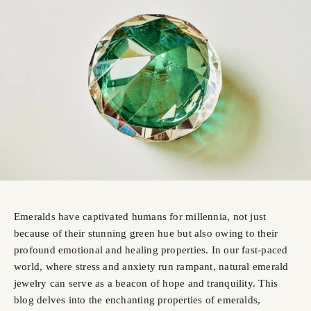
Emeralds have captivated humans for millennia, not just
because of their stunning green hue but also owing to their
profound emotional and healing properties. In our fast-paced
world, where stress and anxiety run rampant, natural emerald
jewelry can serve as a beacon of hope and tranquility. This
blog delves into the enchanting properties of emeralds,