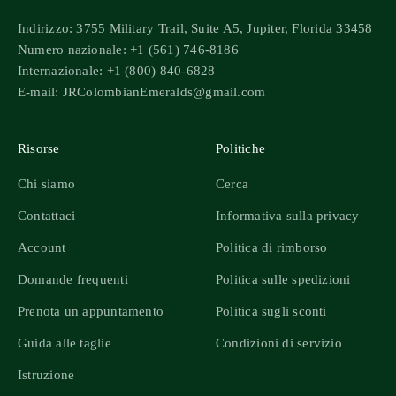
Indirizzo: 3755 Military Trail, Suite A5, Jupiter, Florida 33458
Numero nazionale: +1 (561) 746-8186
Internazionale: +1 (800) 840-6828
E-mail: JRColombianEmeralds@gmail.com
Risorse
Politiche
Chi siamo
Cerca
Contattaci
Informativa sulla privacy
Account
Politica di rimborso
Domande frequenti
Politica sulle spedizioni
Prenota un appuntamento
Politica sugli sconti
Guida alle taglie
Condizioni di servizio
Istruzione