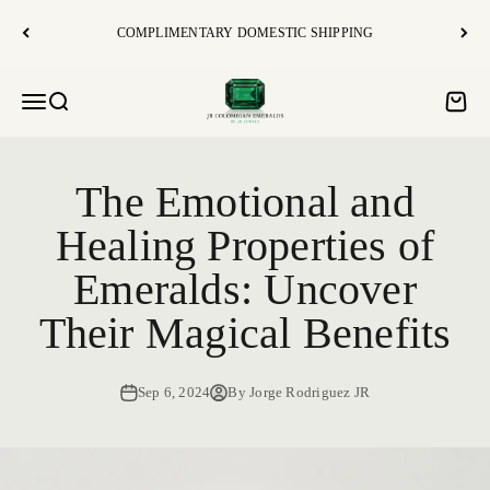
Vai al contenuto
COMPLIMENTARY DOMESTIC SHIPPING
JR Colombian Emeralds
Open navigation menu
Open search
Open c
The Emotional and
Healing Properties of
Emeralds: Uncover
Their Magical Benefits
Sep 6, 2024
By Jorge Rodriguez JR