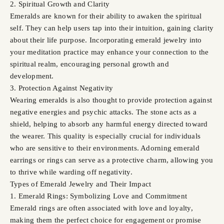
2. Spiritual Growth and Clarity
Emeralds are known for their ability to awaken the spiritual
self. They can help users tap into their intuition, gaining clarity
about their life purpose. Incorporating emerald jewelry into
your meditation practice may enhance your connection to the
spiritual realm, encouraging personal growth and
development.
3. Protection Against Negativity
Wearing emeralds is also thought to provide protection against
negative energies and psychic attacks. The stone acts as a
shield, helping to absorb any harmful energy directed toward
the wearer. This quality is especially crucial for individuals
who are sensitive to their environments. Adorning emerald
earrings or rings can serve as a protective charm, allowing you
to thrive while warding off negativity.
Types of Emerald Jewelry and Their Impact
1. Emerald Rings: Symbolizing Love and Commitment
Emerald rings are often associated with love and loyalty,
making them the perfect choice for engagement or promise