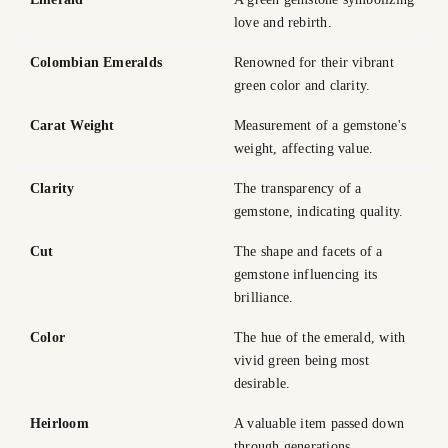
love and rebirth.
Colombian Emeralds
Renowned for their vibrant
green color and clarity.
Carat Weight
Measurement of a gemstone's
weight, affecting value.
Clarity
The transparency of a
gemstone, indicating quality.
Cut
The shape and facets of a
gemstone influencing its
brilliance.
Color
The hue of the emerald, with
vivid green being most
desirable.
Heirloom
A valuable item passed down
through generations.