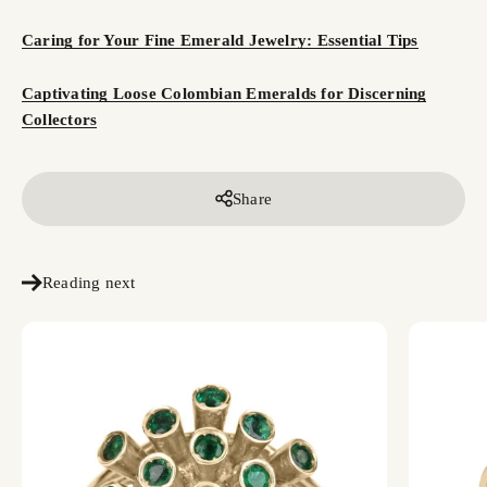
Caring for Your Fine Emerald Jewelry: Essential Tips
Captivating Loose Colombian Emeralds for Discerning
Collectors
Share
Reading next