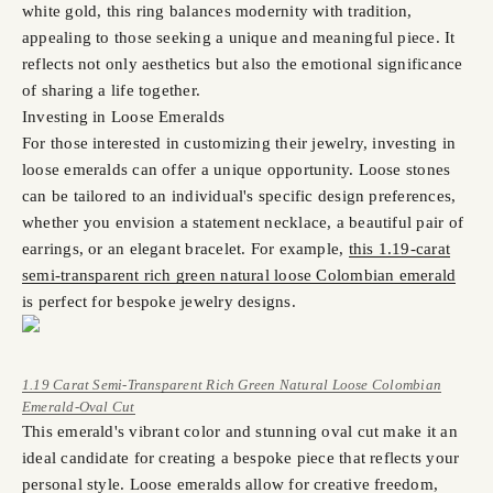
white gold, this ring balances modernity with tradition,
appealing to those seeking a unique and meaningful piece. It
reflects not only aesthetics but also the emotional significance
of sharing a life together.
Investing in Loose Emeralds
For those interested in customizing their jewelry, investing in
loose emeralds can offer a unique opportunity. Loose stones
can be tailored to an individual's specific design preferences,
whether you envision a statement necklace, a beautiful pair of
earrings, or an elegant bracelet. For example,
this 1.19-carat
semi-transparent rich green natural loose Colombian emerald
is perfect for bespoke jewelry designs.
1.19 Carat Semi-Transparent Rich Green Natural Loose Colombian
Emerald-Oval Cut
This emerald's vibrant color and stunning oval cut make it an
ideal candidate for creating a bespoke piece that reflects your
personal style. Loose emeralds allow for creative freedom,