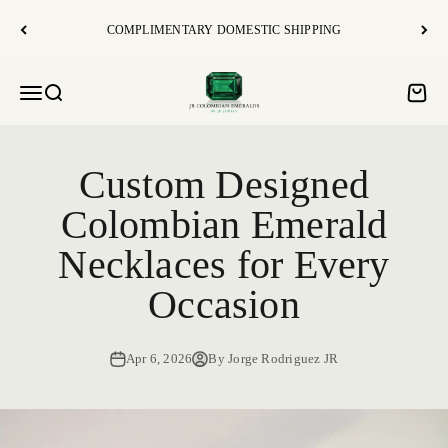
Skip to content
COMPLIMENTARY DOMESTIC SHIPPING
JR Colombian Emeralds
Open navigation menu
Open search
Open c
Custom Designed
Colombian Emerald
Necklaces for Every
Occasion
Apr 6, 2026
By Jorge Rodriguez JR