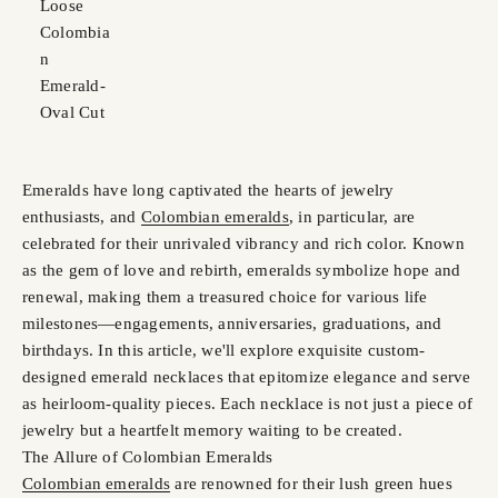
Loose
Colombia
n
Emerald-
Oval Cut
Emeralds have long captivated the hearts of jewelry
enthusiasts, and
Colombian emeralds
, in particular, are
celebrated for their unrivaled vibrancy and rich color. Known
as the gem of love and rebirth, emeralds symbolize hope and
renewal, making them a treasured choice for various life
milestones—engagements, anniversaries, graduations, and
birthdays. In this article, we'll explore exquisite custom-
designed emerald necklaces that epitomize elegance and serve
as heirloom-quality pieces. Each necklace is not just a piece of
jewelry but a heartfelt memory waiting to be created.
The Allure of Colombian Emeralds
Colombian emeralds
are renowned for their lush green hues