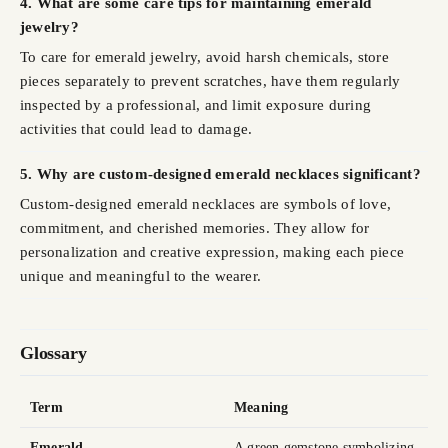
4. What are some care tips for maintaining emerald
jewelry?
To care for emerald jewelry, avoid harsh chemicals, store
pieces separately to prevent scratches, have them regularly
inspected by a professional, and limit exposure during
activities that could lead to damage.
5. Why are custom-designed emerald necklaces significant?
Custom-designed emerald necklaces are symbols of love,
commitment, and cherished memories. They allow for
personalization and creative expression, making each piece
unique and meaningful to the wearer.
Glossary
Term
Meaning
Emerald
A green gemstone symbolizing