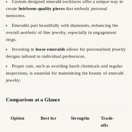
Custom-designed emerald necklaces offer a unique way to
create
heirloom-quality pieces
that embody personal
memories.
Emeralds pair beautifully with diamonds, enhancing the
overall aesthetic of fine jewelry, especially in engagement
rings.
Investing in
loose emeralds
allows for personalized jewelry
designs tailored to individual preferences.
Proper care, such as avoiding harsh chemicals and regular
inspections, is essential for maintaining the beauty of emerald
jewelry.
Comparison at a Glance
Option
Best for
Strengths
Trade-
offs