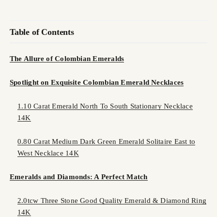
Table of Contents
The Allure of Colombian Emeralds
Spotlight on Exquisite Colombian Emerald Necklaces
1.10 Carat Emerald North To South Stationary Necklace
14K
0.80 Carat Medium Dark Green Emerald Solitaire East to
West Necklace 14K
Emeralds and Diamonds: A Perfect Match
2.0tcw Three Stone Good Quality Emerald & Diamond Ring
14K