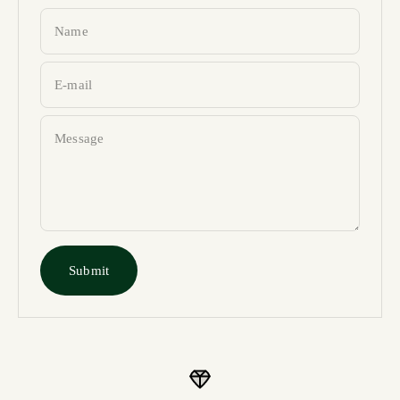
Name
E-mail
Message
Submit