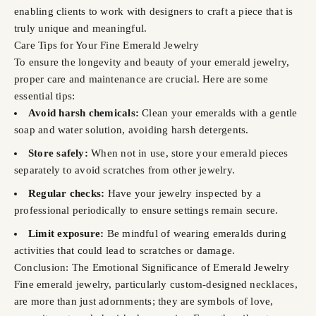
enabling clients to work with designers to craft a piece that is
truly unique and meaningful.
Care Tips for Your Fine Emerald Jewelry
To ensure the longevity and beauty of your emerald jewelry,
proper care and maintenance are crucial. Here are some
essential tips:
Avoid harsh chemicals:
Clean your emeralds with a gentle
soap and water solution, avoiding harsh detergents.
Store safely:
When not in use, store your emerald pieces
separately to avoid scratches from other jewelry.
Regular checks:
Have your jewelry inspected by a
professional periodically to ensure settings remain secure.
Limit exposure:
Be mindful of wearing emeralds during
activities that could lead to scratches or damage.
Conclusion: The Emotional Significance of Emerald Jewelry
Fine emerald jewelry, particularly custom-designed necklaces,
are more than just adornments; they are symbols of love,