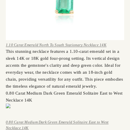
1.10 Carat Emerald North To South Stationary Necklace 14K
This stunning necklace features a 1.10-carat emerald set in a
sleek 14K or 18K gold four-prong setting. Its vertical design
accents the gemstone's clarity and deep green color. Ideal for
everyday wear, the necklace comes with an 18-inch gold
chain, providing versatility for any outfit. This piece embodies
the timeless elegance of natural emerald jewelry.
0.80 Carat Medium Dark Green Emerald Solitaire East to West
Necklace 14K
0.80 Carat Medium Dark Green Emerald Solitaire East to West
Necklace 14K