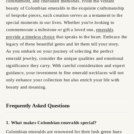
commitment, and cherished memories. From the vibrant
beauty of Colombian emeralds to the exquisite craftsmanship
of bespoke pieces, each creation serves as a testament to the
special moments in our lives. Whether you're looking to
commemorate a milestone or gift a loved one,
emeralds
provide a timeless choice
that speaks to the heart. Embrace the
legacy of these beautiful gems and let them tell your story.
As you embark on your journey of selecting the perfect
emerald jewelry, consider the unique qualities and emotional
significance they carry. With careful consideration and expert
guidance, your investment in fine emerald necklaces will not
only enhance your collection but also enrich your life with
beauty and meaning.
Frequently Asked Questions
1. What makes Colombian emeralds special?
Colombian emeralds are renowned for their lush green hues