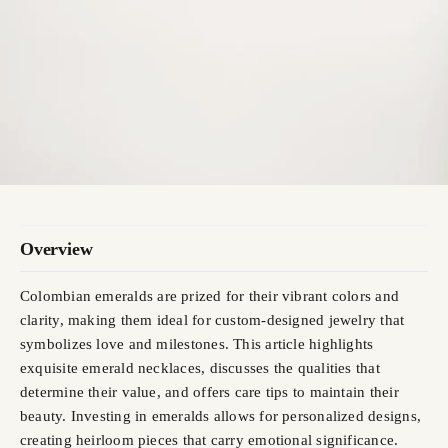
Overview
Colombian emeralds are prized for their vibrant colors and
clarity, making them ideal for custom-designed jewelry that
symbolizes love and milestones. This article highlights
exquisite emerald necklaces, discusses the qualities that
determine their value, and offers care tips to maintain their
beauty. Investing in emeralds allows for personalized designs,
creating heirloom pieces that carry emotional significance.