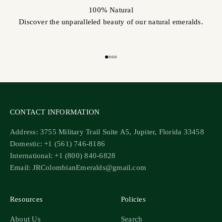
100% Natural
Discover the unparalleled beauty of our natural emeralds.
Go to item 1
Go to item 2
Go to item 3
Go to item 4
CONTACT INFORMATION
Address: 3755 Military Trail Suite A5, Jupiter, Florida 33458
Domestic: +1 (561) 746-8186
International: +1 (800) 840-6828
Email: JRColombianEmeralds@gmail.com
Resources
Policies
About Us
Search