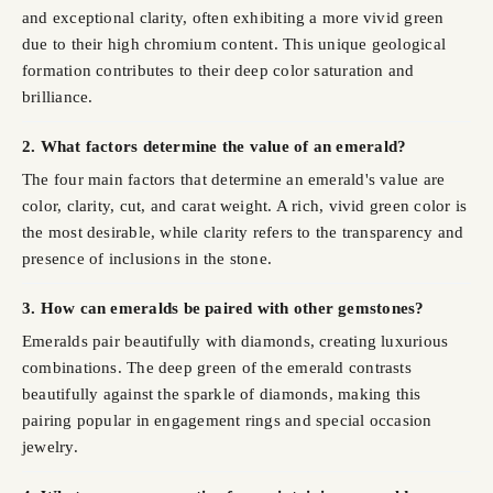
and exceptional clarity, often exhibiting a more vivid green
due to their high chromium content. This unique geological
formation contributes to their deep color saturation and
brilliance.
2. What factors determine the value of an emerald?
The four main factors that determine an emerald's value are
color, clarity, cut, and carat weight. A rich, vivid green color is
the most desirable, while clarity refers to the transparency and
presence of inclusions in the stone.
3. How can emeralds be paired with other gemstones?
Emeralds pair beautifully with diamonds, creating luxurious
combinations. The deep green of the emerald contrasts
beautifully against the sparkle of diamonds, making this
pairing popular in engagement rings and special occasion
jewelry.