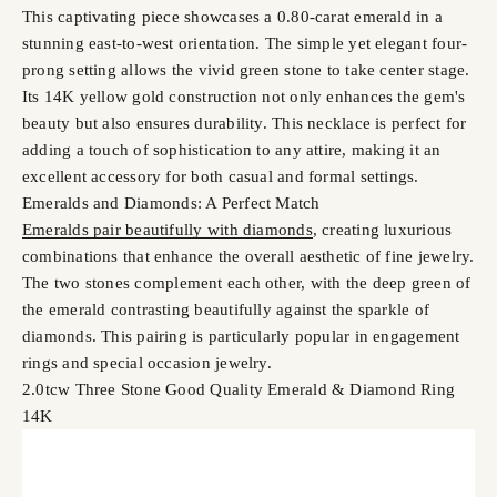
This captivating piece showcases a 0.80-carat emerald in a
stunning east-to-west orientation. The simple yet elegant four-
prong setting allows the vivid green stone to take center stage.
Its 14K yellow gold construction not only enhances the gem's
beauty but also ensures durability. This necklace is perfect for
adding a touch of sophistication to any attire, making it an
excellent accessory for both casual and formal settings.
Emeralds and Diamonds: A Perfect Match
Emeralds pair beautifully with diamonds
, creating luxurious
combinations that enhance the overall aesthetic of fine jewelry.
The two stones complement each other, with the deep green of
the emerald contrasting beautifully against the sparkle of
diamonds. This pairing is particularly popular in engagement
rings and special occasion jewelry.
2.0tcw Three Stone Good Quality Emerald & Diamond Ring
14K