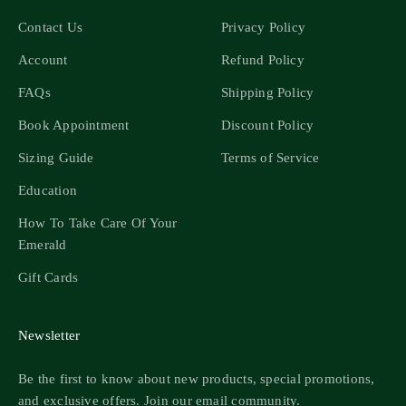
Contact Us
Privacy Policy
Account
Refund Policy
FAQs
Shipping Policy
Book Appointment
Discount Policy
Sizing Guide
Terms of Service
Education
How To Take Care Of Your
Emerald
Gift Cards
Newsletter
Be the first to know about new products, special promotions,
and exclusive offers. Join our email community.