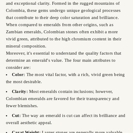
and exceptional clarity. Formed in the rugged mountains of
Colombia, these gems undergo unique geological processes
that contribute to their deep color saturation and brilliance.
When compared to emeralds from other origins, such as
Zambian emeralds, Colombian stones often exhibit a more
vivid green, attributed to the high chromium content in their
mineral composition.
Moreover, it's essential to understand the quality factors that
determine an emerald's value. The four main attributes to
consider are:
Color:
The most vital factor, with a rich, vivid green being
the most desirable.
Clarity:
Most emeralds contain inclusions; however,
Colombian emeralds are favored for their transparency and
fewer blemishes.
Cut:
The way an emerald is cut can affect its brilliance and
overall aesthetic appeal.
Carat Weight:
Larger stones are generally more valuable,