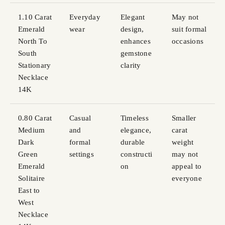
1.10 Carat
Everyday
Elegant
May not
Emerald
wear
design,
suit formal
North To
enhances
occasions
South
gemstone
Stationary
clarity
Necklace
14K
0.80 Carat
Casual
Timeless
Smaller
Medium
and
elegance,
carat
Dark
formal
durable
weight
Green
settings
constructi
may not
Emerald
on
appeal to
Solitaire
everyone
East to
West
Necklace