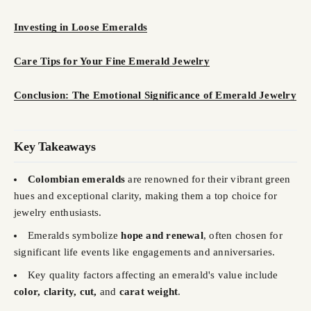
Investing in Loose Emeralds
Care Tips for Your Fine Emerald Jewelry
Conclusion: The Emotional Significance of Emerald Jewelry
Key Takeaways
Colombian emeralds
are renowned for their vibrant green
hues and exceptional clarity, making them a top choice for
jewelry enthusiasts.
Emeralds symbolize
hope and renewal
, often chosen for
significant life events like engagements and anniversaries.
Key quality factors affecting an emerald's value include
color, clarity, cut,
and
carat weight
.