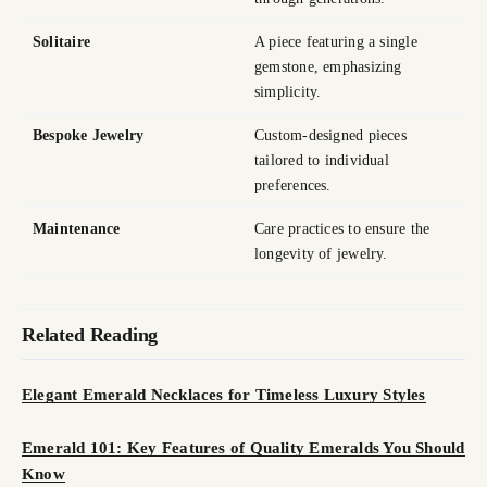
Solitaire
A piece featuring a single
gemstone, emphasizing
simplicity.
Bespoke Jewelry
Custom-designed pieces
tailored to individual
preferences.
Maintenance
Care practices to ensure the
longevity of jewelry.
Related Reading
Elegant Emerald Necklaces for Timeless Luxury Styles
Emerald 101: Key Features of Quality Emeralds You Should
Know