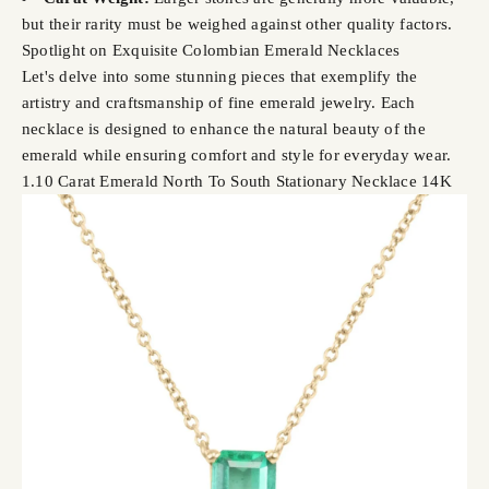
but their rarity must be weighed against other quality factors.
Spotlight on Exquisite Colombian Emerald Necklaces
Let's delve into some stunning pieces that exemplify the
artistry and craftsmanship of fine emerald jewelry. Each
necklace is designed to enhance the natural beauty of the
emerald while ensuring comfort and style for everyday wear.
1.10 Carat Emerald North To South Stationary Necklace 14K