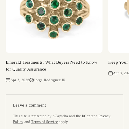
Emerald Treatments: What Buyers Need to Know
Keep Your 
for Quality Assurance
Apr 8, 20
Apr 3, 2026
Jorge Rodriguez JR
Leave a comment
This site is protected by hCaptcha and the hCaptcha
Privacy
Policy
and
Terms of Service
apply.