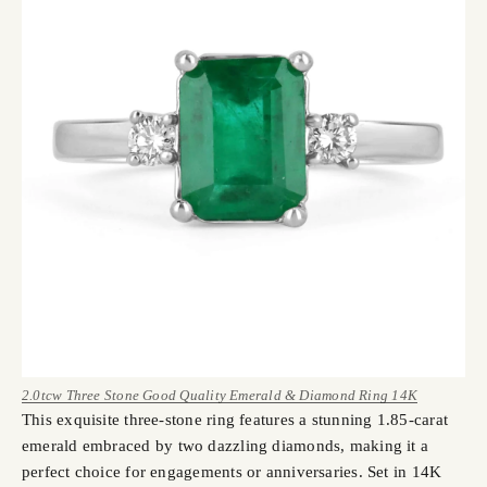
2.0tcw Three Stone Good Quality Emerald & Diamond Ring 14K
This exquisite three-stone ring features a stunning 1.85-carat
emerald embraced by two dazzling diamonds, making it a
perfect choice for engagements or anniversaries. Set in 14K