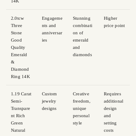
14K
2.0tcw
Engageme
Stunning
Higher
Three
nts and
combinati
price point
Stone
anniversar
on of
Good
ies
emerald
Quality
and
Emerald
diamonds
&
Diamond
Ring 14K
1.19 Carat
Custom
Creative
Requires
Semi-
jewelry
freedom,
additional
Transpare
designs
unique
design
nt Rich
personal
and
Green
style
setting
Natural
costs