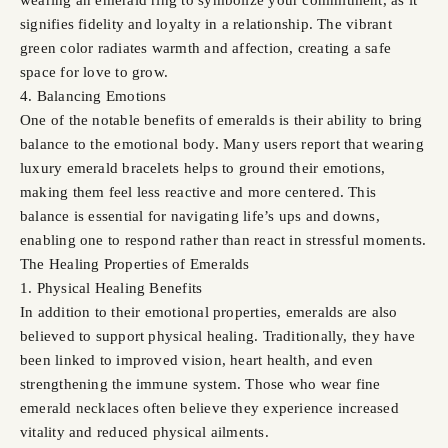
signifies fidelity and loyalty in a relationship. The vibrant
green color radiates warmth and affection, creating a safe
space for love to grow.
4. Balancing Emotions
One of the notable benefits of emeralds is their ability to bring
balance to the emotional body. Many users report that wearing
luxury emerald bracelets helps to ground their emotions,
making them feel less reactive and more centered. This
balance is essential for navigating life’s ups and downs,
enabling one to respond rather than react in stressful moments.
The Healing Properties of Emeralds
1. Physical Healing Benefits
In addition to their emotional properties, emeralds are also
believed to support physical healing. Traditionally, they have
been linked to improved vision, heart health, and even
strengthening the immune system. Those who wear fine
emerald necklaces often believe they experience increased
vitality and reduced physical ailments.