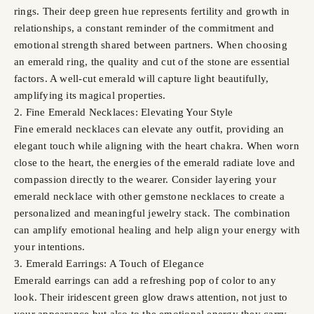
rings. Their deep green hue represents fertility and growth in
relationships, a constant reminder of the commitment and
emotional strength shared between partners. When choosing
an emerald ring, the quality and cut of the stone are essential
factors. A well-cut emerald will capture light beautifully,
amplifying its magical properties.
2. Fine Emerald Necklaces: Elevating Your Style
Fine emerald necklaces can elevate any outfit, providing an
elegant touch while aligning with the heart chakra. When worn
close to the heart, the energies of the emerald radiate love and
compassion directly to the wearer. Consider layering your
emerald necklace with other gemstone necklaces to create a
personalized and meaningful jewelry stack. The combination
can amplify emotional healing and help align your energy with
your intentions.
3. Emerald Earrings: A Touch of Elegance
Emerald earrings can add a refreshing pop of color to any
look. Their iridescent green glow draws attention, not just to
your appearance but also to the emotional energy they carry.