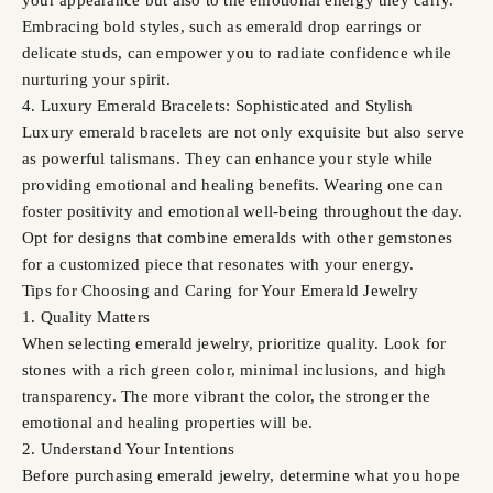
Embracing bold styles, such as emerald drop earrings or
delicate studs, can empower you to radiate confidence while
nurturing your spirit.
4. Luxury Emerald Bracelets: Sophisticated and Stylish
Luxury emerald bracelets are not only exquisite but also serve
as powerful talismans. They can enhance your style while
providing emotional and healing benefits. Wearing one can
foster positivity and emotional well-being throughout the day.
Opt for designs that combine emeralds with other gemstones
for a customized piece that resonates with your energy.
Tips for Choosing and Caring for Your Emerald Jewelry
1. Quality Matters
When selecting emerald jewelry, prioritize quality. Look for
stones with a rich green color, minimal inclusions, and high
transparency. The more vibrant the color, the stronger the
emotional and healing properties will be.
2. Understand Your Intentions
Before purchasing emerald jewelry, determine what you hope