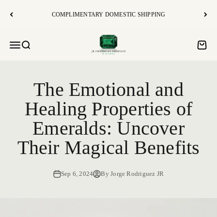
Skip to content
COMPLIMENTARY DOMESTIC SHIPPING
JR Colombian Emeralds
Open navigation menu
Open search
Open c
The Emotional and
Healing Properties of
Emeralds: Uncover
Their Magical Benefits
Sep 6, 2024
By Jorge Rodriguez JR