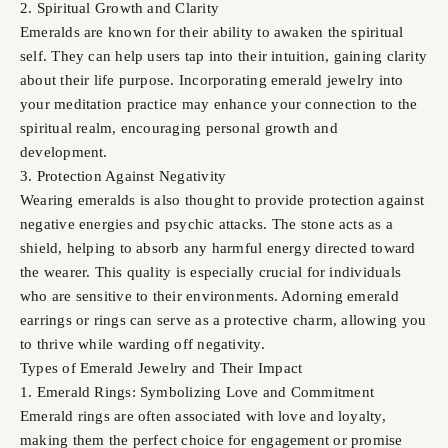
2. Spiritual Growth and Clarity
Emeralds are known for their ability to awaken the spiritual
self. They can help users tap into their intuition, gaining clarity
about their life purpose. Incorporating emerald jewelry into
your meditation practice may enhance your connection to the
spiritual realm, encouraging personal growth and
development.
3. Protection Against Negativity
Wearing emeralds is also thought to provide protection against
negative energies and psychic attacks. The stone acts as a
shield, helping to absorb any harmful energy directed toward
the wearer. This quality is especially crucial for individuals
who are sensitive to their environments. Adorning emerald
earrings or rings can serve as a protective charm, allowing you
to thrive while warding off negativity.
Types of Emerald Jewelry and Their Impact
1. Emerald Rings: Symbolizing Love and Commitment
Emerald rings are often associated with love and loyalty,
making them the perfect choice for engagement or promise