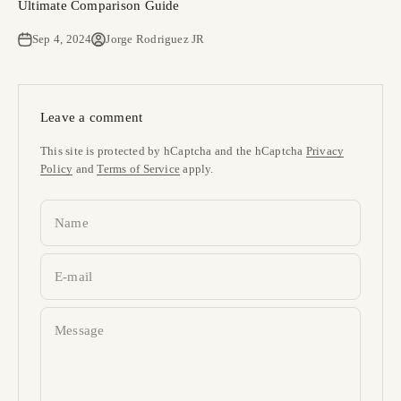
Ultimate Comparison Guide
Sep 4, 2024
Jorge Rodriguez JR
Leave a comment
This site is protected by hCaptcha and the hCaptcha
Privacy
Policy
and
Terms of Service
apply.
Name
E-mail
Message