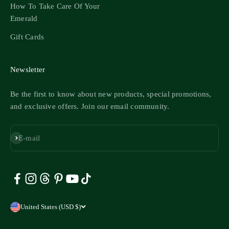
How To Take Care Of Your
Emerald
Gift Cards
Newsletter
Be the first to know about new products, special promotions,
and exclusive offers. Join our email community.
Subscribe
E-mail
United States (USD $)