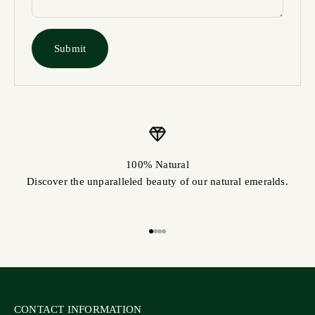
Submit
100% Natural
Discover the unparalleled beauty of our natural emeralds.
Go to item 1
Go to item 2
Go to item 3
Go to item 4
CONTACT INFORMATION