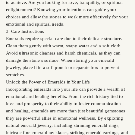
to achieve. Are you looking for love, tranquility, or spiritual
enlightenment? Knowing your intentions can guide your
choices and allow the stones to work more effectively for your
emotional and spiritual needs.
3. Care Instructions
Emeralds require special care due to their delicate structure.
Clean them gently with warm, soapy water and a soft cloth.
Avoid ultrasonic cleaners and harsh chemicals, as they can
damage the stone’s surface. When storing your emerald
jewelry, place it in a soft pouch or separate box to prevent
scratches.
Unlock the Power of Emeralds in Your Life
Incorporating emeralds into your life can provide a wealth of
emotional and healing benefits. From the rich history tied to
love and prosperity to their ability to foster communication
and healing, emeralds are more than just beautiful gemstones;
they are powerful allies in emotional wellness. By exploring
natural emerald jewelry, including stunning emerald rings,
intricate fine emerald necklaces, striking emerald earrings, and