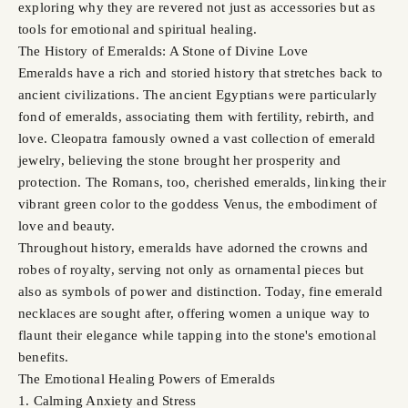
exploring why they are revered not just as accessories but as
tools for emotional and spiritual healing.
The History of Emeralds: A Stone of Divine Love
Emeralds have a rich and storied history that stretches back to
ancient civilizations. The ancient Egyptians were particularly
fond of emeralds, associating them with fertility, rebirth, and
love. Cleopatra famously owned a vast collection of emerald
jewelry, believing the stone brought her prosperity and
protection. The Romans, too, cherished emeralds, linking their
vibrant green color to the goddess Venus, the embodiment of
love and beauty.
Throughout history, emeralds have adorned the crowns and
robes of royalty, serving not only as ornamental pieces but
also as symbols of power and distinction. Today, fine emerald
necklaces are sought after, offering women a unique way to
flaunt their elegance while tapping into the stone's emotional
benefits.
The Emotional Healing Powers of Emeralds
1. Calming Anxiety and Stress