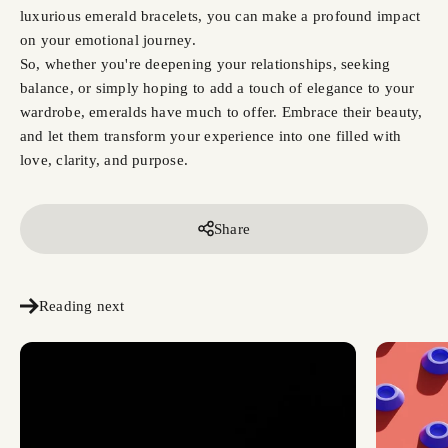
luxurious emerald bracelets, you can make a profound impact
on your emotional journey.
So, whether you're deepening your relationships, seeking
balance, or simply hoping to add a touch of elegance to your
wardrobe, emeralds have much to offer. Embrace their beauty,
and let them transform your experience into one filled with
love, clarity, and purpose.
Share
Reading next