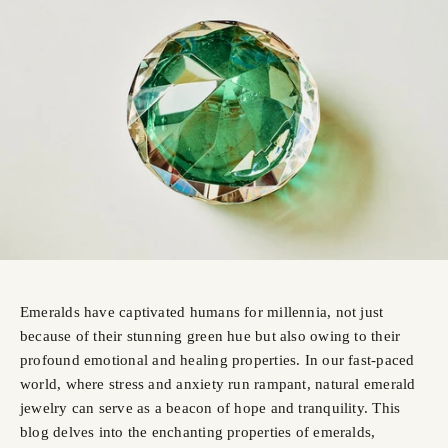
Emeralds have captivated humans for millennia, not just
because of their stunning green hue but also owing to their
profound emotional and healing properties. In our fast-paced
world, where stress and anxiety run rampant, natural emerald
jewelry can serve as a beacon of hope and tranquility. This
blog delves into the enchanting properties of emeralds,