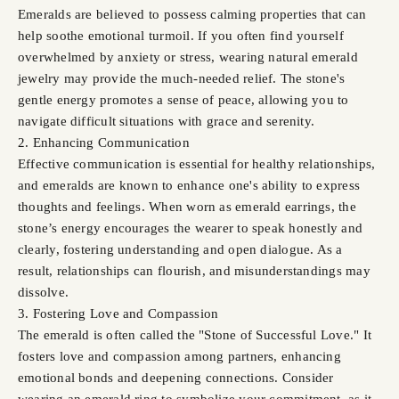
Emeralds are believed to possess calming properties that can
help soothe emotional turmoil. If you often find yourself
overwhelmed by anxiety or stress, wearing natural emerald
jewelry may provide the much-needed relief. The stone's
gentle energy promotes a sense of peace, allowing you to
navigate difficult situations with grace and serenity.
2. Enhancing Communication
Effective communication is essential for healthy relationships,
and emeralds are known to enhance one's ability to express
thoughts and feelings. When worn as emerald earrings, the
stone’s energy encourages the wearer to speak honestly and
clearly, fostering understanding and open dialogue. As a
result, relationships can flourish, and misunderstandings may
dissolve.
3. Fostering Love and Compassion
The emerald is often called the "Stone of Successful Love." It
fosters love and compassion among partners, enhancing
emotional bonds and deepening connections. Consider
wearing an emerald ring to symbolize your commitment, as it