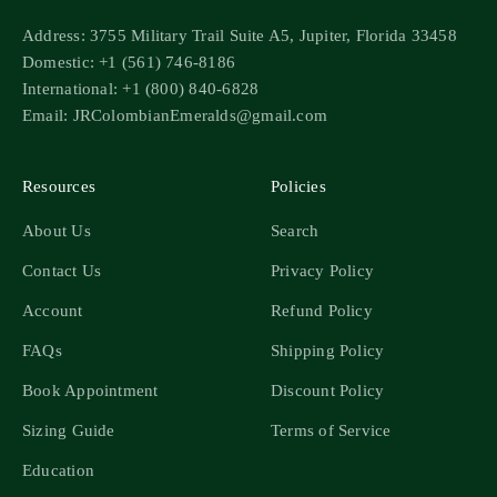
Address: 3755 Military Trail Suite A5, Jupiter, Florida 33458
Domestic: +1 (561) 746-8186
International: +1 (800) 840-6828
Email: JRColombianEmeralds@gmail.com
Resources
Policies
About Us
Search
Contact Us
Privacy Policy
Account
Refund Policy
FAQs
Shipping Policy
Book Appointment
Discount Policy
Sizing Guide
Terms of Service
Education