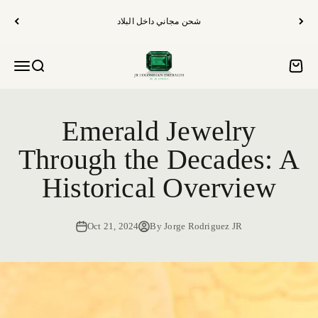
الانتقال إلى المحتوى
شحن مجاني داخل البلاد
الزمرد الكولومبي من JR
فتح قائمة التنقل
فتح البحث
فتح س
Emerald Jewelry
Through the Decades: A
Historical Overview
Oct 21, 2024
By Jorge Rodriguez JR