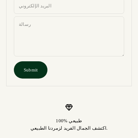
البريد الإلكتروني
رسالة
Submit
100% طبيعي
اكتشف الجمال الفريد لزمردنا الطبيعي.