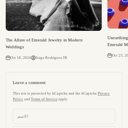
Unearthing
The Allure of Emerald Jewelry in Modern
Emerald Mi
Weddings
Oct 23, 2
Oct 18, 2024
Jorge Rodriguez JR
Leave a comment
This site is protected by hCaptcha and the hCaptcha
Privacy
Policy
and
Terms of Service
apply.
الاسم