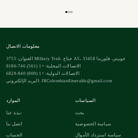
انتقل إلى البند 1
انتقل إلى البند 2
انتقل إلى البند 3
انتقل إلى البند 4
معلومات الاتصال
العنوان: 3755 Military Trail، جناح A5، جوبيتر، فلوريدا 33458
الاتصالات المحلية: +1 (561) 746-8186
الاتصالات الدولية: +1 (800) 840-6828
البريد الإلكتروني: JRColombianEmeralds@gmail.com
الموارد
السياسات
نبذة عنا
بحث
اتصل بنا
سياسة الخصوصية
الحساب
سياسة استرداد الأموال