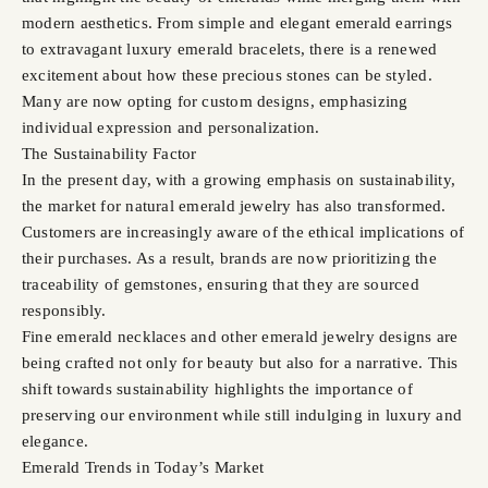
modern aesthetics. From simple and elegant emerald earrings
to extravagant luxury emerald bracelets, there is a renewed
excitement about how these precious stones can be styled.
Many are now opting for custom designs, emphasizing
individual expression and personalization.
The Sustainability Factor
In the present day, with a growing emphasis on sustainability,
the market for natural emerald jewelry has also transformed.
Customers are increasingly aware of the ethical implications of
their purchases. As a result, brands are now prioritizing the
traceability of gemstones, ensuring that they are sourced
responsibly.
Fine emerald necklaces and other emerald jewelry designs are
being crafted not only for beauty but also for a narrative. This
shift towards sustainability highlights the importance of
preserving our environment while still indulging in luxury and
elegance.
Emerald Trends in Today’s Market