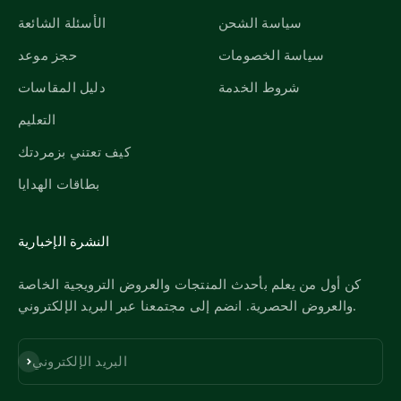
الأسئلة الشائعة
سياسة الشحن
حجز موعد
سياسة الخصومات
دليل المقاسات
شروط الخدمة
التعليم
كيف تعتني بزمردتك
بطاقات الهدايا
النشرة الإخبارية
كن أول من يعلم بأحدث المنتجات والعروض الترويجية الخاصة
والعروض الحصرية. انضم إلى مجتمعنا عبر البريد الإلكتروني.
اشترك
البريد الإلكتروني