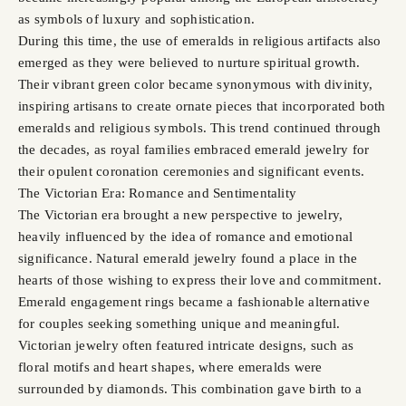
as symbols of luxury and sophistication.
During this time, the use of emeralds in religious artifacts also
emerged as they were believed to nurture spiritual growth.
Their vibrant green color became synonymous with divinity,
inspiring artisans to create ornate pieces that incorporated both
emeralds and religious symbols. This trend continued through
the decades, as royal families embraced emerald jewelry for
their opulent coronation ceremonies and significant events.
The Victorian Era: Romance and Sentimentality
The Victorian era brought a new perspective to jewelry,
heavily influenced by the idea of romance and emotional
significance. Natural emerald jewelry found a place in the
hearts of those wishing to express their love and commitment.
Emerald engagement rings became a fashionable alternative
for couples seeking something unique and meaningful.
Victorian jewelry often featured intricate designs, such as
floral motifs and heart shapes, where emeralds were
surrounded by diamonds. This combination gave birth to a