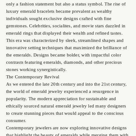
only a fashion statement but also a status symbol. The rise of
luxury emerald bracelets became prevalent as wealthy
individuals sought exclusive designs crafted with fine
gemstones. Celebrities, socialites, and movie stars dazzled in
emerald rings that displayed their wealth and refined tastes.
This era was characterized by sleek, streamlined shapes and
innovative setting techniques that maximized the brilliance of
the emeralds. Designs became bolder, with impactful color
contrasts featuring emeralds, diamonds, and other precious
stones working synergistically.
The Contemporary Revival
As we entered the late 20th century and into the 21st century,
the world of emerald jewelry experienced a resurgence in
popularity. The modern appreciation for sustainable and
ethically sourced natural emerald jewelry led many designers
to create stunning pieces that would appeal to the conscious
consumer.
Contemporary jewelers are now exploring innovative designs
that highlight the beauty of emeralds while merging them with