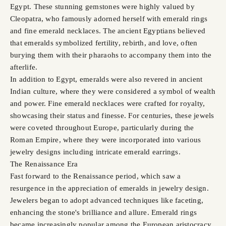
Egypt. These stunning gemstones were highly valued by
Cleopatra, who famously adorned herself with emerald rings
and fine emerald necklaces. The ancient Egyptians believed
that emeralds symbolized fertility, rebirth, and love, often
burying them with their pharaohs to accompany them into the
afterlife.
In addition to Egypt, emeralds were also revered in ancient
Indian culture, where they were considered a symbol of wealth
and power. Fine emerald necklaces were crafted for royalty,
showcasing their status and finesse. For centuries, these jewels
were coveted throughout Europe, particularly during the
Roman Empire, where they were incorporated into various
jewelry designs including intricate emerald earrings.
The Renaissance Era
Fast forward to the Renaissance period, which saw a
resurgence in the appreciation of emeralds in jewelry design.
Jewelers began to adopt advanced techniques like faceting,
enhancing the stone's brilliance and allure. Emerald rings
became increasingly popular among the European aristocracy