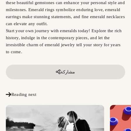
these beautiful gemstones can enhance your personal style and
milestones. Emerald rings symbolize enduring love, emerald
earrings make stunning statements, and fine emerald necklaces
can elevate any outfit.
Start your own journey with emeralds today! Explore the rich
history, indulge in the contemporary pieces, and let the
irresistible charm of emerald jewelry tell your story for years
to come.
مشاركة
Reading next