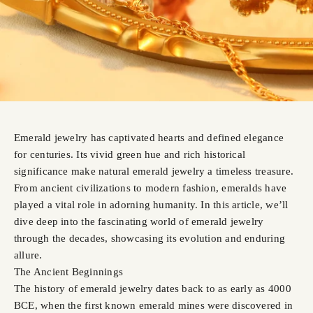
Emerald jewelry has captivated hearts and defined elegance
for centuries. Its vivid green hue and rich historical
significance make natural emerald jewelry a timeless treasure.
From ancient civilizations to modern fashion, emeralds have
played a vital role in adorning humanity. In this article, we’ll
dive deep into the fascinating world of emerald jewelry
through the decades, showcasing its evolution and enduring
allure.
The Ancient Beginnings
The history of emerald jewelry dates back to as early as 4000
BCE, when the first known emerald mines were discovered in