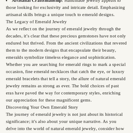
Artisanal Craftsmanship:
Handmade jewelry appeals to
those looking for exclusivity and intricate detail. Emphasizing
artisanal skills brings a unique touch to emerald designs.
The Legacy of Emerald Jewelry
As we reflect on the journey of emerald jewelry through the
decades, it’s clear that these precious gemstones have not only
endured but thrived. From the ancient civilizations that revered
them to the modern designs that encapsulate their beauty,
emeralds symbolize timeless elegance and sophistication.
Whether you are searching for emerald rings to mark a special
occasion, fine emerald necklaces that catch the eye, or luxury
emerald bracelets that tell a story, the allure of natural emerald
jewelry remains as strong as ever. The bold choices of past
eras have paved the way for contemporary styles, enriching
our appreciation for these magnificent gems.
Discovering Your Own Emerald Story
The journey of emerald jewelry is not just about its historical
significance; it's also about your unique narrative. As you
delve into the world of natural emerald jewelry, consider how