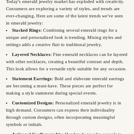
Today's emerald jewelry market has exploded with creativity.
Consumers are exploring a variety of styles, and trends are
ever-changing. Here are some of the latest trends we've seen
in emerald jewelry:
Stacked Rings:
Combining several emerald rings for a
unique and personalized look is trending. Mixing styles and
settings adds a creative flair to traditional jewelry.
Layered Necklaces:
Fine emerald necklaces can be layered
with other necklaces, creating a beautiful contrast and depth.
This look allows for a versatile style suitable for any occasion.
Statement Earrings:
Bold and elaborate emerald earrings
are becoming a must-have. These pieces are perfect for
making a style statement during special events.
Customized Designs:
Personalized emerald jewelry is in
high demand. Consumers can express their individuality
through custom designs, often incorporating meaningful
symbols or initials.