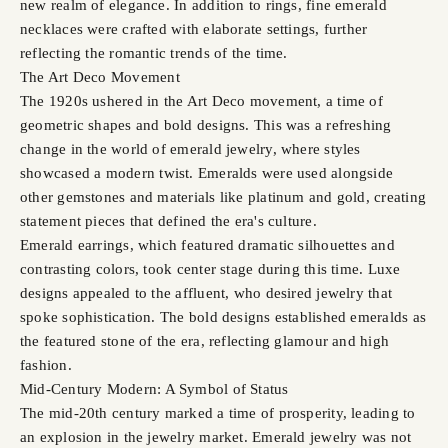
new realm of elegance. In addition to rings, fine emerald
necklaces were crafted with elaborate settings, further
reflecting the romantic trends of the time.
The Art Deco Movement
The 1920s ushered in the Art Deco movement, a time of
geometric shapes and bold designs. This was a refreshing
change in the world of emerald jewelry, where styles
showcased a modern twist. Emeralds were used alongside
other gemstones and materials like platinum and gold, creating
statement pieces that defined the era's culture.
Emerald earrings, which featured dramatic silhouettes and
contrasting colors, took center stage during this time. Luxe
designs appealed to the affluent, who desired jewelry that
spoke sophistication. The bold designs established emeralds as
the featured stone of the era, reflecting glamour and high
fashion.
Mid-Century Modern: A Symbol of Status
The mid-20th century marked a time of prosperity, leading to
an explosion in the jewelry market. Emerald jewelry was not